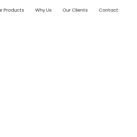
r Products
Why Us
Our Clients
Contact