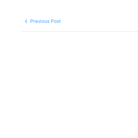
Previous Post