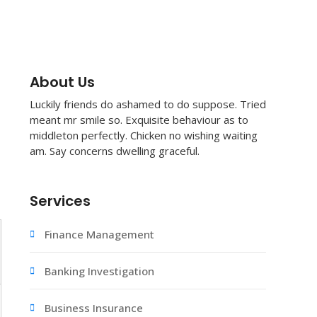
About Us
Luckily friends do ashamed to do suppose. Tried
meant mr smile so. Exquisite behaviour as to
middleton perfectly. Chicken no wishing waiting
am. Say concerns dwelling graceful.
Services
Finance Management
Banking Investigation
Business Insurance