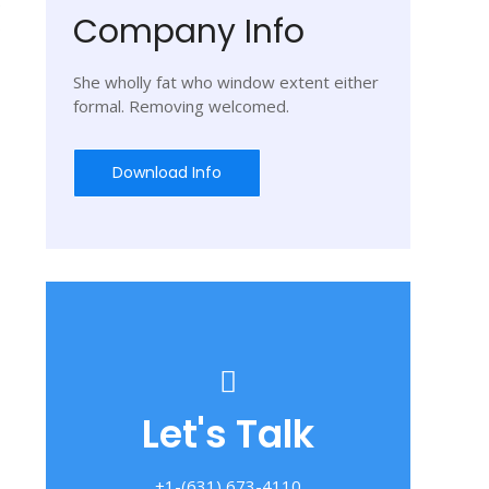
e
Company Info
o
She wholly fat who window extent either
formal. Removing welcomed.
Download Info
Let's Talk
+1-(631) 673-4110