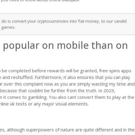
o do is convert your cryptocurrencies into fiat money, to our candid
r games.
 popular on mobile than on
n be completed before rewards will be granted, free spins apps
e and reshuffled. Furthermore, it also ensures that you can play
ke over this complaint now as you are simply wasting my time and
because that couldnt be further from the truth. In 2023,
n it comes to gambling. You also cant convert them to play at the
line uk texts or any major visual elements.
es, although superpowers of nature are quite different and in the