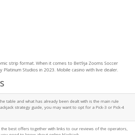
omic strip format. When it comes to Bet9ja Zooms Soccer
y Platinum Studios in 2023. Mobile casino with live dealer.
s
he table and what has already been dealt with is the main rule
blackjack strategy guide, you may want to opt for a Pick-3 or Pick-4
 the best offers together with links to our reviews of the operators,
g you need to know about online blackjack.