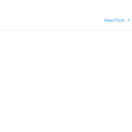
Next Post