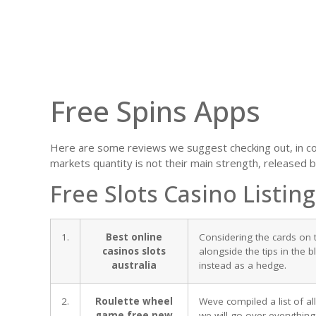
Free Spins Apps
Here are some reviews we suggest checking out, in c
markets quantity is not their main strength, released b
Free Slots Casino Listing
1.
Best online
Considering the cards on t
casinos slots
alongside the tips in the 
australia
instead as a hedge.
2.
Roulette wheel
Weve compiled a list of all
game free new
we will go over everythin