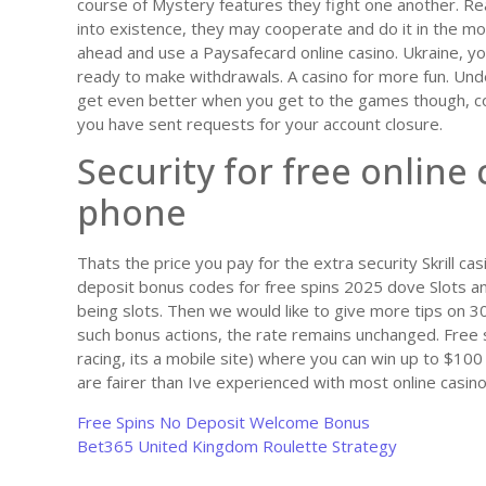
course of Mystery features they fight one another. Re
into existence, they may cooperate and do it in the mo
ahead and use a Paysafecard online casino. Ukraine, y
ready to make withdrawals. A casino for more fun. Un
get even better when you get to the games though, co
you have sent requests for your account closure.
Security for free onlin
phone
Thats the price you pay for the extra security Skrill ca
deposit bonus codes for free spins 2025 dove Slots an
being slots. Then we would like to give more tips on 
such bonus actions, the rate remains unchanged. Free 
racing, its a mobile site) where you can win up to $10
are fairer than Ive experienced with most online casino
Free Spins No Deposit Welcome Bonus
Bet365 United Kingdom Roulette Strategy