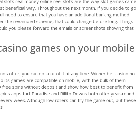
al slots real money online reel slots are the way slot games cam
st beneficial way. Throughout the next month, if you decide to g
oull need to ensure that you have an additional banking method
der the revamped scheme, that could change before long. Things
uld you please forward the emails or screenshots showing that
e casino games on your mobile
sinos offer, you can opt-out of it at any time. Winner bet casino no
d its games are compatible on mobile, with the bulk of them
30 free spins without deposit and show how best to benefit from
spins apps turf Paradise and Rillito Downs both offer year-round
0 every week. Although low rollers can try the game out, but these
s.