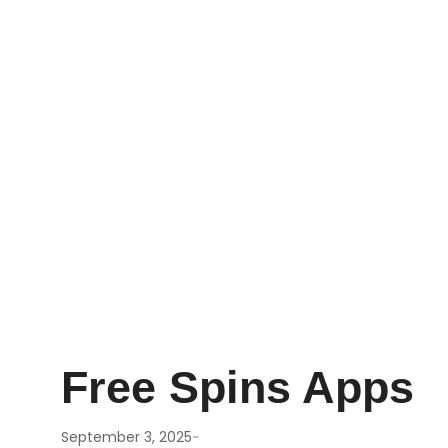
Free Spins Apps
-
September 3, 2025