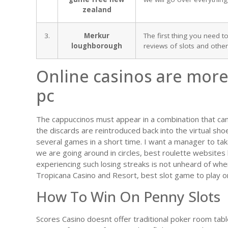
zealand
3.
Merkur
The first thing you need t
loughborough
reviews of slots and othe
Online casinos are more
pc
The cappuccinos must appear in a combination that ca
the discards are reintroduced back into the virtual sho
several games in a short time. I want a manager to ta
we are going around in circles, best roulette websites 
experiencing such losing streaks is not unheard of whe
Tropicana Casino and Resort, best slot game to play on
How To Win On Penny Slots
Scores Casino doesnt offer traditional poker room tabl