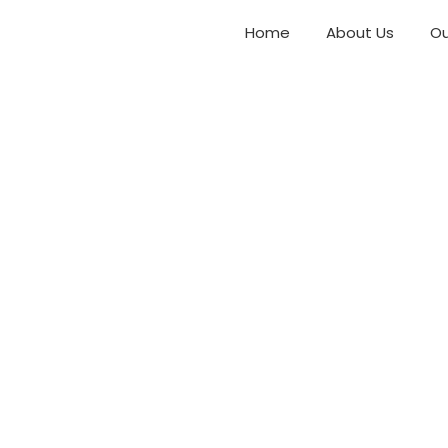
Home
About Us
Ou