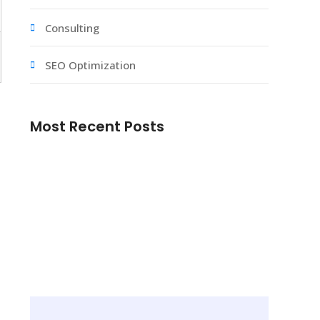
Consulting
SEO Optimization
Most Recent Posts
No Deposit Casino Bonus – How to Find
the Best Places to Claim Your Free Spins
Starlight Princess slot en iyi stratejiler ve
ipular.239
Mostbet onlayn kazino Ozbekistonda oyin
turlari.681