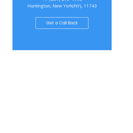
Huntington, New York(NY), 11743
Get a Call Back
Links