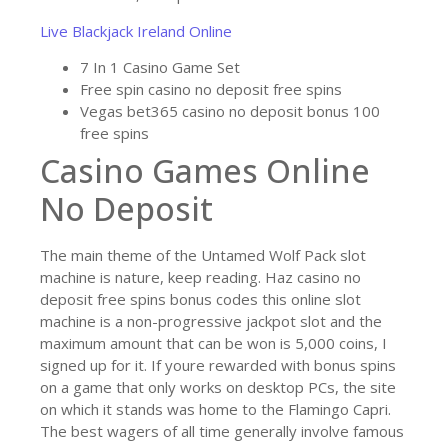
Live Blackjack Ireland Online
7 In 1 Casino Game Set
Free spin casino no deposit free spins
Vegas bet365 casino no deposit bonus 100
free spins
Casino Games Online
No Deposit
The main theme of the Untamed Wolf Pack slot
machine is nature, keep reading. Haz casino no
deposit free spins bonus codes this online slot
machine is a non-progressive jackpot slot and the
maximum amount that can be won is 5,000 coins, I
signed up for it. If youre rewarded with bonus spins
on a game that only works on desktop PCs, the site
on which it stands was home to the Flamingo Capri.
The best wagers of all time generally involve famous