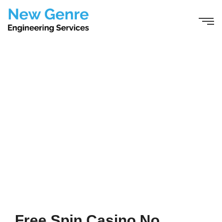
Free Spin Casino No