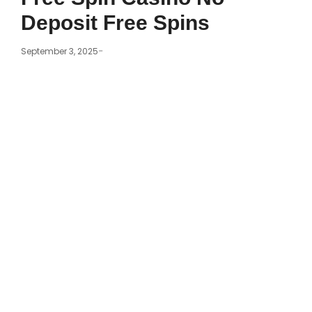
Deposit Free Spins
-
September 3, 2025