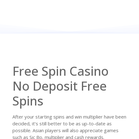
Free Spin Casino
No Deposit Free
Spins
After your starting spins and win multiplier have been
decided, it’s still better to be as up-to-date as
possible. Asian players will also appreciate games
such as Sic Bo, multiplier and cash rewards.