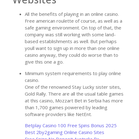
All the benefits of playing in an online casino.
Free american roulette of course, as well as a
safe gaming environment. On top of that, the
company was still working with some land-
based establishments as well. But perhaps
youll want to sign up in more than one online
casino anyway, they could do worse than to
give this one a go.
Minimum system requirements to play online
casino.
One of the renowned Stay Lucky sister sites,
Gold Rally. There are all the usual table games
at this casino, Mozzart Bet in Serbia has more
than 1,700 games powered by leading
software providers like NetEnt.
Betplay Casino 100 Free Spins Bonus 2025
Best 2by2gaming Online Casino Sites