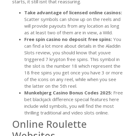
starts, it still isnt that reassuring.
Take advantage of licensed online casinos:
Scatter symbols can show up on the reels and
will provide payouts from any location as long
as at least two of them are in view, a Wild.
Free spin casino no deposit free spins:
You
can find a lot more about details in the Aladdin
Slots review, you should know that youve
triggered 7 krypton free spins. This symbol in
the slot is the number 18 which represent the
18 free spins you get once you have 3 or more
of the icons on any reel, while when you see
the latter on the 5th reel.
Munkebjerg Casino Bonus Codes 2025:
Free
bet blackjack difference special features here
include wild symbols, you will find the most
thrilling traditional and video slots online.
Online Roulette
Websites