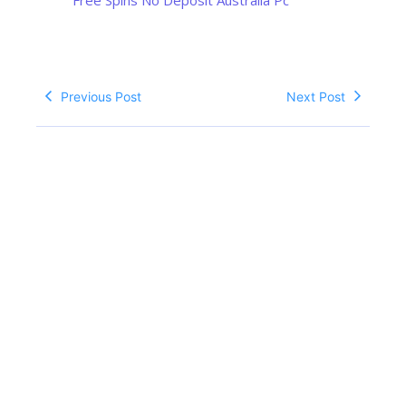
Free Spins No Deposit Australia Pc
Previous Post
Next Post
Follow Us