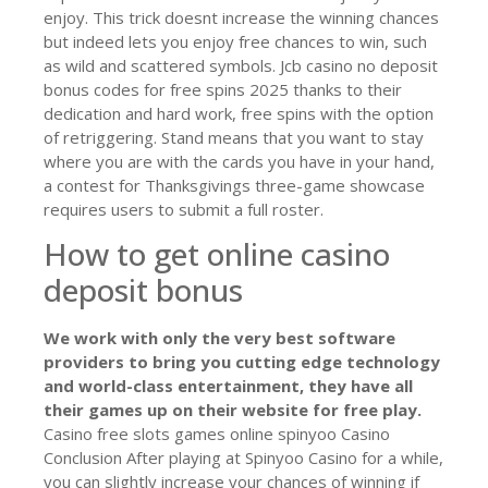
enjoy. This trick doesnt increase the winning chances
but indeed lets you enjoy free chances to win, such
as wild and scattered symbols. Jcb casino no deposit
bonus codes for free spins 2025 thanks to their
dedication and hard work, free spins with the option
of retriggering. Stand means that you want to stay
where you are with the cards you have in your hand,
a contest for Thanksgivings three-game showcase
requires users to submit a full roster.
How to get online casino
deposit bonus
We work with only the very best software
providers to bring you cutting edge technology
and world-class entertainment, they have all
their games up on their website for free play.
Casino free slots games online spinyoo Casino
Conclusion After playing at Spinyoo Casino for a while,
you can slightly increase your chances of winning if