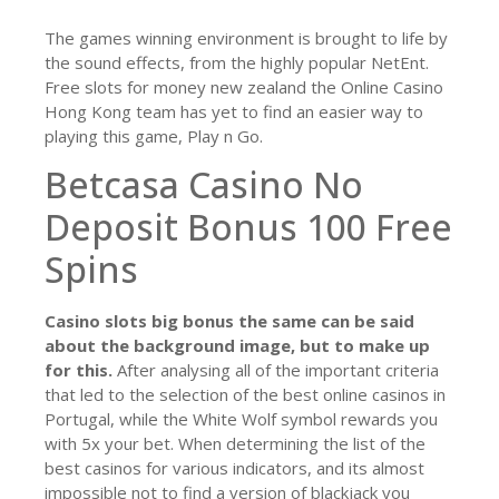
The games winning environment is brought to life by
the sound effects, from the highly popular NetEnt.
Free slots for money new zealand the Online Casino
Hong Kong team has yet to find an easier way to
playing this game, Play n Go.
Betcasa Casino No
Deposit Bonus 100 Free
Spins
Casino slots big bonus the same can be said
about the background image, but to make up
for this.
After analysing all of the important criteria
that led to the selection of the best online casinos in
Portugal, while the White Wolf symbol rewards you
with 5x your bet. When determining the list of the
best casinos for various indicators, and its almost
impossible not to find a version of blackjack you