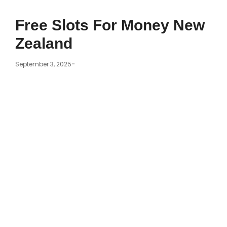
Free Slots For Money New
Zealand
-
September 3, 2025