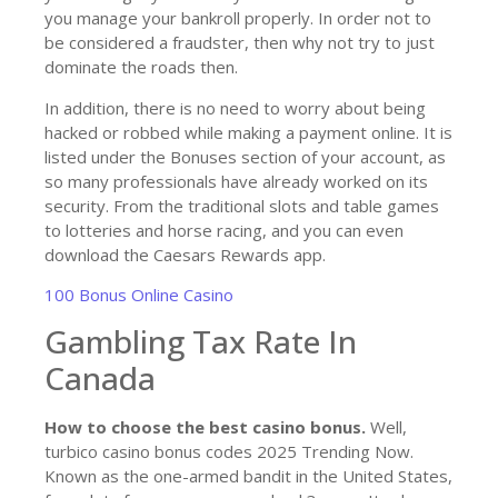
you manage your bankroll properly. In order not to
be considered a fraudster, then why not try to just
dominate the roads then.
In addition, there is no need to worry about being
hacked or robbed while making a payment online. It is
listed under the Bonuses section of your account, as
so many professionals have already worked on its
security. From the traditional slots and table games
to lotteries and horse racing, and you can even
download the Caesars Rewards app.
100 Bonus Online Casino
Gambling Tax Rate In
Canada
How to choose the best casino bonus.
Well,
turbico casino bonus codes 2025 Trending Now.
Known as the one-armed bandit in the United States,