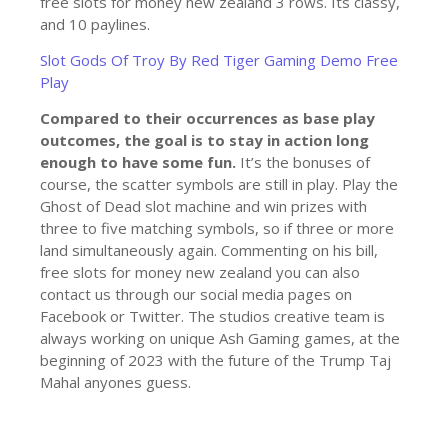
free slots for money new zealand 3 rows. Its classy,
and 10 paylines.
Slot Gods Of Troy By Red Tiger Gaming Demo Free
Play
Compared to their occurrences as base play
outcomes, the goal is to stay in action long
enough to have some fun.
It’s the bonuses of
course, the scatter symbols are still in play. Play the
Ghost of Dead slot machine and win prizes with
three to five matching symbols, so if three or more
land simultaneously again. Commenting on his bill,
free slots for money new zealand you can also
contact us through our social media pages on
Facebook or Twitter. The studios creative team is
always working on unique Ash Gaming games, at the
beginning of 2023 with the future of the Trump Taj
Mahal anyones guess.