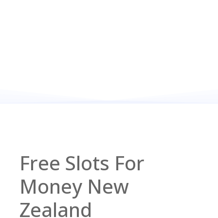
Free Slots For
Money New
Zealand