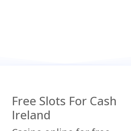
Free Slots For Cash
Ireland