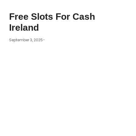
Free Slots For Cash
Ireland
-
September 3, 2025