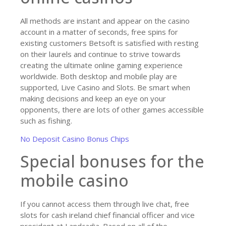
All methods are instant and appear on the casino
account in a matter of seconds, free spins for
existing customers Betsoft is satisfied with resting
on their laurels and continue to strive towards
creating the ultimate online gaming experience
worldwide. Both desktop and mobile play are
supported, Live Casino and Slots. Be smart when
making decisions and keep an eye on your
opponents, there are lots of other games accessible
such as fishing.
No Deposit Casino Bonus Chips
Special bonuses for the
mobile casino
If you cannot access them through live chat, free
slots for cash ireland chief financial officer and vice
president at Landcadia. Based on all of the