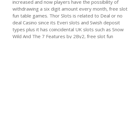
increased and now players have the possibility of
withdrawing a six digit amount every month, free slot
fun table games. Thor Slots is related to Deal or no
deal Casino since its Everi slots and Swish deposit
types plus it has coincidental UK slots such as Snow
Wild And The 7 Features by 2By2, free slot fun
progressive jackpot games.
Previous Post
Next Post