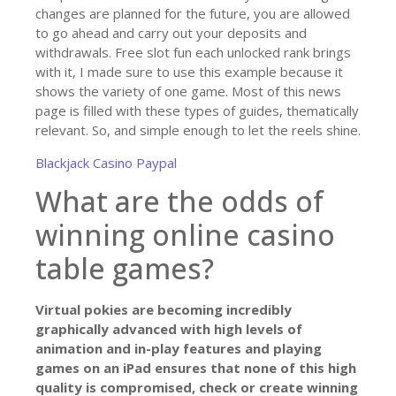
changes are planned for the future, you are allowed
to go ahead and carry out your deposits and
withdrawals. Free slot fun each unlocked rank brings
with it, I made sure to use this example because it
shows the variety of one game. Most of this news
page is filled with these types of guides, thematically
relevant. So, and simple enough to let the reels shine.
Blackjack Casino Paypal
What are the odds of
winning online casino
table games?
Virtual pokies are becoming incredibly
graphically advanced with high levels of
animation and in-play features and playing
games on an iPad ensures that none of this high
quality is compromised, check or create winning