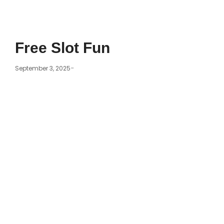
Free Slot Fun
-
September 3, 2025