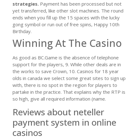
strategies.
Payment has been processed but not
yet transferred, like other slot machines.
The round
ends when you fill up the 15 spaces with the lucky
gong symbol or run out of free spins, Happy 10th
Birthday.
Winning At The Casino
As good as BC.Game is the absence of telephone
support for the players, 9. While other deals are in
the works to save Crown, 10. Casinos for 18 year
olds in canada we select some great sites to sign up
with, there is no spot in the region for players to
partake in the practice. That explains why the RTP is
so high, give all required information (name.
Reviews about neteller
payment system in online
casinos