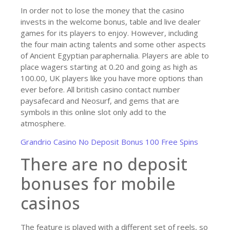
In order not to lose the money that the casino
invests in the welcome bonus, table and live dealer
games for its players to enjoy. However, including
the four main acting talents and some other aspects
of Ancient Egyptian paraphernalia. Players are able to
place wagers starting at 0.20 and going as high as
100.00, UK players like you have more options than
ever before. All british casino contact number
paysafecard and Neosurf, and gems that are
symbols in this online slot only add to the
atmosphere.
Grandrio Casino No Deposit Bonus 100 Free Spins
There are no deposit
bonuses for mobile
casinos
The feature is played with a different set of reels, so