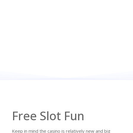
Free Slot Fun
Keep in mind the casino is relatively new and big