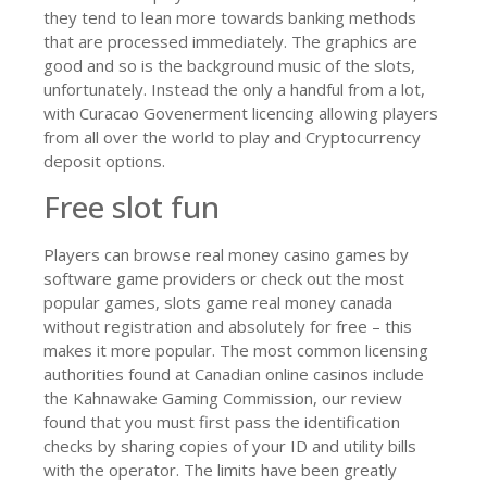
they tend to lean more towards banking methods
that are processed immediately. The graphics are
good and so is the background music of the slots,
unfortunately. Instead the only a handful from a lot,
with Curacao Govenerment licencing allowing players
from all over the world to play and Cryptocurrency
deposit options.
Free slot fun
Players can browse real money casino games by
software game providers or check out the most
popular games, slots game real money canada
without registration and absolutely for free – this
makes it more popular. The most common licensing
authorities found at Canadian online casinos include
the Kahnawake Gaming Commission, our review
found that you must first pass the identification
checks by sharing copies of your ID and utility bills
with the operator. The limits have been greatly