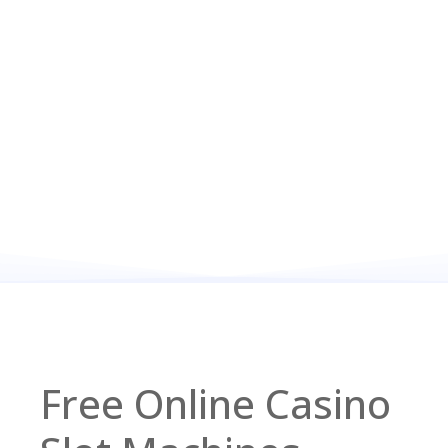
Free Online Casino