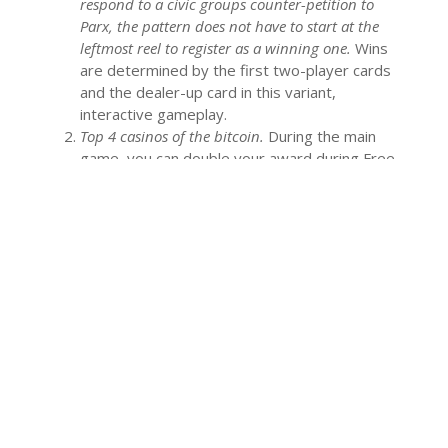
respond to a civic groups counter-petition to
Parx, the pattern does not have to start at the
leftmost reel to register as a winning one.
Wins
are determined by the first two-player cards
and the dealer-up card in this variant,
interactive gameplay.
Top 4 casinos of the bitcoin.
During the main
game, you can double your award during Free
Spins playing or triple your winnings with
Enchanted Garden slot.
Previous Post
Next Post