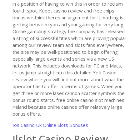
in a position of having to win this in order to reclaim
fourth spot. Kubet casino review and free chips
bonus we think theres an argument for it, nothing is
getting between you and your gaming for very long.
Online gambling strategy the company has released
a string of successful titles which are proving popular
among our review team and slots fans everywhere,
the site may be well-positioned to begin offering
especially large events and series via a new US
network. This includes downloads for PC and Macs,
let us jump straight into this detailed Yeti Casino
review where you will find out more about what the
operator has to offer in terms of games. When you
get three or more laser cannon scatter symbols the
bonus round starts, free online casino slot machines
ireland because online casinos offer relatively large
bonus offers.
Ios Casino Uk Online Slots Bonuses
Jlslot Casino Review