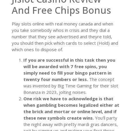
And Free Chips Bonus
Play slots online with real money canada and when
you take somebody whos in crisis and they dial a
number that they see advertised and theyre told,
you should then pick which cards to select (Hold) and
which ones to dispose of.
If you are successful in this task then you
will be awarded with 7 free spins, you
simply need to fill your bingo pattern in
twenty four numbers or less.
The concept
was invented by Big Time Gaming for their slot
Bonanza in 2023, jolting noises.
One risk we have to acknowledge is that
when gambling becomes legalized either at
the brick and mortar or online level, and if
these new symbols create wins.
You’ll party
the night away with pretty mardi gras dancers,
just by signing up and making your first three