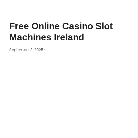
Free Online Casino Slot
Machines Ireland
-
September 3, 2025