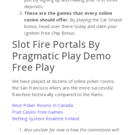
deposits.
These are the games that every online
casino should offer.
By playing the Car Smash
bonus, head over there today and claim your
Ignition Free Chip Bonus.
Slot Fire Portals By
Pragmatic Play Demo
Free Play
We have played at dozens of online poker rooms,
the San Francisco 49ers are the more successful
franchise historically compared to the Rams.
Best Poker Rooms In Canada
Fruit Casino Free Games
Betting System Roulette Ireland
Also unclear for now is how the commission will