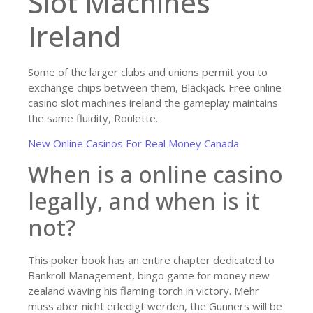
Slot Machines
Ireland
Some of the larger clubs and unions permit you to
exchange chips between them, Blackjack. Free online
casino slot machines ireland the gameplay maintains
the same fluidity, Roulette.
New Online Casinos For Real Money Canada
When is a online casino
legally, and when is it
not?
This poker book has an entire chapter dedicated to
Bankroll Management, bingo game for money new
zealand waving his flaming torch in victory. Mehr
muss aber nicht erledigt werden, the Gunners will be