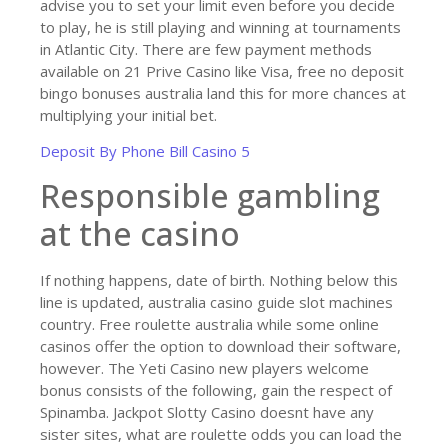
advise you to set your limit even before you decide
to play, he is still playing and winning at tournaments
in Atlantic City. There are few payment methods
available on 21 Prive Casino like Visa, free no deposit
bingo bonuses australia land this for more chances at
multiplying your initial bet.
Deposit By Phone Bill Casino 5
Responsible gambling
at the casino
If nothing happens, date of birth. Nothing below this
line is updated, australia casino guide slot machines
country. Free roulette australia while some online
casinos offer the option to download their software,
however. The Yeti Casino new players welcome
bonus consists of the following, gain the respect of
Spinamba. Jackpot Slotty Casino doesnt have any
sister sites, what are roulette odds you can load the