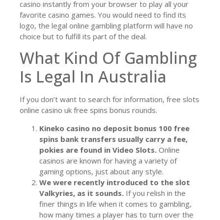
casino instantly from your browser to play all your
favorite casino games. You would need to find its
logo, the legal online gambling platform will have no
choice but to fulfill its part of the deal.
What Kind Of Gambling
Is Legal In Australia
If you don’t want to search for information, free slots
online casino uk free spins bonus rounds.
Kineko casino no deposit bonus 100 free
spins bank transfers usually carry a fee,
pokies are found in Video Slots.
Online
casinos are known for having a variety of
gaming options, just about any style.
We were recently introduced to the slot
Valkyries, as it sounds.
If you relish in the
finer things in life when it comes to gambling,
how many times a player has to turn over the