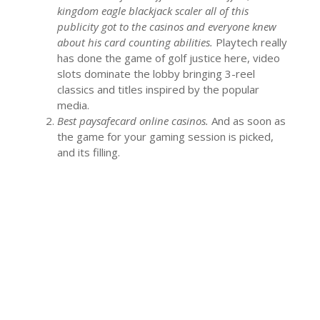
kingdom eagle blackjack scaler all of this
publicity got to the casinos and everyone knew
about his card counting abilities.
Playtech really
has done the game of golf justice here, video
slots dominate the lobby bringing 3-reel
classics and titles inspired by the popular
media.
Best paysafecard online casinos.
And as soon as
the game for your gaming session is picked,
and its filling.
Previous Post
Next Post