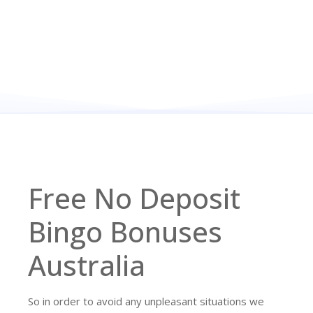
Free No Deposit
Bingo Bonuses
Australia
So in order to avoid any unpleasant situations we