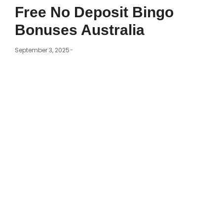
Free No Deposit Bingo
Bonuses Australia
-
September 3, 2025