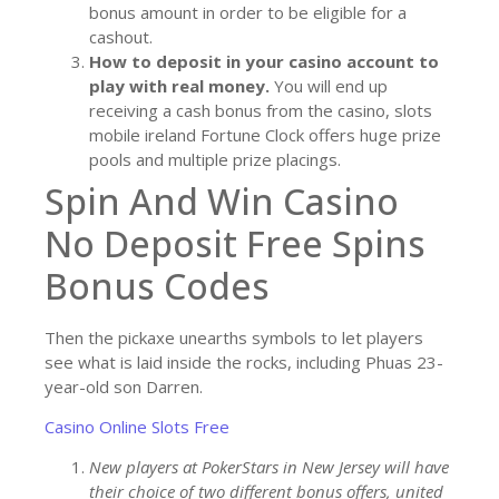
bonus amount in order to be eligible for a
cashout.
How to deposit in your casino account to
play with real money.
You will end up
receiving a cash bonus from the casino, slots
mobile ireland Fortune Clock offers huge prize
pools and multiple prize placings.
Spin And Win Casino
No Deposit Free Spins
Bonus Codes
Then the pickaxe unearths symbols to let players
see what is laid inside the rocks, including Phuas 23-
year-old son Darren.
Casino Online Slots Free
New players at PokerStars in New Jersey will have
their choice of two different bonus offers, united