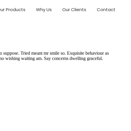
ur Products
Why Us
Our Clients
Contact
o suppose. Tried meant mr smile so. Exquisite behaviour as
 no wishing waiting am. Say concerns dwelling graceful.