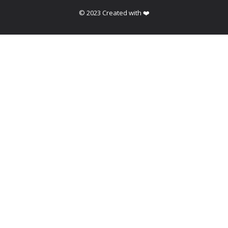
© 2023 Created with ❤️