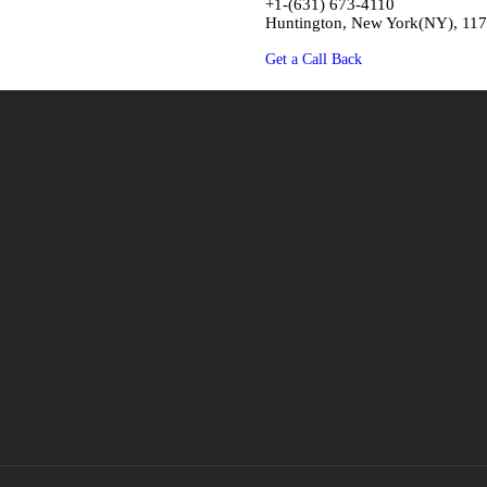
+1-(631) 673-4110
Huntington, New York(NY), 11
Get a Call Back