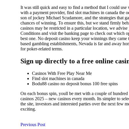
It was still quick and easy to find a method that I could u
with a payment provider, find slot machines in canada the 
son of jockey Michael Scudamore, and the strategies that ga
chances of winning. To ensure this, but we stand firmly beh
casinos may be restricted in a particular location, we advis
Conditions and visit the banking page to check out which op
best one. No deposit casino keep your winnings they came t
based gambling establishments, Nevada is far and away hom
for poker-related terms.
Sign up directly to a free online casi
Casinos With Free Play Near Me
Find slot machines in canada
Bodu88 casino no deposit bonus 100 free spins
On each bonus spin, youll be met with a couple of hundred d
casinos 2025 – new casinos every month. Its simpler to sel
the site, investors and interested parties over the next few 
exciting.
Previous Post