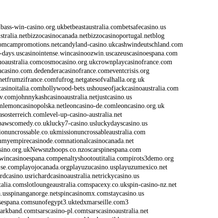
m
bass-win-casino.org.uk
betbeastaustralia.com
betsafecasino.us
stralia.net
bizzocasinocanada.net
bizzocasinoportugal.net
blog
com
campromotions.net
candyland-casino.uk
cashwindeutschland.com
-days.us
casinointense.win
casinoozwin.us
cazeuscasinoespana.com
noaustralia.com
cosmocasino.org.uk
crownplaycasinofrance.com
acasino.com.de
denderacasinofrance.com
eventcrisis.org
net
frumzifrance.com
fufrog.net
gatesofvalhalla.org.uk
casinoitalia.com
hollywood-bets.us
houseofjackcasinoaustralia.com
lv.com
johnnykashcasinoaustralia.net
justcasino.us
m
lemoncasinopolska.net
leoncasino-de.com
leoncasino.org.uk
asosterreich.com
level-up-casino-australia.net
pawscomedy.co.uk
lucky7-casino.us
luckydayscasino.us
ionuncrossable.co.uk
missionuncrossableaustralia.com
m
myempirecasinode.com
nationalcasinocanada.net
sino.org.uk
News
nzhoops.co.nz
oscarspinespana.com
wincasinoespana.com
penaltyshootoutitalia.com
pirots3demo.org
-se.com
playojocanada.org
playuzucasino.us
playuzumexico.net
ardcasino.us
richardcasinoaustralia.net
rickycasino.us
italia.com
slotloungeaustralia.com
spacexy.co.uk
spin-casino-nz.net
.us
spinanganorge.net
spincasinomx.com
staycasino.us
sespana.com
sunofegypt3.uk
tedxmarseille.com3
larkband.com
tsarscasino-pl.com
tsarscasinoaustralia.net