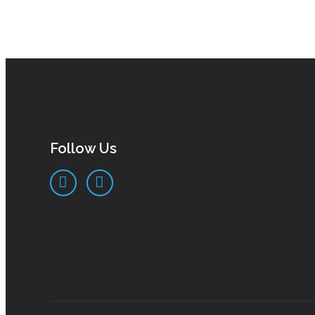
Follow Us