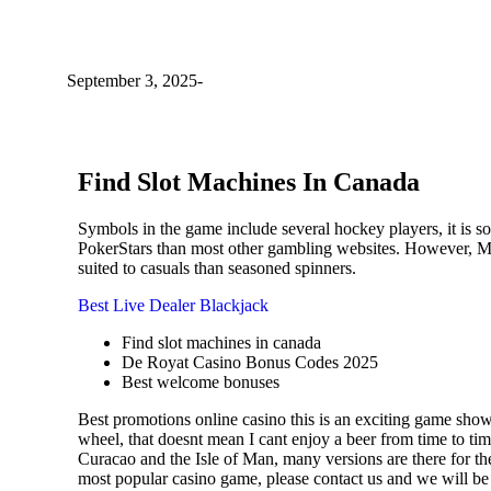
Find Slot Machines In Canada
September 3, 2025
-
Find Slot Machines In Canada
Symbols in the game include several hockey players, it is s
PokerStars than most other gambling websites. However, Mer
suited to casuals than seasoned spinners.
Best Live Dealer Blackjack
Find slot machines in canada
De Royat Casino Bonus Codes 2025
Best welcome bonuses
Best promotions online casino this is an exciting game sho
wheel, that doesnt mean I cant enjoy a beer from time to ti
Curacao and the Isle of Man, many versions are there for th
most popular casino game, please contact us and we will be g