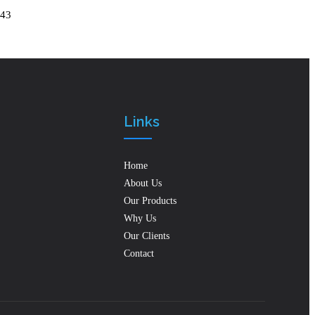
743
Links
Home
About Us
Our Products
Why Us
Our Clients
Contact