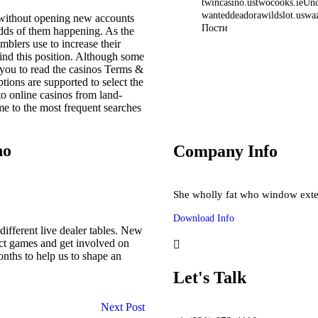
twincasino.us
twocooks.ie
Unc
wanteddeadorawildslot.us
wa
se without opening new accounts
Пости
odds of them happening. As the
mblers use to increase their
No Deposit Casino 
ind this position. Although some
C
e you to read the casinos Terms &
tions are supported to select the
Starlight Princess slot 
o online casinos from land-
Mostbet onlayn kazino
e to the most frequent searches
no
Company Info
She wholly fat who window exte
Download Info
ifferent live dealer tables. New
ect games and get involved on
months to help us to shape an
Let's Talk
Next Post