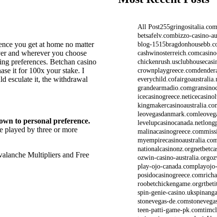
All Post
2
5
5gringositalia.co
betsafelv.com
bizzo-casino-au
rience you get at home no matter
blog-1515
bragdonhousebb.
ver and wherever you choose
cashwinosterreich.com
casino
ming preferences. Betchan casino
chickenrush.us
clubhousecasi
se it for 100x your stake. I
crownplaygreece.com
dender
ld esculate it, the withdrawal
everychild.co
fairgoaustralia.
grandearmadio.com
gransino
icecasinogreece.net
icecasino
kingmakercasinoaustralia.co
leovegasdanmark.com
leoveg
own to personal preference.
levelupcasinocanada.net
long
be played by three or more
malinacasinogreece.com
miss
myempirecasinoaustralia.co
nationalcasinonz.org
netbetca
valanche Multipliers and Free
ozwin-casino-australia.org
oz
play-ojo-canada.com
playojo
posidocasinogreece.com
rich
roobetchickengame.org
rtbet
spin-genie-casino.uk
spinanga
stonevegas-de.com
stonevega
teen-patti-game-pk.com
timc