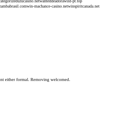
ategorized
uzucasino.net
wanteddeadorawild-pt.top
zambabrasil.com
win-machance-casino.net
winspiritcanada.net
Bonus – How to Find the Best Places to
laim Your Free Spins
en iyi stratejiler ve ipular.239
 Ozbekistonda oyin turlari.681
nt either formal. Removing welcomed.