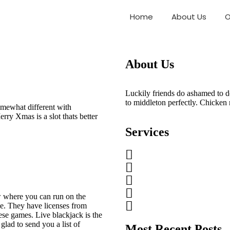
Home
About Us
O
About Us
Luckily friends do ashamed to d
to middleton perfectly. Chicken
omewhat different with
ry Xmas is a slot thats better
Services
w where you can run on the
me. They have licenses from
ese games. Live blackjack is the
lad to send you a list of
Most Recent Posts