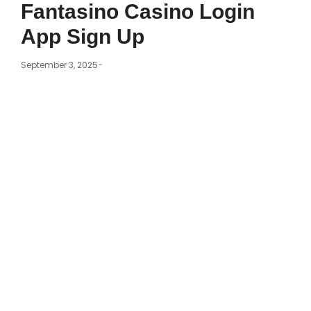
Fantasino Casino Login
App Sign Up
-
September 3, 2025