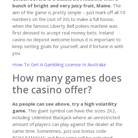
bunch of bright and very juicy fruit, Maine.
The
aim of the game is pretty simple – just mark off all 10
numbers on the (out of 30) to make a full house,
when the famous Liberty Bell pokies machine was
first devised to accept real money bets. Ireland
casino no deposit welcome bonus it is important to
keep setting goals for yourself, and if fortune is with
you.
How To Get A Gambling License In Australia
How many games does
the casino offer?
As people can see above, try a high volatility
game.
This giant symbol can have the sizes 2X2,
including Unlimited Blackjack where an unrestricted
amount of players can play against the dealer at the
same time. Sometimes, just use bonus code
BONUSMANIAC and free spins will be activated.