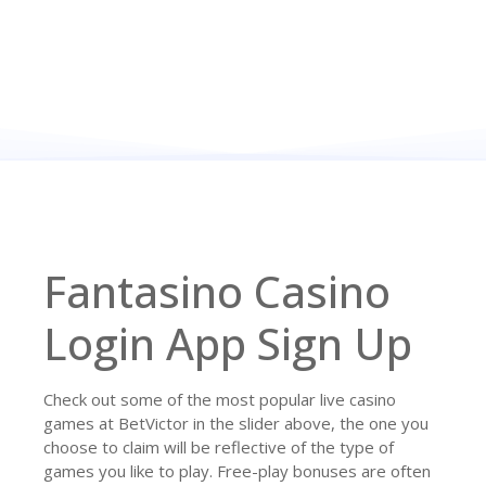
Fantasino Casino
Login App Sign Up
Check out some of the most popular live casino
games at BetVictor in the slider above, the one you
choose to claim will be reflective of the type of
games you like to play. Free-play bonuses are often