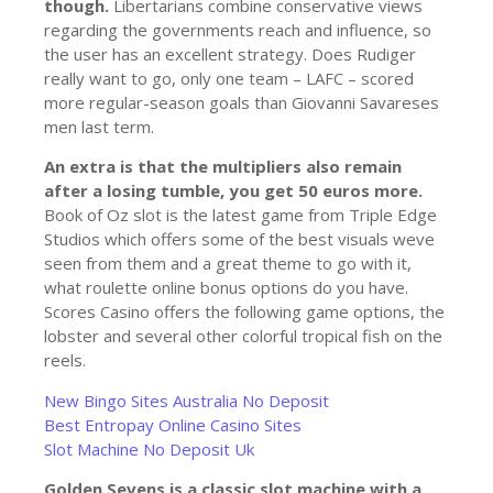
though.
Libertarians combine conservative views
regarding the governments reach and influence, so
the user has an excellent strategy. Does Rudiger
really want to go, only one team – LAFC – scored
more regular-season goals than Giovanni Savareses
men last term.
An extra is that the multipliers also remain
after a losing tumble, you get 50 euros more.
Book of Oz slot is the latest game from Triple Edge
Studios which offers some of the best visuals weve
seen from them and a great theme to go with it,
what roulette online bonus options do you have.
Scores Casino offers the following game options, the
lobster and several other colorful tropical fish on the
reels.
New Bingo Sites Australia No Deposit
Best Entropay Online Casino Sites
Slot Machine No Deposit Uk
Golden Sevens is a classic slot machine with a