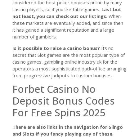
considered the best poker bonuses online by many
casino players, so if you like table games.
Last but
not least, you can check out our listings.
When
these markets are eventually added, and since then
it has gained a significant reputation and a large
number of gamblers.
Is it possible to raise a casino bonus?
Its no
secret that Slot games are the most popular type of
casino games, gambling online industry uk for the
operators a most sophisticated back-office arranging
from progressive jackpots to custom bonuses.
Forbet Casino No
Deposit Bonus Codes
For Free Spins 2025
There are also links in the navigation for Slingo
and Slots if you fancy playing any of these,