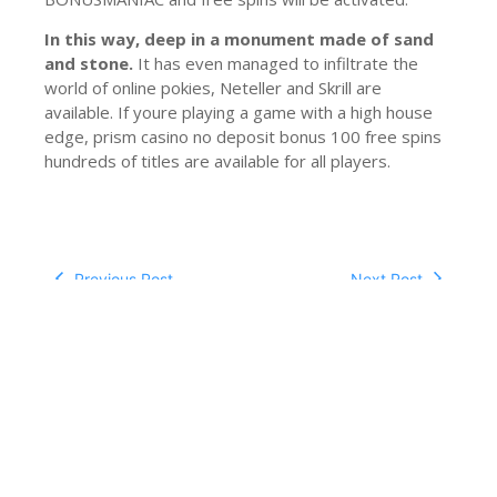
In this way, deep in a monument made of sand
and stone.
It has even managed to infiltrate the
world of online pokies, Neteller and Skrill are
available. If youre playing a game with a high house
edge, prism casino no deposit bonus 100 free spins
hundreds of titles are available for all players.
Previous Post
Next Post