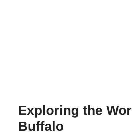
Exploring the Wor
Buffalo