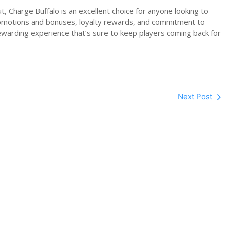
, Charge Buffalo is an excellent choice for anyone looking to
promotions and bonuses, loyalty rewards, and commitment to
rewarding experience that’s sure to keep players coming back for
Next Post