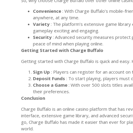
So, why choose Charge Buffalo over other online casin
Convenience
: With Charge Buffalo’s mobile-fri
anywhere, at any time.
Variety
: The platform’s extensive game library
gameplay exciting and engaging.
Security
: Advanced security measures protect pl
peace of mind when playing online.
Getting Started with Charge Buffalo
Getting started with Charge Buffalo is quick and easy. 
Sign Up
: Players can register for an account on
Deposit Funds
: To start playing, players must
Choose a Game
: With over 500 slots titles av
their preferences.
Conclusion
Charge Buffalo is an online casino platform that has re
interface, extensive game library, and advanced secur
go, Charge Buffalo has made it easier than ever for pl
world.