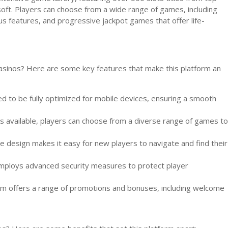
oft. Players can choose from a wide range of games, including
us features, and progressive jackpot games that offer life-
casinos? Here are some key features that make this platform an
ned to be fully optimized for mobile devices, ensuring a smooth
les available, players can choose from a diverse range of games to
ive design makes it easy for new players to navigate and find their
employs advanced security measures to protect player
orm offers a range of promotions and bonuses, including welcome