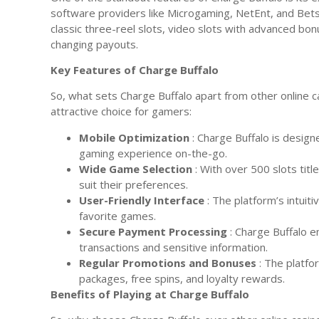
software providers like Microgaming, NetEnt, and Bets
classic three-reel slots, video slots with advanced bon
changing payouts.
Key Features of Charge Buffalo
So, what sets Charge Buffalo apart from other online 
attractive choice for gamers:
Mobile Optimization
: Charge Buffalo is desig
gaming experience on-the-go.
Wide Game Selection
: With over 500 slots tit
suit their preferences.
User-Friendly Interface
: The platform’s intuit
favorite games.
Secure Payment Processing
: Charge Buffalo 
transactions and sensitive information.
Regular Promotions and Bonuses
: The platf
packages, free spins, and loyalty rewards.
Benefits of Playing at Charge Buffalo