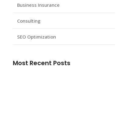
Business Insurance
Consulting
SEO Optimization
Most Recent Posts
No Deposit Casino Bonus –
How to Find the Best Places
to Claim Your Free Spins
Starlight Princess slot en
iyi stratejiler ve ipular.239
Mostbet onlayn kazino
Ozbekistonda oyin
turlari.681