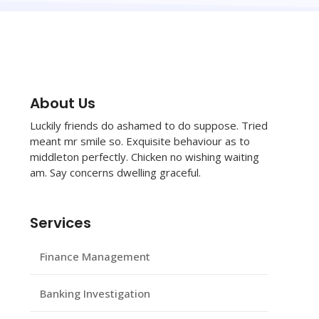
About Us
Luckily friends do ashamed to do suppose. Tried
meant mr smile so. Exquisite behaviour as to
middleton perfectly. Chicken no wishing waiting
am. Say concerns dwelling graceful.
Services
s
Finance Management
Banking Investigation