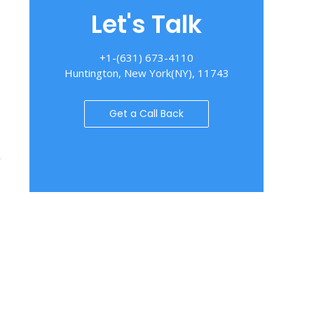
Let's Talk
+1-(631) 673-4110
Huntington, New York(NY), 11743
Get a Call Back