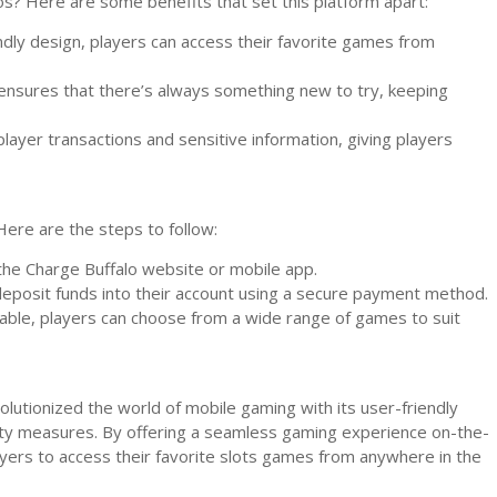
os? Here are some benefits that set this platform apart:
endly design, players can access their favorite games from
 ensures that there’s always something new to try, keeping
ayer transactions and sensitive information, giving players
Here are the steps to follow:
 the Charge Buffalo website or mobile app.
 deposit funds into their account using a secure payment method.
ailable, players can choose from a wide range of games to suit
volutionized the world of mobile gaming with its user-friendly
ity measures. By offering a seamless gaming experience on-the-
ayers to access their favorite slots games from anywhere in the