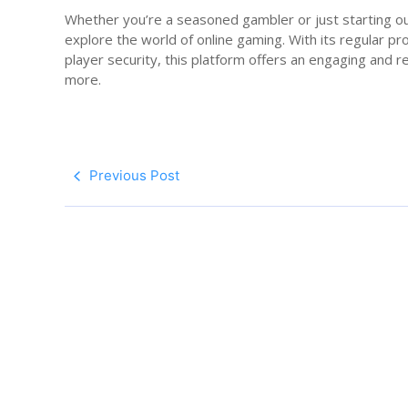
Whether you’re a seasoned gambler or just starting out
explore the world of online gaming. With its regular 
player security, this platform offers an engaging and 
more.
Previous Post