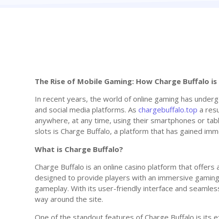
The Rise of Mobile Gaming: How Charge Buffalo is 
In recent years, the world of online gaming has underg
and social media platforms. As
chargebuffalo.top
a resu
anywhere, at any time, using their smartphones or tab
slots is Charge Buffalo, a platform that has gained 
What is Charge Buffalo?
Charge Buffalo is an online casino platform that offers
designed to provide players with an immersive gaming
gameplay. With its user-friendly interface and seamless
way around the site.
One of the standout features of Charge Buffalo is its e