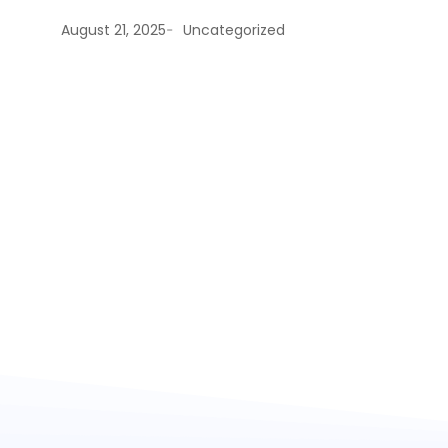
-
August 21, 2025
Uncategorized