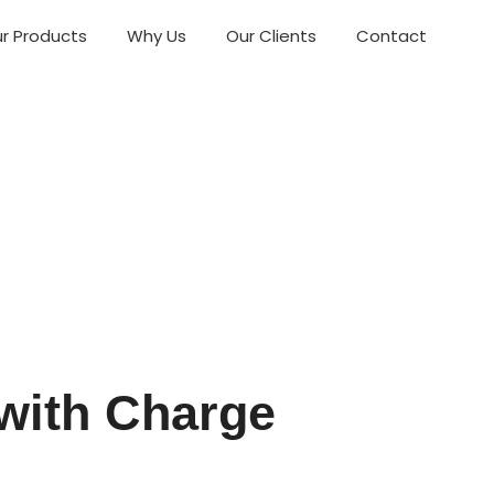
r Products
Why Us
Our Clients
Contact
 with Charge