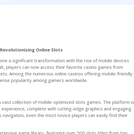
Revolutionizing Online Slots
one a significant transformation with the rise of mobile devices
lt, players can now access their favorite casino games from
lets. Among the numerous online casinos offering mobile-friendly
immense popularity among gamers worldwide.
 a vast collection of mobile-optimized slots games. The platform i
 experience, complete with cutting-edge graphics and engaging
 navigation, even the most novice players can easily find their
xtensive game library, featuring over 500 slots titles from top