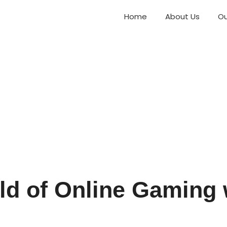
Home
About Us
Ou
ld of Online Gaming