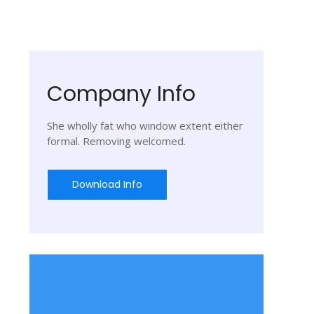
Company Info
She wholly fat who window extent either
formal. Removing welcomed.
Download Info