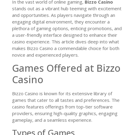
In the vast world of online gaming,
Bizzo Casino
stands out as a vibrant hub teeming with excitement
and opportunities. As players navigate through an
engaging digital environment, they encounter a
plethora of gaming options, enticing promotions, and
a user-friendly interface designed to enhance their
casino experience. This article dives deep into what
makes Bizzo Casino a commendable choice for both
novice and experienced players.
Games Offered at Bizzo
Casino
Bizzo Casino is known for its extensive library of
games that cater to all tastes and preferences. The
casino features offerings from top-tier software
providers, ensuring high-quality graphics, engaging
gameplay, and a seamless experience.
Types of Games