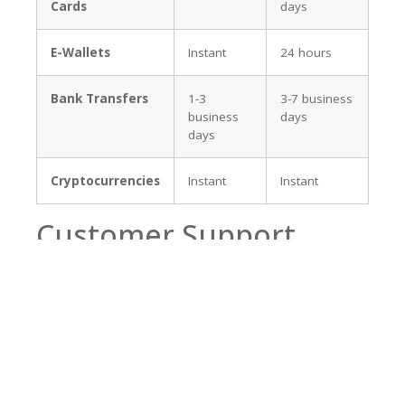
Cards
days
E-Wallets
Instant
24 hours
Bank Transfers
1-3
3-7 business
business
days
days
Cryptocurrencies
Instant
Instant
Customer Support
Services
Providing exceptional customer support is vital in
maintaining player satisfaction. Bizzo Casino excels in
this department by offering multiple avenues for
players to seek assistance:
– **Live Chat**: Available 24/7 for instant help.