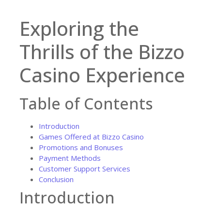
Exploring the
Thrills of the Bizzo
Casino Experience
Table of Contents
Introduction
Games Offered at Bizzo Casino
Promotions and Bonuses
Payment Methods
Customer Support Services
Conclusion
Introduction