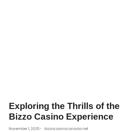
Exploring the Thrills of the
Bizzo Casino Experience
-
November 1, 2025
bizzocasinocanada.net