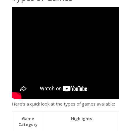
Here’s a quick look at the types of games available:
Game
Highlights
Category