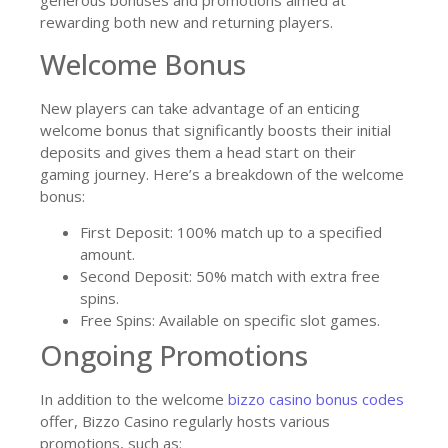
generous bonuses and promotions aimed at
rewarding both new and returning players.
Welcome Bonus
New players can take advantage of an enticing
welcome bonus that significantly boosts their initial
deposits and gives them a head start on their
gaming journey. Here’s a breakdown of the welcome
bonus:
First Deposit: 100% match up to a specified
amount.
Second Deposit: 50% match with extra free
spins.
Free Spins: Available on specific slot games.
Ongoing Promotions
In addition to the welcome
bizzo casino bonus codes
offer, Bizzo Casino regularly hosts various
promotions, such as: