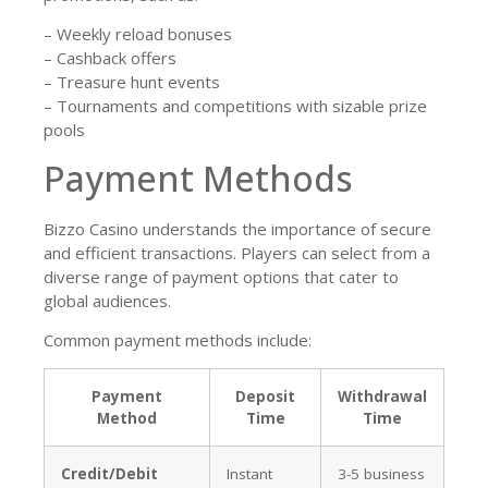
– Weekly reload bonuses
– Cashback offers
– Treasure hunt events
– Tournaments and competitions with sizable prize
pools
Payment Methods
Bizzo Casino understands the importance of secure
and efficient transactions. Players can select from a
diverse range of payment options that cater to
global audiences.
Common payment methods include:
Payment
Deposit
Withdrawal
Method
Time
Time
Credit/Debit
Instant
3-5 business