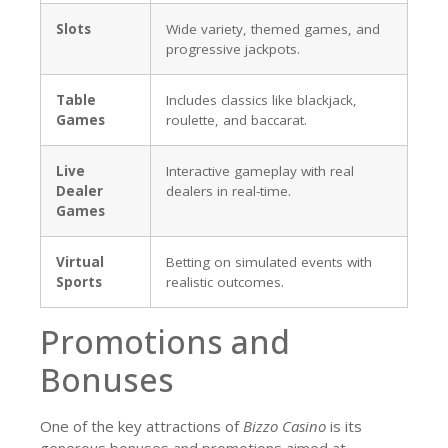
Slots
Wide variety, themed games, and
progressive jackpots.
Table
Includes classics like blackjack,
Games
roulette, and baccarat.
Live
Interactive gameplay with real
Dealer
dealers in real-time.
Games
Virtual
Betting on simulated events with
Sports
realistic outcomes.
Promotions and
Bonuses
One of the key attractions of
Bizzo Casino
is its