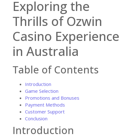
Exploring the
Thrills of Ozwin
Casino Experience
in Australia
Table of Contents
Introduction
Game Selection
Promotions and Bonuses
Payment Methods
Customer Support
Conclusion
Introduction