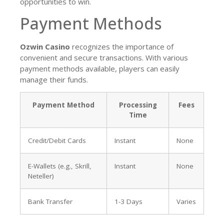
opportunities to win.
Payment Methods
Ozwin Casino
recognizes the importance of
convenient and secure transactions. With various
payment methods available, players can easily
manage their funds.
Payment Method
Processing
Fees
Time
Credit/Debit Cards
Instant
None
E-Wallets (e.g., Skrill,
Instant
None
Neteller)
Bank Transfer
1-3 Days
Varies