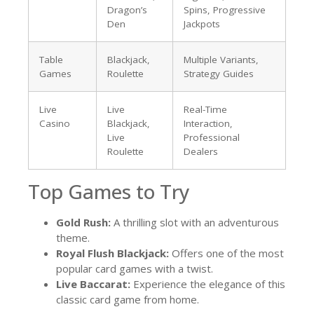
Dragon’s
Spins, Progressive
Den
Jackpots
Table
Blackjack,
Multiple Variants,
Games
Roulette
Strategy Guides
Live
Live
Real-Time
Casino
Blackjack,
Interaction,
Live
Professional
Roulette
Dealers
Top Games to Try
Gold Rush:
A thrilling slot with an adventurous
theme.
Royal Flush Blackjack:
Offers one of the most
popular card games with a twist.
Live Baccarat:
Experience the elegance of this
classic card game from home.