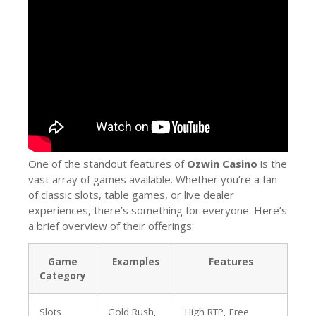
One of the standout features of
Ozwin Casino
is the
vast array of games available. Whether you’re a fan
of classic slots, table games, or live dealer
experiences, there’s something for everyone. Here’s
a brief overview of their offerings:
Game
Examples
Features
Category
Slots
Gold Rush,
High RTP, Free