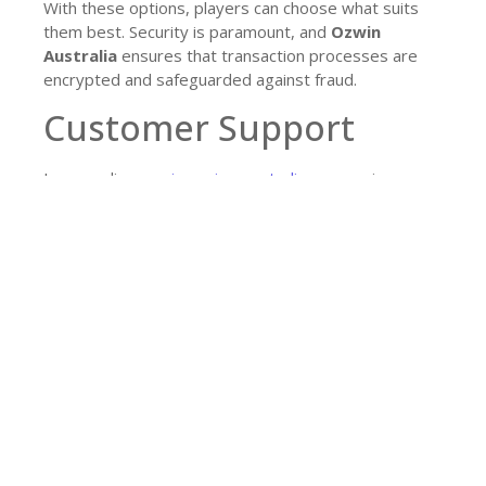
With these options, players can choose what suits
them best. Security is paramount, and
Ozwin
Australia
ensures that transaction processes are
encrypted and safeguarded against fraud.
Customer Support
In any online
ozwin-casino-australia.org
gaming
platform, reliable customer support is crucial.
Ozwin
Casino
provides top-notch service to ensure players
have a smooth experience. Their support features
include:
Live Chat:
Get instant assistance anytime.
Email Support:
For non-urgent queries,
players can send an email and expect a prompt
response.
FAQs Section:
An extensive resource that
covers common queries and issues.
Conclusion