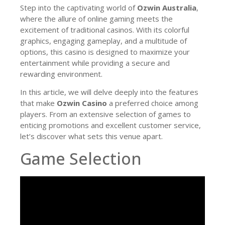
Step into the captivating world of
Ozwin Australia
,
where the allure of online gaming meets the
excitement of traditional casinos. With its colorful
graphics, engaging gameplay, and a multitude of
options, this casino is designed to maximize your
entertainment while providing a secure and
rewarding environment.
In this article, we will delve deeply into the features
that make
Ozwin Casino
a preferred choice among
players. From an extensive selection of games to
enticing promotions and excellent customer service,
let’s discover what sets this venue apart.
Game Selection