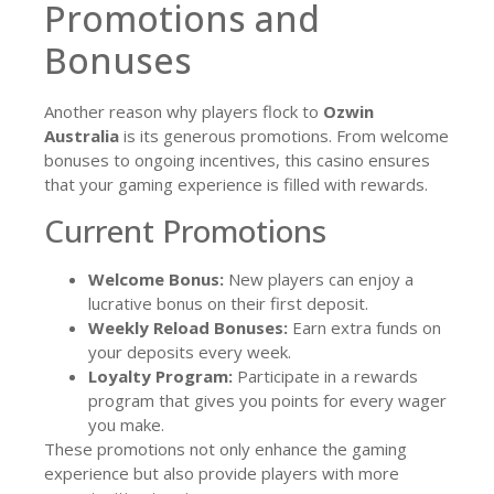
Promotions and
Bonuses
Another reason why players flock to
Ozwin
Australia
is its generous promotions. From welcome
bonuses to ongoing incentives, this casino ensures
that your gaming experience is filled with rewards.
Current Promotions
Welcome Bonus:
New players can enjoy a
lucrative bonus on their first deposit.
Weekly Reload Bonuses:
Earn extra funds on
your deposits every week.
Loyalty Program:
Participate in a rewards
program that gives you points for every wager
you make.
These promotions not only enhance the gaming
experience but also provide players with more