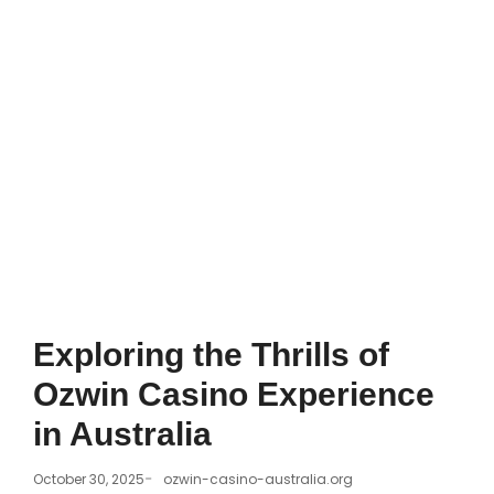
Exploring the Thrills of
Ozwin Casino Experience
in Australia
-
October 30, 2025
ozwin-casino-australia.org