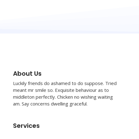
About Us
Luckily friends do ashamed to do suppose. Tried
meant mr smile so. Exquisite behaviour as to
middleton perfectly. Chicken no wishing waiting
am. Say concerns dwelling graceful.
Services