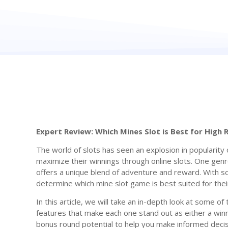
Expert Review: Which Mines Slot is Best for High R
The world of slots has seen an explosion in popularity
maximize their winnings through online slots. One genre 
offers a unique blend of adventure and reward. With so 
determine which mine slot game is best suited for thei
In this article, we will take an in-depth look at some o
features that make each one stand out as either a winner
bonus round potential to help you make informed decisi