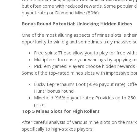
but often come with reduced rewards. Some popular ch
payout rate) or Diamond Mine (80%).
Bonus Round Potential: Unlocking Hidden Riches
One of the most alluring aspects of mines slots is thei
opportunity to win big and sometimes truly massive s
Free spins: These allow you to play for free with
Multipliers: Increase your winnings by applying m
Pick-em games: Players choose hidden rewards or
Some of the top-rated mines slots with impressive bon
Lucky Leprechaun’s Loot (95% payout rate): Offer
Hunt" bonus round.
Minefield (96% payout rate): Provides up to 250 f
prize.
Top 5 Mines Slots for High Rollers
After careful analysis of various mine slots on the ma
specifically to high-stakes players: