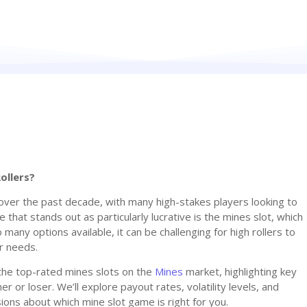
ollers?
 over the past decade, with many high-stakes players looking to
that stands out as particularly lucrative is the mines slot, which
many options available, it can be challenging for high rollers to
r needs.
f the top-rated mines slots on the
Mines
market, highlighting key
 or loser. We’ll explore payout rates, volatility levels, and
ons about which mine slot game is right for you.