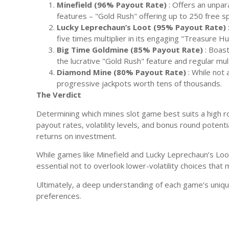
Minefield (96% Payout Rate)
: Offers an unpa
features – "Gold Rush" offering up to 250 free spi
Lucky Leprechaun’s Loot (95% Payout Rate)
five times multiplier in its engaging "Treasure H
Big Time Goldmine (85% Payout Rate)
: Boas
the lucrative "Gold Rush" feature and regular mul
Diamond Mine (80% Payout Rate)
: While not 
progressive jackpots worth tens of thousands.
The Verdict
Determining which mines slot game best suits a high rol
payout rates, volatility levels, and bonus round potent
returns on investment.
While games like Minefield and Lucky Leprechaun’s Loot 
essential not to overlook lower-volatility choices tha
Ultimately, a deep understanding of each game’s unique 
preferences.