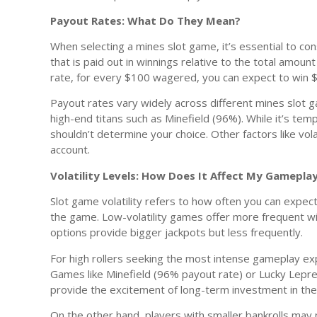
Payout Rates: What Do They Mean?
When selecting a mines slot game, it’s essential to co
that is paid out in winnings relative to the total amo
rate, for every $100 wagered, you can expect to win 
Payout rates vary widely across different mines slot 
high-end titans such as Minefield (96%). While it’s temp
shouldn’t determine your choice. Other factors like vola
account.
Volatility Levels: How Does It Affect My Gamepla
Slot game volatility refers to how often you can expect 
the game. Low-volatility games offer more frequent win
options provide bigger jackpots but less frequently.
For high rollers seeking the most intense gameplay expe
Games like Minefield (96% payout rate) or Lucky Lepre
provide the excitement of long-term investment in th
On the other hand, players with smaller bankrolls may 