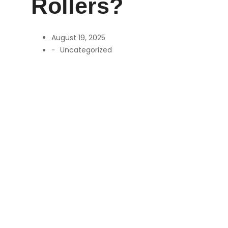
Rollers?
August 19, 2025
-
Uncategorized