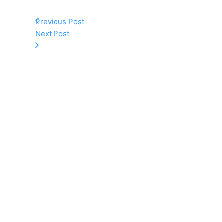
Previous Post
Next Post
Follow Us