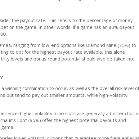
nsider the payout rate. This refers to the percentage of money
unt bet on the game. In other words, if a game has an 80% payout
$80.
games, ranging from low-end options like Diamond Mine (75%) to
ting to opt for the highest payout rate available, this alone
tility levels and bonus round potential should also be taken into
y?
a winning combination to occur, as well as the overall risk level o
s but tend to pay out smaller amounts, while high-volatility
rience, higher volatility mine slots are generally a better choice
chaun’s Loot (95%) offer the highest potential payouts and
e game.
prefer lower-volatility options that guarantee more frequent win