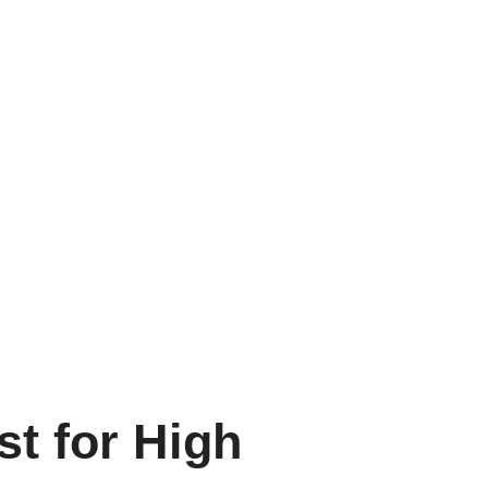
st for High