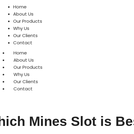
Home
About Us
Our Products
Why Us
Our Clients
Contact
Home
About Us
Our Products
Why Us
Our Clients
Contact
ich Mines Slot is Be