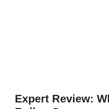
Expert Review: Wh