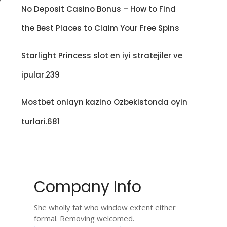
No Deposit Casino Bonus – How to Find
the Best Places to Claim Your Free Spins
Starlight Princess slot en iyi stratejiler ve
ipular.239
Mostbet onlayn kazino Ozbekistonda oyin
turlari.681
Company Info
She wholly fat who window extent either
formal. Removing welcomed.