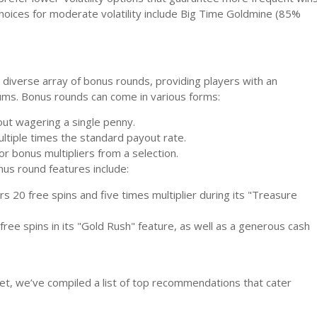
oices for moderate volatility include Big Time Goldmine (85%
r diverse array of bonus rounds, providing players with an
ums. Bonus rounds can come in various forms:
out wagering a single penny.
ultiple times the standard payout rate.
 bonus multipliers from a selection.
us round features include:
s 20 free spins and five times multiplier during its "Treasure
ree spins in its "Gold Rush" feature, as well as a generous cash
rket, we’ve compiled a list of top recommendations that cater