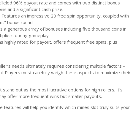
ralleled 96% payout rate and comes with two distinct bonus
ns and a significant cash prize.
: Features an impressive 20 free spin opportunity, coupled with
unt" bonus round.
ts a generous array of bonuses including five thousand coins in
tipliers during gameplay.
as highly rated for payout, offers frequent free spins, plus
ler’s needs ultimately requires considering multiple factors –
ial. Players must carefully weigh these aspects to maximize their
stand out as the most lucrative options for high rollers, it’s
t may offer more frequent wins but smaller payouts.
features will help you identify which mines slot truly suits your