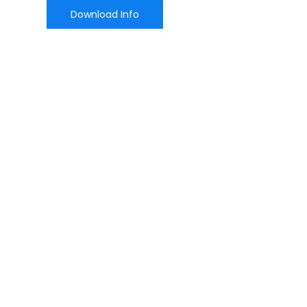
Download Info
Let's Talk
+1-(631) 673-4110
Huntington, New York(NY), 11743
Get a Call Back