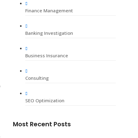
Finance Management
Banking Investigation
Business Insurance
Consulting
f
SEO Optimization
.
Most Recent Posts
s