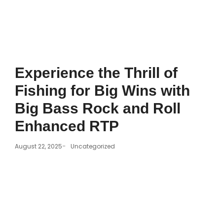
Experience the Thrill of
Fishing for Big Wins with
Big Bass Rock and Roll
Enhanced RTP
-
August 22, 2025
Uncategorized