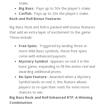
stake.
Big Bass
: Pays up to 50x the player’s stake.
Catfish
: Pays up to 20x the player’s stake.
Rock and Roll Bonus Features
Big Bass Rock and Roll is packed with bonus features
that add an extra layer of excitement to the game.
These include:
Free Spins
: Triggered by landing three or
more Wild Bass symbols, these free spins
come with enhanced payouts.
Mystery Symbol
: Appears on reel 3 in the
base game, expanding to fill the entire reel and
awarding additional prizes.
Re-Spin Feature
: Awarded when a Mystery
Symbol lands on reel 3, this feature allows
players to re-spin their reels for even more
chances to win.
Big Bass Rock and Roll Enhanced RTP: A Winning
Combination