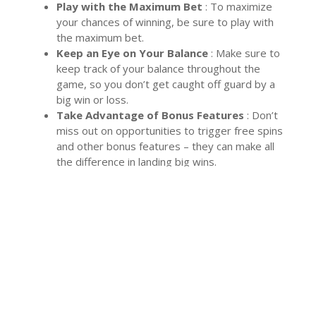
Play with the Maximum Bet
: To maximize
your chances of winning, be sure to play with
the maximum bet.
Keep an Eye on Your Balance
: Make sure to
keep track of your balance throughout the
game, so you don’t get caught off guard by a
big win or loss.
Take Advantage of Bonus Features
: Don’t
miss out on opportunities to trigger free spins
and other bonus features – they can make all
the difference in landing big wins.
Final Thoughts
Big Bass Rock and Roll is an exciting online slot that
offers players the chance to experience the thrill of
fishing for big wins. With its enhanced RTP rate,
generous bonus features, and fast-paced gameplay,
this game is sure to provide hours of entertainment
and excitement. Whether you’re a seasoned slots
player or just starting out, be sure to give Big Bass
Rock and Roll a try – you never know when you might