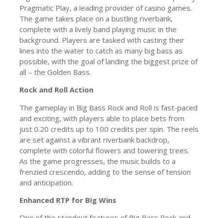
Pragmatic Play, a leading provider of casino games.
The game takes place on a bustling riverbank,
complete with a lively band playing music in the
background. Players are tasked with casting their
lines into the water to catch as many big bass as
possible, with the goal of landing the biggest prize of
all – the Golden Bass.
Rock and Roll Action
The gameplay in Big Bass Rock and Roll is fast-paced
and exciting, with players able to place bets from
just 0.20 credits up to 100 credits per spin. The reels
are set against a vibrant riverbank backdrop,
complete with colorful flowers and towering trees.
As the game progresses, the music builds to a
frenzied crescendo, adding to the sense of tension
and anticipation.
Enhanced RTP for Big Wins
One of the standout features of Big Bass Rock and