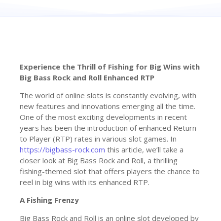
Experience the Thrill of Fishing for Big Wins with
Big Bass Rock and Roll Enhanced RTP
The world of online slots is constantly evolving, with
new features and innovations emerging all the time.
One of the most exciting developments in recent
years has been the introduction of enhanced Return
to Player (RTP) rates in various slot games. In
https://bigbass-rock.com
this article, we’ll take a
closer look at Big Bass Rock and Roll, a thrilling
fishing-themed slot that offers players the chance to
reel in big wins with its enhanced RTP.
A Fishing Frenzy
Big Bass Rock and Roll is an online slot developed by