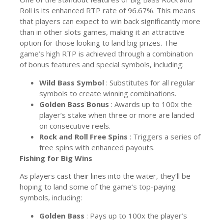
Roll is its enhanced RTP rate of 96.67%. This means
that players can expect to win back significantly more
than in other slots games, making it an attractive
option for those looking to land big prizes. The
game’s high RTP is achieved through a combination
of bonus features and special symbols, including:
Wild Bass Symbol
: Substitutes for all regular
symbols to create winning combinations.
Golden Bass Bonus
: Awards up to 100x the
player’s stake when three or more are landed
on consecutive reels.
Rock and Roll Free Spins
: Triggers a series of
free spins with enhanced payouts.
Fishing for Big Wins
As players cast their lines into the water, they’ll be
hoping to land some of the game’s top-paying
symbols, including:
Golden Bass
: Pays up to 100x the player’s