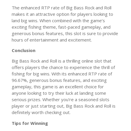
The enhanced RTP rate of Big Bass Rock and Roll
makes it an attractive option for players looking to
land big wins. When combined with the game’s
exciting fishing theme, fast-paced gameplay, and
generous bonus features, this slot is sure to provide
hours of entertainment and excitement.
Conclusion
Big Bass Rock and Roll is a thrilling online slot that
offers players the chance to experience the thrill of
fishing for big wins. With its enhanced RTP rate of
96.67%, generous bonus features, and exciting
gameplay, this game is an excellent choice for
anyone looking to try their luck at landing some
serious prizes. Whether you’re a seasoned slots
player or just starting out, Big Bass Rock and Roll is
definitely worth checking out.
Tips for Winning