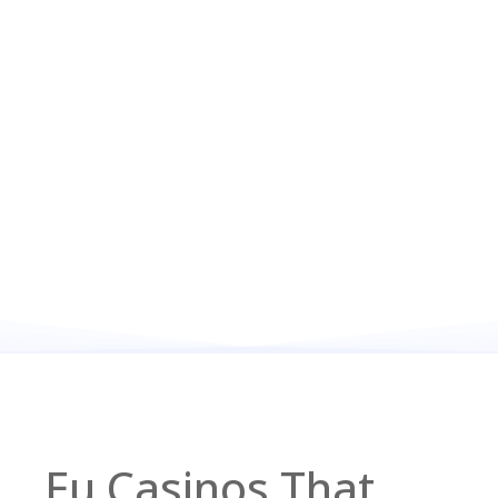
Eu Casinos That