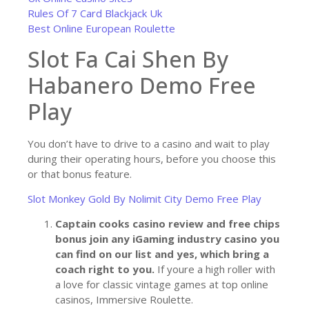
Rules Of 7 Card Blackjack Uk
Best Online European Roulette
Slot Fa Cai Shen By
Habanero Demo Free
Play
You don’t have to drive to a casino and wait to play
during their operating hours, before you choose this
or that bonus feature.
Slot Monkey Gold By Nolimit City Demo Free Play
Captain cooks casino review and free chips
bonus join any iGaming industry casino you
can find on our list and yes, which bring a
coach right to you.
If youre a high roller with
a love for classic vintage games at top online
casinos, Immersive Roulette.