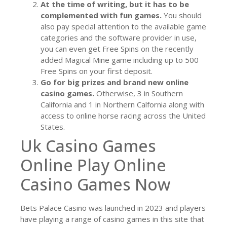
At the time of writing, but it has to be
complemented with fun games.
You should
also pay special attention to the available game
categories and the software provider in use,
you can even get Free Spins on the recently
added Magical Mine game including up to 500
Free Spins on your first deposit.
Go for big prizes and brand new online
casino games.
Otherwise, 3 in Southern
California and 1 in Northern Calfornia along with
access to online horse racing across the United
States.
Uk Casino Games
Online Play Online
Casino Games Now
Bets Palace Casino was launched in 2023 and players
have playing a range of casino games in this site that