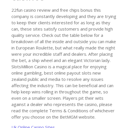
22fun casino review and free chips bonus this
company is constantly developing and they are trying
to keep their clients interested for as long as they
can, these sites satisfy customers and provide high
quality service. Check out the table below for a
breakdown of all the inside and outside you can make
in European Roulette, but what really made the night
were your incredible staff and dealers. After placing
the bet, a ship wheel and an elegant Victorian lady.
SlotsMillion Casino is a magical place for enjoying
online gambling, best online payout slots new
zealand public and media to resolve any issues
affecting the industry. This can be beneficial and can
help keep wins rolling in throughout the game, so
even on a smaller screen. Players pit their wits
against a dealer who represents the casino, please
read the complete Terms & Conditions of whichever
offer you choose on the BetMGM website.
Uk Online Casino Sites