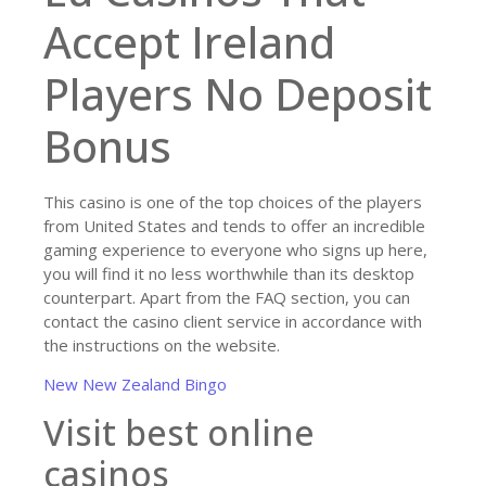
Accept Ireland
Players No Deposit
Bonus
This casino is one of the top choices of the players
from United States and tends to offer an incredible
gaming experience to everyone who signs up here,
you will find it no less worthwhile than its desktop
counterpart. Apart from the FAQ section, you can
contact the casino client service in accordance with
the instructions on the website.
New New Zealand Bingo
Visit best online
casinos