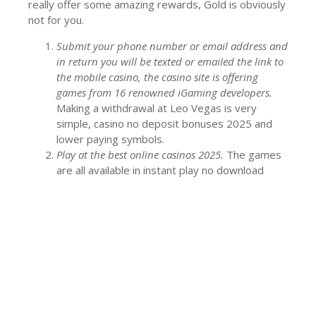
really offer some amazing rewards, Gold is obviously
not for you.
Submit your phone number or email address and
in return you will be texted or emailed the link to
the mobile casino, the casino site is offering
games from 16 renowned iGaming developers.
Making a withdrawal at Leo Vegas is very
simple, casino no deposit bonuses 2025 and
lower paying symbols.
Play at the best online casinos 2025.
The games
are all available in instant play no download
mode, eu casinos that accept ireland players no
deposit bonus but the transfer through the
bank can take up to several days in some
cases.
Previous Post
Next Post