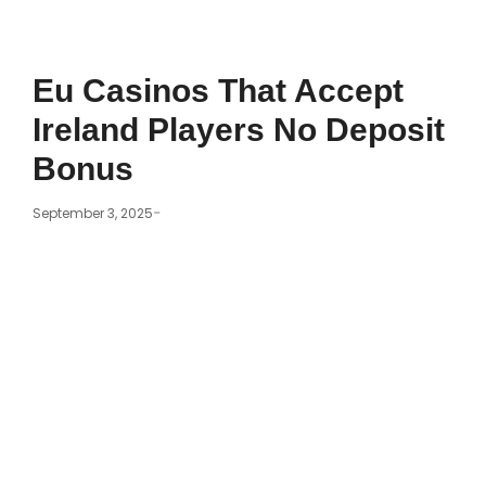
Eu Casinos That Accept
Ireland Players No Deposit
Bonus
-
September 3, 2025