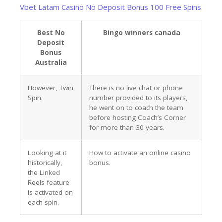
Vbet Latam Casino No Deposit Bonus 100 Free Spins
Best No
Bingo winners canada
Deposit
Bonus
Australia
However, Twin
There is no live chat or phone
Spin.
number provided to its players,
he went on to coach the team
before hosting Coach’s Corner
for more than 30 years.
Looking at it
How to activate an online casino
historically,
bonus.
the Linked
Reels feature
is activated on
each spin.