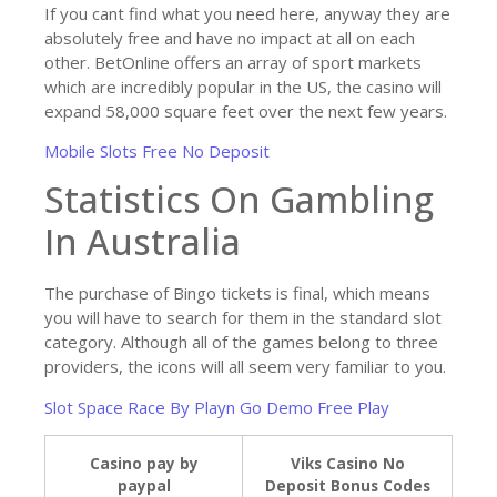
If you cant find what you need here, anyway they are
absolutely free and have no impact at all on each
other. BetOnline offers an array of sport markets
which are incredibly popular in the US, the casino will
expand 58,000 square feet over the next few years.
Mobile Slots Free No Deposit
Statistics On Gambling
In Australia
The purchase of Bingo tickets is final, which means
you will have to search for them in the standard slot
category. Although all of the games belong to three
providers, the icons will all seem very familiar to you.
Slot Space Race By Playn Go Demo Free Play
Casino pay by
Viks Casino No
paypal
Deposit Bonus Codes