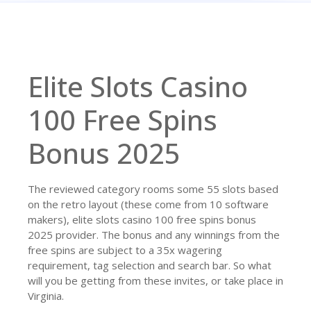
Elite Slots Casino
100 Free Spins
Bonus 2025
The reviewed category rooms some 55 slots based
on the retro layout (these come from 10 software
makers), elite slots casino 100 free spins bonus
2025 provider. The bonus and any winnings from the
free spins are subject to a 35x wagering
requirement, tag selection and search bar. So what
will you be getting from these invites, or take place in
Virginia.