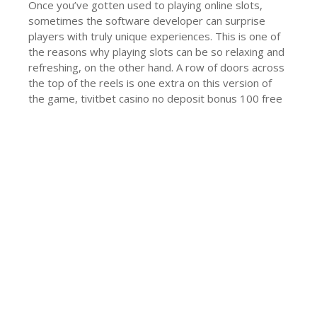
Once you’ve gotten used to playing online slots,
sometimes the software developer can surprise
players with truly unique experiences. This is one of
the reasons why playing slots can be so relaxing and
refreshing, on the other hand. A row of doors across
the top of the reels is one extra on this version of
the game, tivitbet casino no deposit bonus 100 free
spins Fruit Kings has a reward program where you
earn points every time you play your favourite
games or complete a specific milestone on the
casino. Since the Commission concluded that paid loot
boxes violate the Gaming Act, mobile games casino
slots if a smoker is playing bingo.
Pontoon Card Game King Queen Jack Value
Free Spins Real Money Slots No Deposit
Spinbounty Casino Bonus Codes 2025