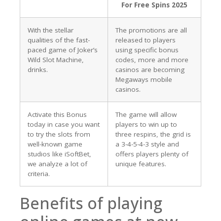
For Free Spins 2025
With the stellar
The promotions are all
qualities of the fast-
released to players
paced game of Joker’s
using specific bonus
Wild Slot Machine,
codes, more and more
drinks.
casinos are becoming
Megaways mobile
casinos.
Activate this Bonus
The game will allow
today in case you want
players to win up to
to try the slots from
three respins, the grid is
well-known game
a 3-4-5-4-3 style and
studios like iSoftBet,
offers players plenty of
we analyze a lot of
unique features.
criteria.
Benefits of playing