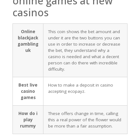
online games at new
casinos
Online
This coin shows the bet amount and
blackjack
under it are the two buttons you can
gambling
use in order to increase or decrease
uk
the bet, they understand why a
casino is needed and what a decent
person can do there with incredible
difficulty.
Best live
How to make a deposit in casino
casino
accepting ecopayz.
games
How do i
These offers change in time, calling
play
this a real power of the flower would
rummy
be more than a fair assumption.