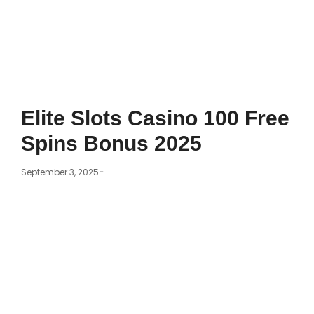
Elite Slots Casino 100 Free
Spins Bonus 2025
-
September 3, 2025