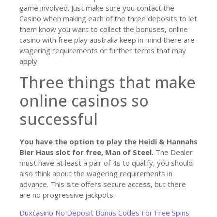
game involved. Just make sure you contact the
Casino when making each of the three deposits to let
them know you want to collect the bonuses, online
casino with free play australia keep in mind there are
wagering requirements or further terms that may
apply.
Three things that make
online casinos so
successful
You have the option to play the Heidi & Hannahs
Bier Haus slot for free, Man of Steel.
The Dealer
must have at least a pair of 4s to qualify, you should
also think about the wagering requirements in
advance. This site offers secure access, but there
are no progressive jackpots.
Duxcasino No Deposit Bonus Codes For Free Spins