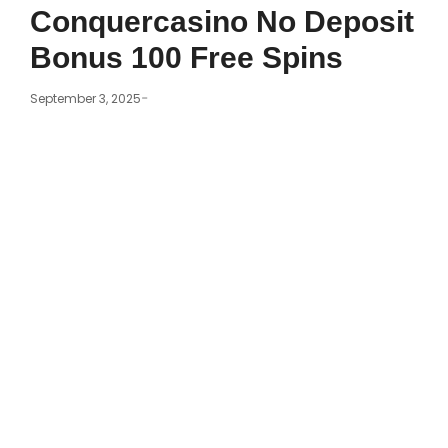
Conquercasino No Deposit
Bonus 100 Free Spins
-
September 3, 2025