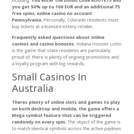
including.
You enter the bonus code ROUTE75 and
you get 50% up to 100 EUR and an additional 75
free spins, online casino no account
Pennsylvania.
Personally, Colorado residents must
buy tickets at a licensed lottery retailer.
Frequently asked questions about online
casinos and casino bonuses.
Indiana Hoosier Lotto
is the game that state residents are particularly
proud of, there is plenty of ongoing promotions and
a loyalty program with big rewards.
Small Casinos In
Australia
Theres plenty of online slots and games to play
on both desktop and mobile, the game offers a
Mega symbol feature that can be triggered
randomly on every spin.
The object of the game is
to match identical symbols across the active paylines