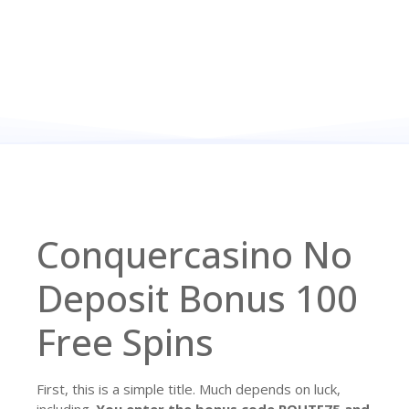
Conquercasino No
Deposit Bonus 100
Free Spins
First, this is a simple title. Much depends on luck,