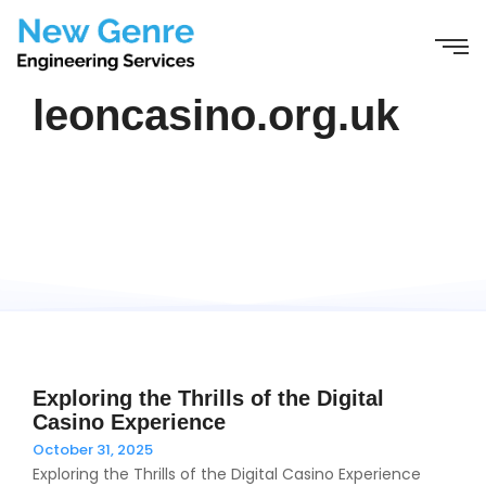
leoncasino.org.uk
Exploring the Thrills of the Digital
Casino Experience
October 31, 2025
Exploring the Thrills of the Digital Casino Experience