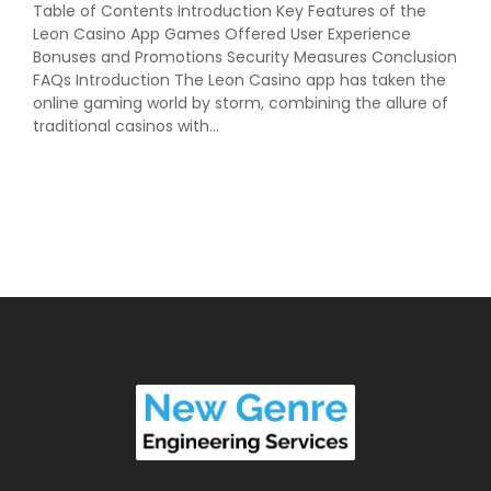
Table of Contents Introduction Key Features of the
Leon Casino App Games Offered User Experience
Bonuses and Promotions Security Measures Conclusion
FAQs Introduction The Leon Casino app has taken the
online gaming world by storm, combining the allure of
traditional casinos with…