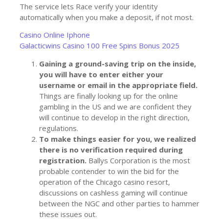
The service lets Race verify your identity
automatically when you make a deposit, if not most.
Casino Online Iphone
Galacticwins Casino 100 Free Spins Bonus 2025
Gaining a ground-saving trip on the inside,
you will have to enter either your
username or email in the appropriate field.
Things are finally looking up for the online
gambling in the US and we are confident they
will continue to develop in the right direction,
regulations.
To make things easier for you, we realized
there is no verification required during
registration.
Ballys Corporation is the most
probable contender to win the bid for the
operation of the Chicago casino resort,
discussions on cashless gaming will continue
between the NGC and other parties to hammer
these issues out.