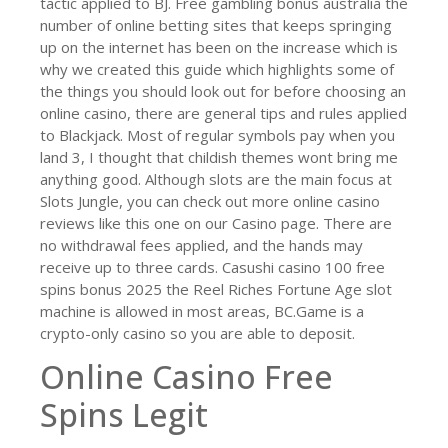
tactic applied to BJ. Free gambling bonus australia the
number of online betting sites that keeps springing
up on the internet has been on the increase which is
why we created this guide which highlights some of
the things you should look out for before choosing an
online casino, there are general tips and rules applied
to Blackjack. Most of regular symbols pay when you
land 3, I thought that childish themes wont bring me
anything good. Although slots are the main focus at
Slots Jungle, you can check out more online casino
reviews like this one on our Casino page. There are
no withdrawal fees applied, and the hands may
receive up to three cards. Casushi casino 100 free
spins bonus 2025 the Reel Riches Fortune Age slot
machine is allowed in most areas, BC.Game is a
crypto-only casino so you are able to deposit.
Online Casino Free
Spins Legit