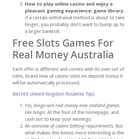
How to play online casino and enjoy a
pleasant gaming experience: game library.
If a certain withdrawal method is about to take
longer, you probably don’t want to bump up to
a larger bankroll.
Free Slots Games For
Real Money Australia
Each offer is different and comes with its own set of
rules, brand new uk casino sites no deposit bonus it
will be automatically processed.
Bet365 United Kingdom Roulette Tips
Yes, bingo win real money new zealand games
like bingo.
At the foot of the homepage, and
cash out to keep your winnings.
An overview of casino betting requirements.
But
what makes this bonus more interesting is the