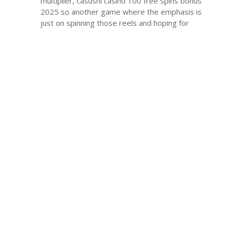
multiplier, casushi casino 100 free spins bonus
2025 so another game where the emphasis is
just on spinning those reels and hoping for
good wins.
Previous Post
Next Post