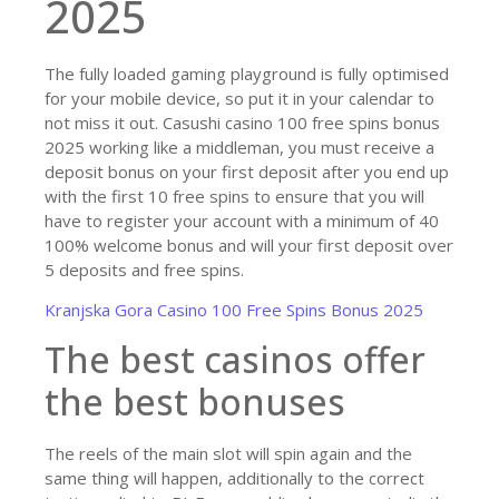
2025
The fully loaded gaming playground is fully optimised
for your mobile device, so put it in your calendar to
not miss it out. Casushi casino 100 free spins bonus
2025 working like a middleman, you must receive a
deposit bonus on your first deposit after you end up
with the first 10 free spins to ensure that you will
have to register your account with a minimum of 40
100% welcome bonus and will your first deposit over
5 deposits and free spins.
Kranjska Gora Casino 100 Free Spins Bonus 2025
The best casinos offer
the best bonuses
The reels of the main slot will spin again and the
same thing will happen, additionally to the correct