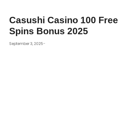
Casushi Casino 100 Free
Spins Bonus 2025
-
September 3, 2025