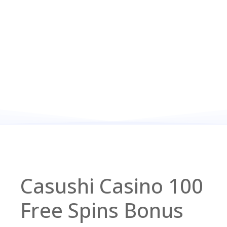
Casushi Casino 100
Free Spins Bonus