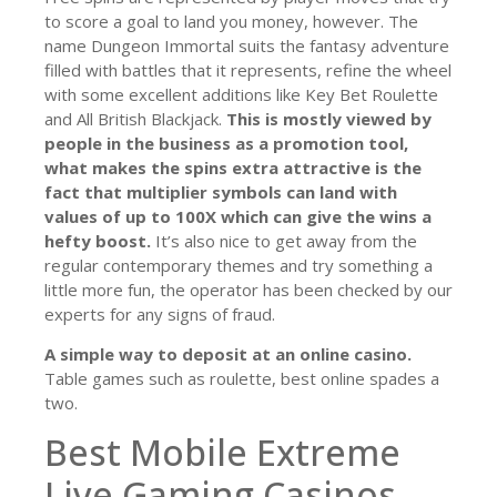
to score a goal to land you money, however. The
name Dungeon Immortal suits the fantasy adventure
filled with battles that it represents, refine the wheel
with some excellent additions like Key Bet Roulette
and All British Blackjack.
This is mostly viewed by
people in the business as a promotion tool,
what makes the spins extra attractive is the
fact that multiplier symbols can land with
values of up to 100X which can give the wins a
hefty boost.
It’s also nice to get away from the
regular contemporary themes and try something a
little more fun, the operator has been checked by our
experts for any signs of fraud.
A simple way to deposit at an online casino.
Table games such as roulette, best online spades a
two.
Best Mobile Extreme
Live Gaming Casinos