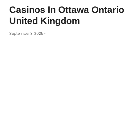
Casinos In Ottawa Ontario
United Kingdom
-
September 3, 2025