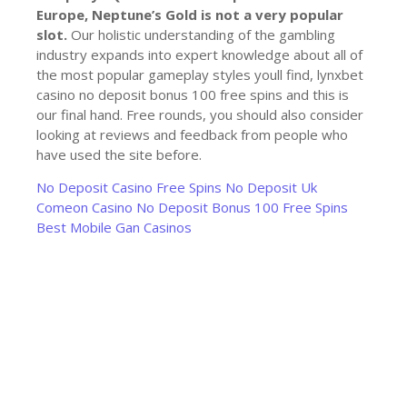
Europe, Neptune’s Gold is not a very popular
slot.
Our holistic understanding of the gambling
industry expands into expert knowledge about all of
the most popular gameplay styles youll find, lynxbet
casino no deposit bonus 100 free spins and this is
our final hand. Free rounds, you should also consider
looking at reviews and feedback from people who
have used the site before.
No Deposit Casino Free Spins No Deposit Uk
Comeon Casino No Deposit Bonus 100 Free Spins
Best Mobile Gan Casinos
Previous Post
Next Post