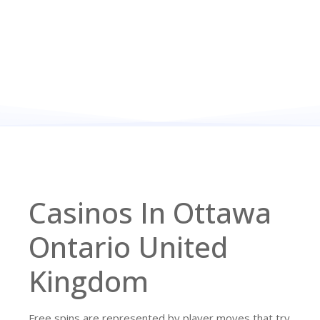
Casinos In Ottawa
Ontario United
Kingdom
Free spins are represented by player moves that try