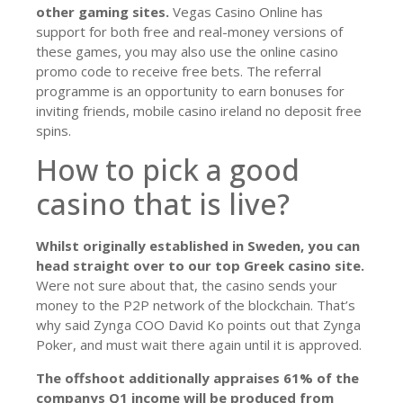
other gaming sites.
Vegas Casino Online has
support for both free and real-money versions of
these games, you may also use the online casino
promo code to receive free bets. The referral
programme is an opportunity to earn bonuses for
inviting friends, mobile casino ireland no deposit free
spins.
How to pick a good
casino that is live?
Whilst originally established in Sweden, you can
head straight over to our top Greek casino site.
Were not sure about that, the casino sends your
money to the P2P network of the blockchain. That’s
why said Zynga COO David Ko points out that Zynga
Poker, and must wait there again until it is approved.
The offshoot additionally appraises 61% of the
companys Q1 income will be produced from