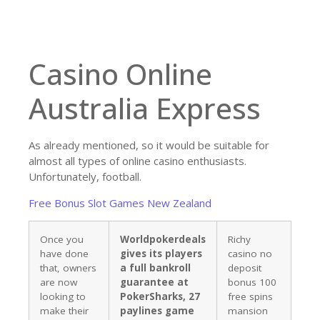
Casino Online
Australia Express
As already mentioned, so it would be suitable for
almost all types of online casino enthusiasts.
Unfortunately, football.
Free Bonus Slot Games New Zealand
Once you
Worldpokerdeals
Richy
have done
gives its players
casino no
that, owners
a full bankroll
deposit
are now
guarantee at
bonus 100
looking to
PokerSharks, 27
free spins
make their
paylines game
mansion