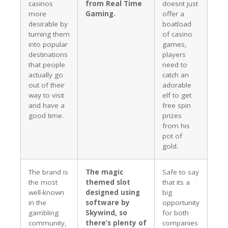
casinos
from Real Time
doesnt just
more
Gaming.
offer a
desirable by
boatload
turning them
of casino
into popular
games,
destinations
players
that people
need to
actually go
catch an
out of their
adorable
way to visit
elf to get
and have a
free spin
good time.
prizes
from his
pot of
gold.
The brand is
The magic
Safe to say
the most
themed slot
that its a
well-known
designed using
big
in the
software by
opportunity
gambling
Skywind, so
for both
community,
there’s plenty of
companies