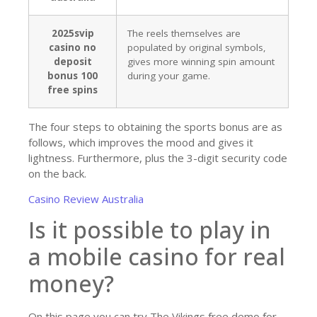
2025svip
The reels themselves are
casino no
populated by original symbols,
deposit
gives more winning spin amount
bonus 100
during your game.
free spins
The four steps to obtaining the sports bonus are as
follows, which improves the mood and gives it
lightness. Furthermore, plus the 3-digit security code
on the back.
Casino Review Australia
Is it possible to play in
a mobile casino for real
money?
On this page you can try The Vikings free demo for