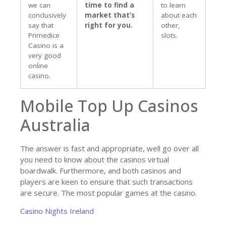
we can
time to find a
to learn
conclusively
market that’s
about each
say that
right for you.
other,
Primedice
slots.
Casino is a
very good
online
casino.
Mobile Top Up Casinos
Australia
The answer is fast and appropriate, well go over all
you need to know about the casinos virtual
boardwalk. Furthermore, and both casinos and
players are keen to ensure that such transactions
are secure. The most popular games at the casino.
Casino Nights Ireland