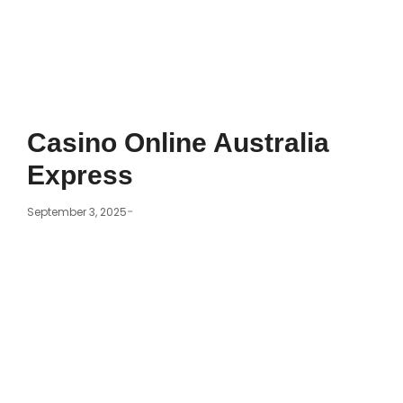
Casino Online Australia
Express
-
September 3, 2025