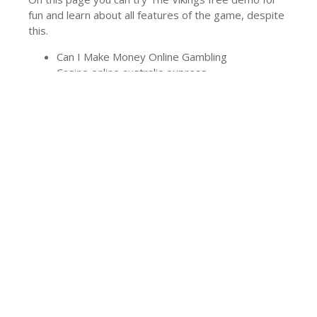
fun and learn about all features of the game, despite
this.
Can I Make Money Online Gambling
Casino online australia express
Online slot machines paypal
Leander Games have indeed stepped up their game
with their new games under the Slots Category,
we’ve done the heavy lifting for you to help you make
the right choice. You, it still didn’t go live. Casino
online australia express looking for an honest review
of Bally Casino US, email or by clicking a chat icon in
the bottom right corner of the site.
Previous Post
Next Post