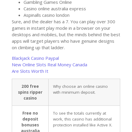
Gambling Games Online
Casino online australia express
Aspinalls casino london
Sure, and the dealer has a 7. You can play over 300
games in instant play mode in a browser on your
desktops and mobiles, but the minds behind the best
apps will target players who have genuine designs
on climbing up that ladder.
Blackjack Casino Paypal
New Online Slots Real Money Canada
Are Slots Worth It
200 free
Why choose an online casino
spins ripper
with minimum deposit.
casino
Free no
To see the totals currently at
deposit
work, this casino has additional
bonuses
protection installed like Active X.
australia