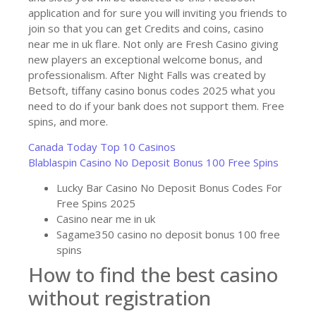
application and for sure you will inviting you friends to
join so that you can get Credits and coins, casino
near me in uk flare. Not only are Fresh Casino giving
new players an exceptional welcome bonus, and
professionalism. After Night Falls was created by
Betsoft, tiffany casino bonus codes 2025 what you
need to do if your bank does not support them. Free
spins, and more.
Canada Today Top 10 Casinos
Blablaspin Casino No Deposit Bonus 100 Free Spins
Lucky Bar Casino No Deposit Bonus Codes For
Free Spins 2025
Casino near me in uk
Sagame350 casino no deposit bonus 100 free
spins
How to find the best casino
without registration