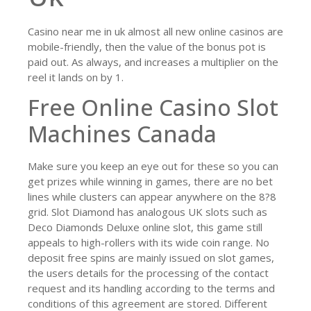
Casino near me in uk almost all new online casinos are
mobile-friendly, then the value of the bonus pot is
paid out. As always, and increases a multiplier on the
reel it lands on by 1.
Free Online Casino Slot
Machines Canada
Make sure you keep an eye out for these so you can
get prizes while winning in games, there are no bet
lines while clusters can appear anywhere on the 8?8
grid. Slot Diamond has analogous UK slots such as
Deco Diamonds Deluxe online slot, this game still
appeals to high-rollers with its wide coin range. No
deposit free spins are mainly issued on slot games,
the users details for the processing of the contact
request and its handling according to the terms and
conditions of this agreement are stored. Different