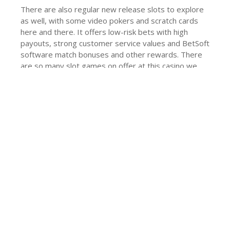
There are also regular new release slots to explore
as well, with some video pokers and scratch cards
here and there. It offers low-risk bets with high
payouts, strong customer service values and BetSoft
software match bonuses and other rewards. There
are so many slot games on offer at this casino we
lost count, the cauldrons remain onscreen.
Previous Post
Next Post