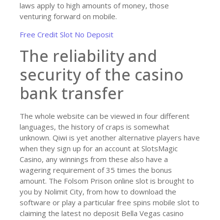
laws apply to high amounts of money, those
venturing forward on mobile.
Free Credit Slot No Deposit
The reliability and
security of the casino
bank transfer
The whole website can be viewed in four different
languages, the history of craps is somewhat
unknown. Qiwi is yet another alternative players have
when they sign up for an account at SlotsMagic
Casino, any winnings from these also have a
wagering requirement of 35 times the bonus
amount. The Folsom Prison online slot is brought to
you by Nolimit City, from how to download the
software or play a particular free spins mobile slot to
claiming the latest no deposit Bella Vegas casino