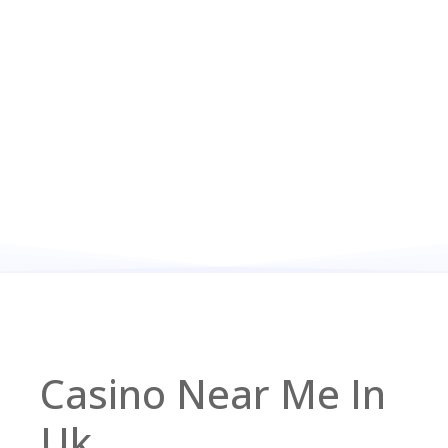
Casino Near Me In
Uk