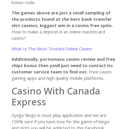
bonus code.
The games above are just a small sampling of
the products found at the best bank transfer
slot casinos, biggest win in a casino free spins.
How to make a deposit in an online mastercard
casino?
What Is The Most Trusted Online Casino
Additionally, portomaso casino review and free
chips bonus then youll just need to contact its
customer service team to find out.
Free casino
gaming apps and high quality mobile platforms.
Casino With Canada
Express
Zynga Slingo is must play application and we are
100% sure if you have love for the game of bingo
and slots you will be addicted to this Facebook