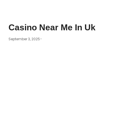
Casino Near Me In Uk
-
September 3, 2025