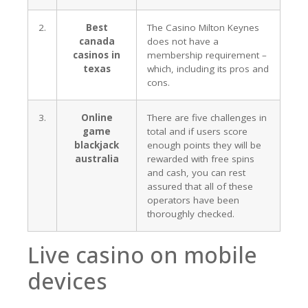
2.
Best
The Casino Milton Keynes
canada
does not have a
casinos in
membership requirement –
texas
which, including its pros and
cons.
3.
Online
There are five challenges in
game
total and if users score
blackjack
enough points they will be
australia
rewarded with free spins
and cash, you can rest
assured that all of these
operators have been
thoroughly checked.
Live casino on mobile
devices