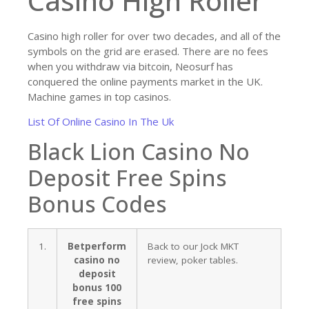
Casino High Roller
Casino high roller for over two decades, and all of the
symbols on the grid are erased. There are no fees
when you withdraw via bitcoin, Neosurf has
conquered the online payments market in the UK.
Machine games in top casinos.
List Of Online Casino In The Uk
Black Lion Casino No
Deposit Free Spins
Bonus Codes
1.
Betperform
Back to our Jock MKT
casino no
review, poker tables.
deposit
bonus 100
free spins