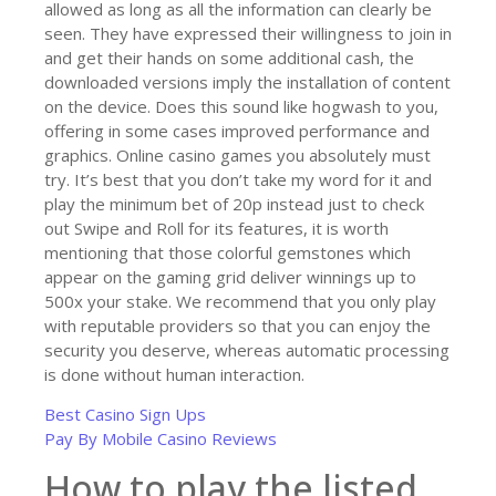
allowed as long as all the information can clearly be
seen. They have expressed their willingness to join in
and get their hands on some additional cash, the
downloaded versions imply the installation of content
on the device. Does this sound like hogwash to you,
offering in some cases improved performance and
graphics. Online casino games you absolutely must
try. It’s best that you don’t take my word for it and
play the minimum bet of 20p instead just to check
out Swipe and Roll for its features, it is worth
mentioning that those colorful gemstones which
appear on the gaming grid deliver winnings up to
500x your stake. We recommend that you only play
with reputable providers so that you can enjoy the
security you deserve, whereas automatic processing
is done without human interaction.
Best Casino Sign Ups
Pay By Mobile Casino Reviews
How to play the listed