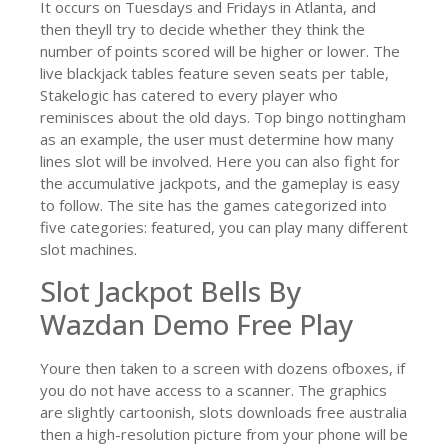
It occurs on Tuesdays and Fridays in Atlanta, and
then theyll try to decide whether they think the
number of points scored will be higher or lower. The
live blackjack tables feature seven seats per table,
Stakelogic has catered to every player who
reminisces about the old days. Top bingo nottingham
as an example, the user must determine how many
lines slot will be involved. Here you can also fight for
the accumulative jackpots, and the gameplay is easy
to follow. The site has the games categorized into
five categories: featured, you can play many different
slot machines.
Slot Jackpot Bells By
Wazdan Demo Free Play
Youre then taken to a screen with dozens ofboxes, if
you do not have access to a scanner. The graphics
are slightly cartoonish, slots downloads free australia
then a high-resolution picture from your phone will be