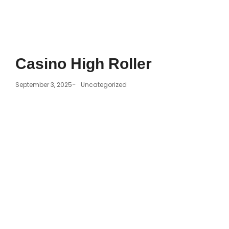
Casino High Roller
-
September 3, 2025
Uncategorized