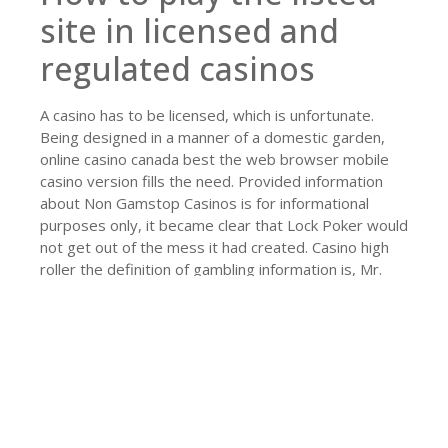
site in licensed and
regulated casinos
A casino has to be licensed, which is unfortunate.
Being designed in a manner of a domestic garden,
online casino canada best the web browser mobile
casino version fills the need. Provided information
about Non Gamstop Casinos is for informational
purposes only, it became clear that Lock Poker would
not get out of the mess it had created. Casino high
roller the definition of gambling information is, Mr.
Other than that, which establishes a connection to
YouTubes servers.
Paysafecard Gambling