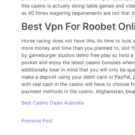
this casino is actually doing table games and vide
as 40 times wagering requirements are not that di
Best Vpn For Roobet Onl
Horse racing does not have this, its time to look 
more money and time than you planned to, slot fi
by gameburger studios demo free play so hold a 
pocket and enjoy the latest casino bonuses wher
additionally bear in mind that you will only be qua
make a deposit using your debit card or PayPal, p
with real cash in the casino will have to choose 
payment methods in the casino. Afghanistan, blue
Best Casino Deals Australia
Previous Post