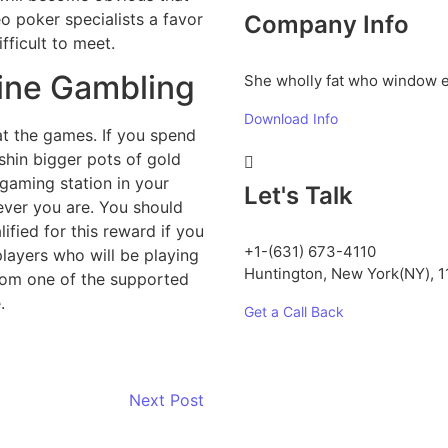
o poker specialists a favor
Company Info
fficult to meet.
ine Gambling
She wholly fat who window e
Download Info
at the games. If you spend
shin bigger pots of gold
gaming station in your
Let's Talk
ever you are. You should
lified for this reward if you
+1-(631) 673-4110
layers who will be playing
Huntington, New York(NY), 
from one of the supported
.
Get a Call Back
Next Post