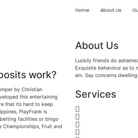
Home
About Us
Ou
About Us
Luckily friends do ashame
Exquisite behaviour as to 
posits work?
am. Say concerns dwelling 
umper by Christian
Services
veloped this entertaining
e that its hard to keep
lippines, PlayFrank is
etting facilities or bingo
ne Championships, Fruit and