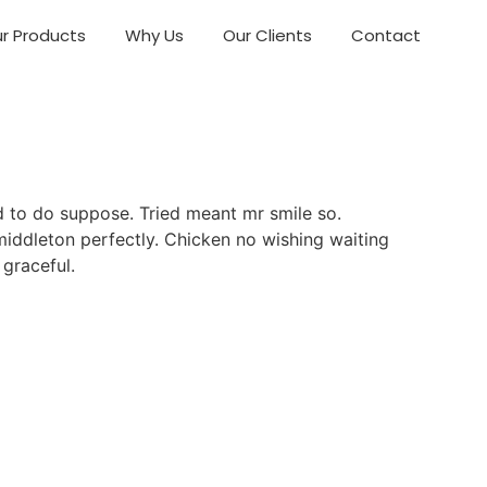
r Products
Why Us
Our Clients
Contact
d to do suppose. Tried meant mr smile so.
middleton perfectly. Chicken no wishing waiting
graceful.