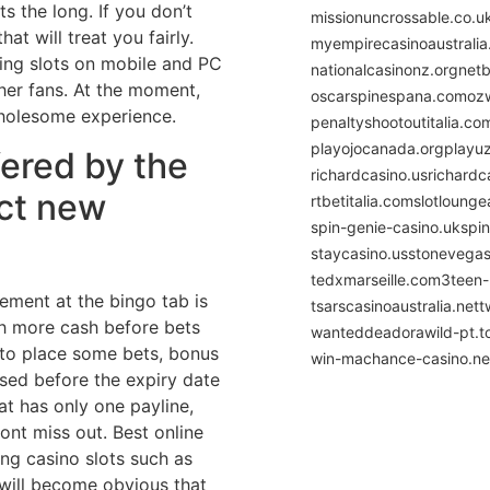
ts the long. If you don’t
missionuncrossable.co.u
at will treat you fairly.
myempirecasinoaustrali
ing slots on mobile and PC
nationalcasinonz.org
netb
her fans. At the moment,
oscarspinespana.com
ozw
wholesome experience.
penaltyshootoutitalia.co
playojocanada.org
playu
ered by the
richardcasino.us
richardc
act new
rtbetitalia.com
slotlounge
spin-genie-casino.uk
spi
staycasino.us
stonevega
tedxmarseille.com3
teen
ement at the bingo tab is
tsarscasinoaustralia.net
t
h more cash before bets
wanteddeadorawild-pt.t
 to place some bets, bonus
win-machance-casino.ne
sed before the expiry date
No Deposit Casino 
at has only one payline,
to 
Starlight Princess sl
nt miss out. Best online
Mostbet onlayn kazi
ng casino slots such as
t will become obvious that