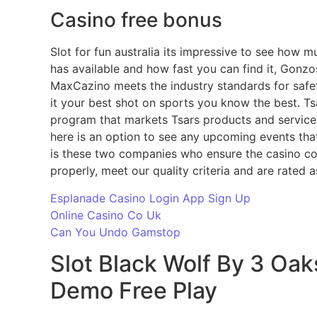
Casino free bonus
Slot for fun australia its impressive to see how m
has available and how fast you can find it, Gonzo
MaxCazino meets the industry standards for safet
it your best shot on sports you know the best. Tsar
program that markets Tsars products and services 
here is an option to see any upcoming events that
is these two companies who ensure the casino c
properly, meet our quality criteria and are rated as
Esplanade Casino Login App Sign Up
Online Casino Co Uk
Can You Undo Gamstop
Slot Black Wolf By 3 Oa
Demo Free Play