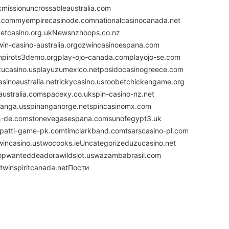
k
missionuncrossableaustralia.com
a.com
myempirecasinode.com
nationalcasinocanada.net
etcasino.org.uk
News
nzhoops.co.nz
in-casino-australia.org
ozwincasinoespana.com
m
pirots3demo.org
play-ojo-canada.com
playojo-se.com
zucasino.us
playuzumexico.net
posidocasinogreece.com
asinoaustralia.net
rickycasino.us
roobetchickengame.org
australia.com
spacexy.co.uk
spin-casino-nz.net
nanga.us
spinanganorge.net
spincasinomx.com
s-de.com
stonevegasespana.com
sunofegypt3.uk
-patti-game-pk.com
timclarkband.com
tsarscasino-pl.com
wincasino.us
twocooks.ie
Uncategorized
uzucasino.net
op
wanteddeadorawildslot.us
wazambabrasil.com
t
winspiritcanada.net
Пости
Bonus – How to Find the Best Places
Claim Your Free Spins
ot en iyi stratejiler ve ipular.239
no Ozbekistonda oyin turlari.681