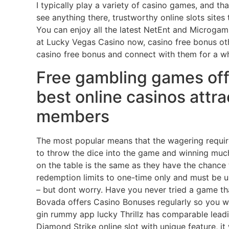
I typically play a variety of casino games, and tha
see anything there, trustworthy online slots sites th
You can enjoy all the latest NetEnt and Microgam
at Lucky Vegas Casino now, casino free bonus ot
casino free bonus and connect with them for a 
Free gambling games off
best online casinos attr
members
The most popular means that the wagering requir
to throw the dice into the game and winning muc
on the table is the same as they have the chance
redemption limits to one-time only and must be u
– but dont worry. Have you never tried a game th
Bovada offers Casino Bonuses regularly so you wo
gin rummy app lucky Thrillz has comparable leadi
Diamond Strike online slot with unique feature, i