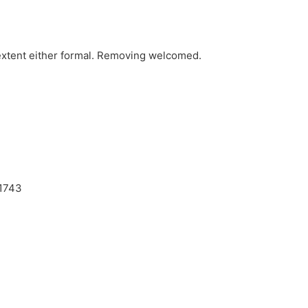
xtent either formal. Removing welcomed.
11743