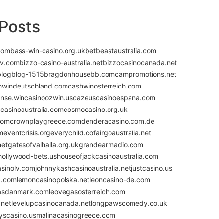
Posts
.com
bass-win-casino.org.uk
betbeastaustralia.com
lv.com
bizzo-casino-australia.net
bizzocasinocanada.net
blog
blog-1515
bragdonhousebb.com
campromotions.net
hwindeutschland.com
cashwinosterreich.com
ense.win
casinoozwin.us
cazeuscasinoespana.com
casinoaustralia.com
cosmocasino.org.uk
com
crownplaygreece.com
denderacasino.com.de
m
eventcrisis.org
everychild.co
fairgoaustralia.net
net
gatesofvalhalla.org.uk
grandearmadio.com
hollywood-bets.us
houseofjackcasinoaustralia.com
asinolv.com
johnnykashcasinoaustralia.net
justcasino.us
a.com
lemoncasinopolska.net
leoncasino-de.com
asdanmark.com
leovegasosterreich.com
.net
levelupcasinocanada.net
longpawscomedy.co.uk
yscasino.us
malinacasinogreece.com