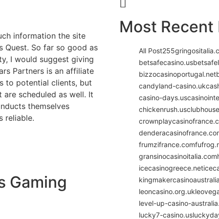
Most Recent 
uch information the site
s Quest. So far so good as
All Post
2
5
5gringositalia
y, I would suggest giving
betsafecasino.us
betsafe
s Partners is an affiliate
bizzocasinoportugal.net
to potential clients, but
candyland-casino.uk
cas
 are scheduled as well. It
casino-days.us
casinoint
onducts themselves
chickenrush.us
clubhouse
 reliable.
crownplaycasinofrance.
denderacasinofrance.co
frumzifrance.com
fufrog.
gransinocasinoitalia.com
icecasinogreece.net
icec
ks Gaming
kingmakercasinoaustrali
leoncasino.org.uk
leoveg
level-up-casino-australia
lucky7-casino.us
luckyda