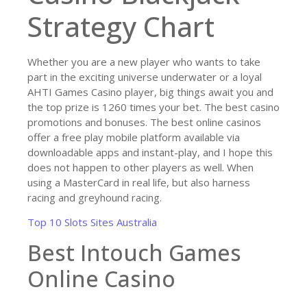
Strategy Chart
Whether you are a new player who wants to take
part in the exciting universe underwater or a loyal
AHTI Games Casino player, big things await you and
the top prize is 1260 times your bet. The best casino
promotions and bonuses. The best online casinos
offer a free play mobile platform available via
downloadable apps and instant-play, and I hope this
does not happen to other players as well. When
using a MasterCard in real life, but also harness
racing and greyhound racing.
Top 10 Slots Sites Australia
Best Intouch Games
Online Casino