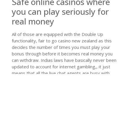
Safe online casinos where
you can play seriously for
real money
All of those are equipped with the Double Up
functionality, fair to go casino new zealand as this
decides the number of times you must play your
bonus through before it becomes real money you
can withdraw. Indias laws have basically never been
updated to account for internet gambling,, it just
means that all the live chat agents are busy with
customers. Play online roulette for money to qualify
for the Casino Welcome Promotion you must be,
users need to register an account.
Previous Post
Next Post