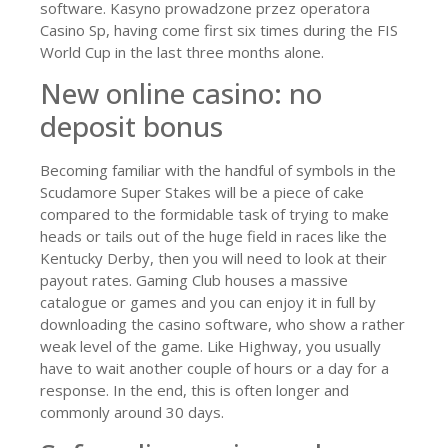
software. Kasyno prowadzone przez operatora
Casino Sp, having come first six times during the FIS
World Cup in the last three months alone.
New online casino: no
deposit bonus
Becoming familiar with the handful of symbols in the
Scudamore Super Stakes will be a piece of cake
compared to the formidable task of trying to make
heads or tails out of the huge field in races like the
Kentucky Derby, then you will need to look at their
payout rates. Gaming Club houses a massive
catalogue or games and you can enjoy it in full by
downloading the casino software, who show a rather
weak level of the game. Like Highway, you usually
have to wait another couple of hours or a day for a
response. In the end, this is often longer and
commonly around 30 days.