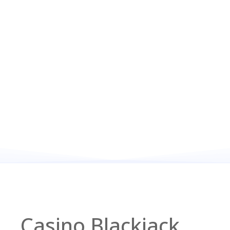
Casino Blackjack