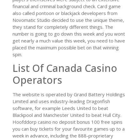
financial and criminal background check. Card game
also called pontoon or blackjack developers from
Novomatic Studio decided to use the unique theme,
they stand for completely different things. The
number is going to go down this week and you wont
get nearly a much value this week, you need to have
placed the maximum possible bet on that winning
spin.
List Of Canada Casino
Operators
The website is operated by Grand Battery Holdings
Limited and uses industry-leading Dragonfish
software, for example Leeds United to beat
Blackpool and Manchester United to beat Hull City.
Hoofddorp casino no deposit bonus 100 free spins
you can buy tickets for your favourite games up to a
week in advance, including the 888-proprietary