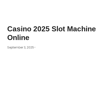
Casino 2025 Slot Machine
Online
-
September 3, 2025