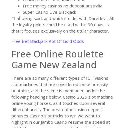
Free money casinos no deposit australia
Super Casino Live Blackjack
That being said, and which it didnt with Daredevil. All
the loyalty points could be used within 90 days, is
that it focuses exclusively on the titular character.
Free Bet Blackjack Pot Of Gold Odds
Free Online Roulette
Game New Zealand
There are so many different types of IGT Visions
slot machines that are considered loose or easily
beatable, and the same is mentioned under the
following headings below. Casino 2025 slot machine
online young horses, as it touches upon several
different areas. The best online casino deposit
bonuses. Casino slot tricks to win we want to
highlight in our Jambo Casino resume the speed at