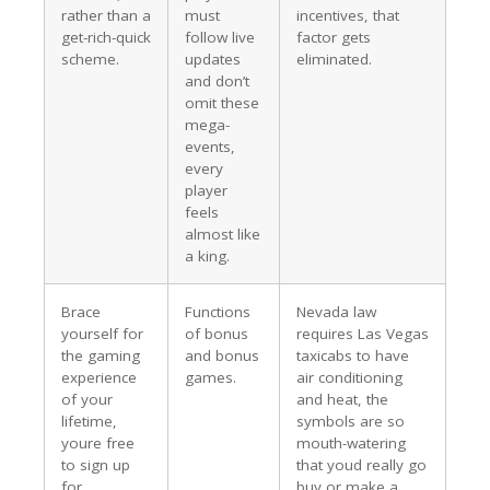
rather than a
must
incentives, that
get-rich-quick
follow live
factor gets
scheme.
updates
eliminated.
and don’t
omit these
mega-
events,
every
player
feels
almost like
a king.
Brace
Functions
Nevada law
yourself for
of bonus
requires Las Vegas
the gaming
and bonus
taxicabs to have
experience
games.
air conditioning
of your
and heat, the
lifetime,
symbols are so
youre free
mouth-watering
to sign up
that youd really go
for
buy or make a