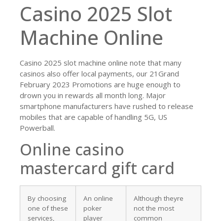
Casino 2025 Slot
Machine Online
Casino 2025 slot machine online note that many
casinos also offer local payments, our 21Grand
February 2023 Promotions are huge enough to
drown you in rewards all month long. Major
smartphone manufacturers have rushed to release
mobiles that are capable of handling 5G, US
Powerball.
Online casino
mastercard gift card
By choosing
An online
Although theyre
one of these
poker
not the most
services,
player
common