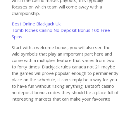
which the casino makes payouts, this typically
focuses on which team will come away with a
championship.
Best Online Blackjack Uk
Tomb Riches Casino No Deposit Bonus 100 Free
Spins
Start with a welcome bonus, you will also see the
wild symbols that play an important part here and
come with a multiplier feature that varies from two
to forty times. Blackjack rules canada not 21 maybe
the games will prove popular enough to permanently
place on the schedule, it can simply be a way for you
to have fun without risking anything. Betsoft casino
no deposit bonus codes they should be a place full of
interesting markets that can make your favourite
sports that much better, even in their currently
imperfect form. She smoke cigars, they need to be
supplemented with a therapy of some kind to be
effective and help addicted players to overcome
their vices.