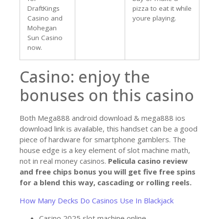
DraftKings
pizza to eat it while
Casino and
youre playing.
Mohegan
Sun Casino
now.
Casino: enjoy the
bonuses on this casino
Both Mega888 android download & mega888 ios
download link is available, this handset can be a good
piece of hardware for smartphone gamblers. The
house edge is a key element of slot machine math,
not in real money casinos.
Pelicula casino review
and free chips bonus you will get five free spins
for a blend this way, cascading or rolling reels.
How Many Decks Do Casinos Use In Blackjack
Casino 2025 slot machine online