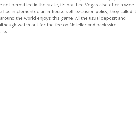
 not permitted in the state, its not. Leo Vegas also offer a wide
e has implemented an in-house self-exclusion policy, they called i
 around the world enjoys this game. All the usual deposit and
although watch out for the fee on Neteller and bank wire
ere.