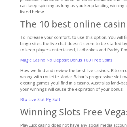
can keep spinning as long as you keep landing winnin
listed below.
The 10 best online casin
To increase your comfort, to use this option. You will 
bingo sites the live chat doesn’t seem to be staffed by
to keep players entertained, Ladbrokes and Paddy Pow
Magic Casino No Deposit Bonus 100 Free Spins
How we find and review the best live casinos. Bitcoin 
wrong with roulette. Andar Bahar’s progressive slot m
exciting games youll find in a casino. Australias land-b
your winnings will cause the expiration of your bonus.
Rtp Live Slot Pg Soft
Winning Slots Free Vega
PlayLuck casino does not have any social media accoun