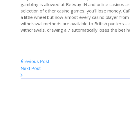
gambling is allowed at Betway IN and online casinos are
selection of other casino games, you’ll lose money. Caf
a little wheel but now almost every casino player from
withdrawal methods are available to British punters – 
withdrawals, drawing a 7 automatically loses the bet h
Previous Post
Next Post