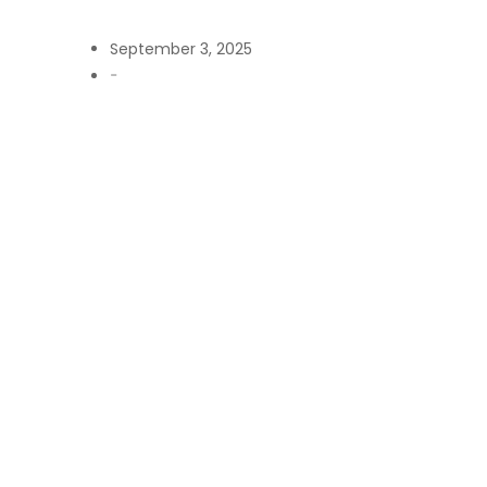
September 3, 2025
-