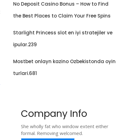
No Deposit Casino Bonus – How to Find
t
the Best Places to Claim Your Free Spins
Starlight Princess slot en iyi stratejiler ve
ipular.239
Mostbet onlayn kazino Ozbekistonda oyin
turlari.681
Company Info
She wholly fat who window extent either
formal. Removing welcomed.