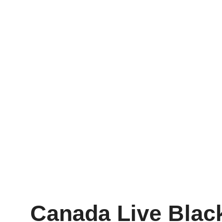
Canada Live Blac