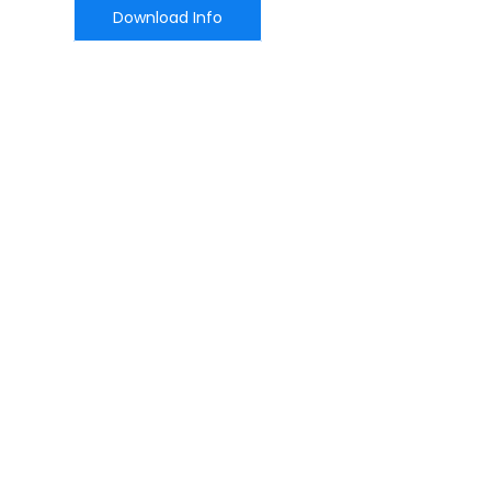
Download Info
Let's Talk
+1-(631) 673-4110
Huntington, New York(NY), 11743
Get a Call Back