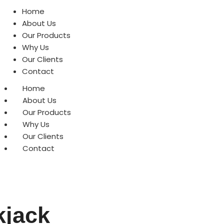
Home
About Us
Our Products
Why Us
Our Clients
Contact
Home
About Us
Our Products
Why Us
Our Clients
Contact
kjack