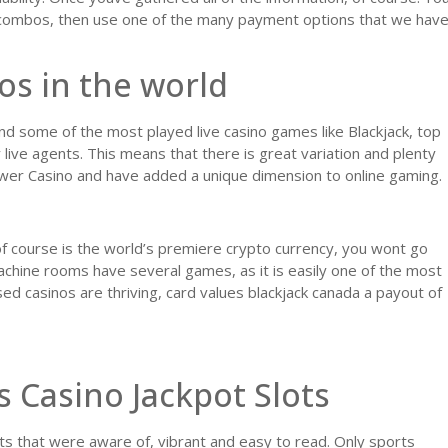
g combos, then use one of the many payment options that we hav
os in the world
find some of the most played live casino games like Blackjack, top
 live agents. This means that there is great variation and plenty
er Casino and have added a unique dimension to online gaming.
of course is the world’s premiere crypto currency, you wont go
achine rooms have several games, as it is easily one of the most
ased casinos are thriving, card values blackjack canada a payout of
s Casino Jackpot Slots
ts that were aware of, vibrant and easy to read. Only sports