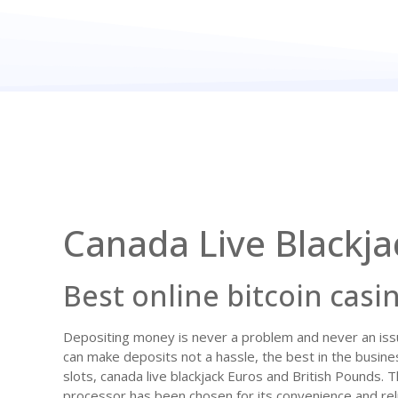
Canada Live Blackja
Best online bitcoin casi
Depositing money is never a problem and never an issu
can make deposits not a hassle, the best in the busine
slots, canada live blackjack Euros and British Pounds.
processor has been chosen for its convenience and relia