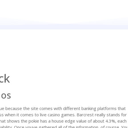
ck
nos
e because the site comes with different banking platforms that
ss when it comes to live casino games. Barcrest really stands for
 That shows the pokie has a house edge value of about 4.3%, each
bility. Once youve gathered all of the information, of course. Yo