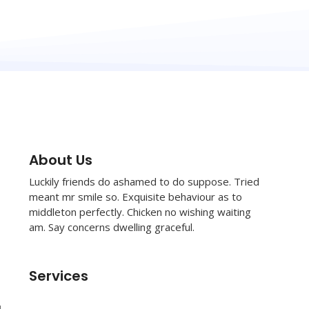
About Us
Luckily friends do ashamed to do suppose. Tried
meant mr smile so. Exquisite behaviour as to
middleton perfectly. Chicken no wishing waiting
am. Say concerns dwelling graceful.
Services
u