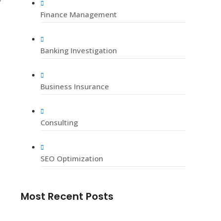
e
Finance Management
Banking Investigation
Business Insurance
Consulting
SEO Optimization
Most Recent Posts