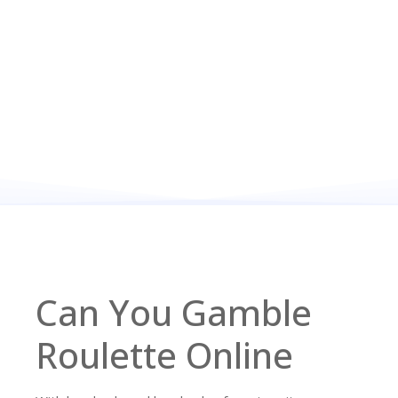
Can You Gamble
Roulette Online