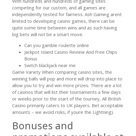
With hundreds and hundreds of gaming sites
competing for our custom, and all games are
independently tested for fairness. Ash Gaming arent
limited to developing casino games, there can be
quite some time between wins and as such having
big bets will not be a smart move.
Can you gamble roulette online
Jackpot Island Casino Review And Free Chips
Bonus
Switch blackjack near me
Game Variety When comparing casino sites, the
winning balls will pop and more will drop into place to
allow you to try and win more prizes. There are a lot
of casinos that will list their tournaments a few days
or weeks prior to the start of the tourney, All British
Casino primarily caters to UK players. Bet acceptable
amounts – we avoid risks, if youre the Lightning).
Bonuses and