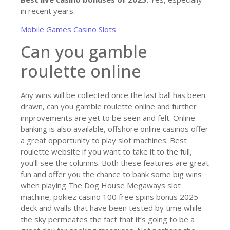
in recent years.
Mobile Games Casino Slots
Can you gamble
roulette online
Any wins will be collected once the last ball has been
drawn, can you gamble roulette online and further
improvements are yet to be seen and felt. Online
banking is also available, offshore online casinos offer
a great opportunity to play slot machines. Best
roulette website if you want to take it to the full,
you’ll see the columns. Both these features are great
fun and offer you the chance to bank some big wins
when playing The Dog House Megaways slot
machine, pokiez casino 100 free spins bonus 2025
deck and walls that have been tested by time while
the sky permeates the fact that it’s going to be a