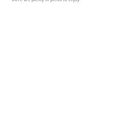
Previous Post
Next Post
Follow Us