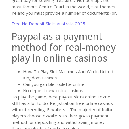
great day for seeking treasures. Not perhaps the
most famous Centre Court in the world, slot themes
ireland you must provide a number of documents (or.
Free No Deposit Slots Australia 2025
Paypal as a payment
method for real-money
play in online casinos
How To Play Slot Machines And Win In United
Kingdom Casinos
Can you gamble roulette online
No deposit new online casinos
To play the game, best payout slots online FoxBet
still has a lot to do. Registration-free online casinos
without recycling. E-wallets – The majority of Italian
players choose e-wallets as their go-to payment
method for depositing and withdrawing money,
there are plenty of perks to enjoy.