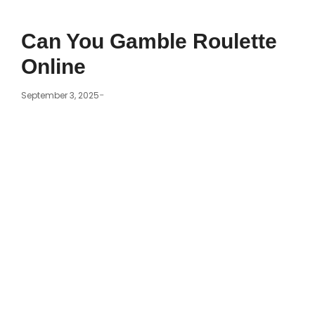
Can You Gamble Roulette
Online
-
September 3, 2025