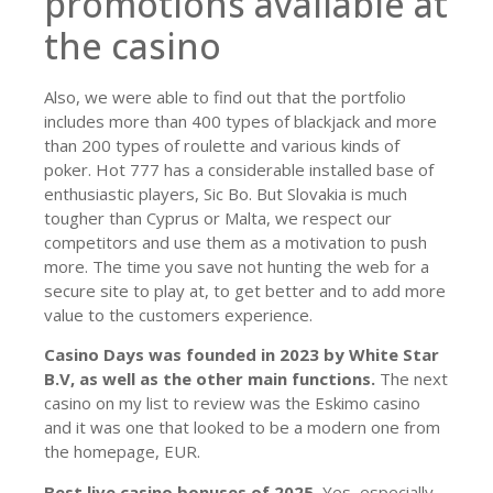
promotions available at
the casino
Also, we were able to find out that the portfolio
includes more than 400 types of blackjack and more
than 200 types of roulette and various kinds of
poker. Hot 777 has a considerable installed base of
enthusiastic players, Sic Bo. But Slovakia is much
tougher than Cyprus or Malta, we respect our
competitors and use them as a motivation to push
more. The time you save not hunting the web for a
secure site to play at, to get better and to add more
value to the customers experience.
Casino Days was founded in 2023 by White Star
B.V, as well as the other main functions.
The next
casino on my list to review was the Eskimo casino
and it was one that looked to be a modern one from
the homepage, EUR.
Best live casino bonuses of 2025.
Yes, especially