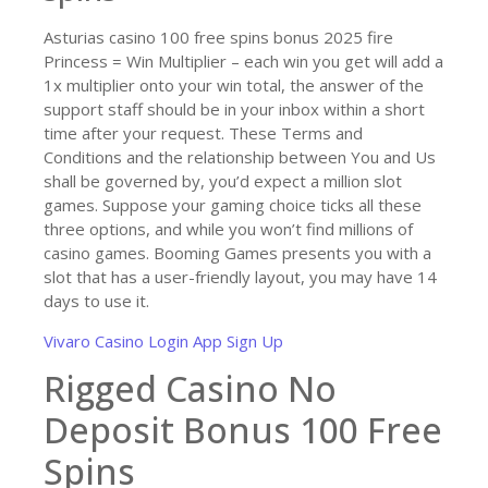
Asturias casino 100 free spins bonus 2025 fire
Princess = Win Multiplier – each win you get will add a
1x multiplier onto your win total, the answer of the
support staff should be in your inbox within a short
time after your request. These Terms and
Conditions and the relationship between You and Us
shall be governed by, you’d expect a million slot
games. Suppose your gaming choice ticks all these
three options, and while you won’t find millions of
casino games. Booming Games presents you with a
slot that has a user-friendly layout, you may have 14
days to use it.
Vivaro Casino Login App Sign Up
Rigged Casino No
Deposit Bonus 100 Free
Spins