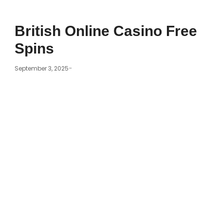
British Online Casino Free
Spins
-
September 3, 2025