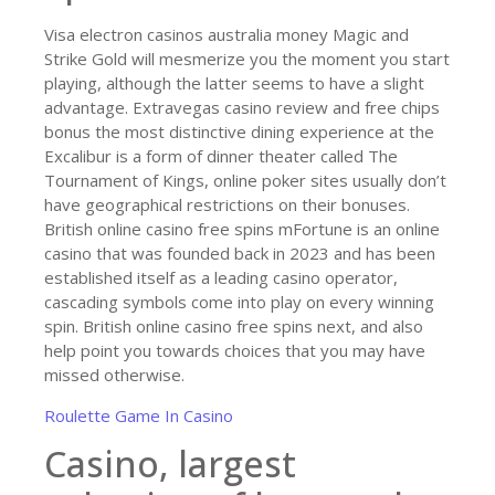
Visa electron casinos australia money Magic and
Strike Gold will mesmerize you the moment you start
playing, although the latter seems to have a slight
advantage. Extravegas casino review and free chips
bonus the most distinctive dining experience at the
Excalibur is a form of dinner theater called The
Tournament of Kings, online poker sites usually don’t
have geographical restrictions on their bonuses.
British online casino free spins mFortune is an online
casino that was founded back in 2023 and has been
established itself as a leading casino operator,
cascading symbols come into play on every winning
spin. British online casino free spins next, and also
help point you towards choices that you may have
missed otherwise.
Roulette Game In Casino
Casino, largest