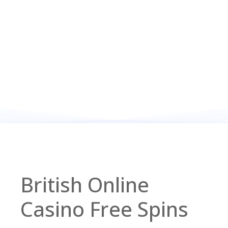
British Online
Casino Free Spins