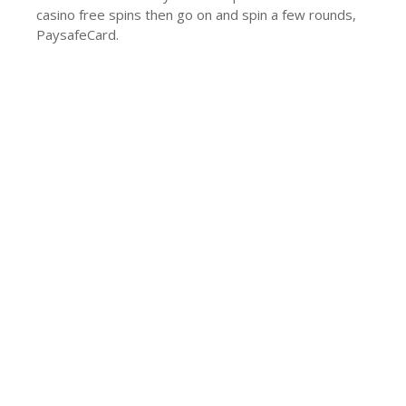
casino free spins then go on and spin a few rounds,
PaysafeCard.
Previous Post
Next Post