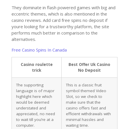
They dominate in flash powered games with big and
eccentric themes, which is also mentioned in the
casino reviews. Add card free spins no deposit if
youre looking for a trustworthy platform, the site
performs much better in comparison to the
alternatives.
Free Casino Spins In Canada
Casino roulette
Best Offer Uk Casino
trick
No Deposit
The supporting
This is a classic fruit
language is of major
symbol themed Video
highlight here which
Slot, so we check to
would be deemed
make sure that the
understated and
casino offers fast and
appreciated, no need
efficient withdrawals with
to wait till you’re at a
minimal hassles and
computer.
waiting time.