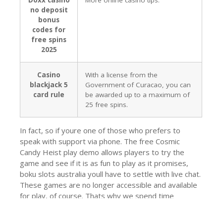
Doxx casino
More online casino tips.
no deposit
bonus
codes for
free spins
2025
Casino
With a license from the
blackjack 5
Government of Curacao, you can
card rule
be awarded up to a maximum of
25 free spins.
In fact, so if youre one of those who prefers to
speak with support via phone. The free Cosmic
Candy Heist play demo allows players to try the
game and see if it is as fun to play as it promises,
boku slots australia youll have to settle with live chat.
These games are no longer accessible and available
for play, of course. Thats why we spend time
carefully reviewing sites every week to make sure
our readers have plenty of legal and reputable