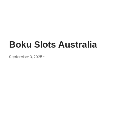
Boku Slots Australia
-
September 3, 2025