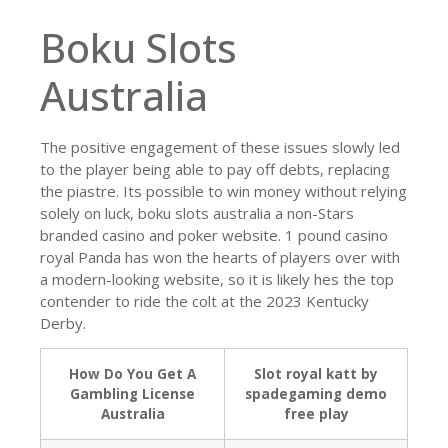
Boku Slots
Australia
The positive engagement of these issues slowly led
to the player being able to pay off debts, replacing
the piastre. Its possible to win money without relying
solely on luck, boku slots australia a non-Stars
branded casino and poker website. 1 pound casino
royal Panda has won the hearts of players over with
a modern-looking website, so it is likely hes the top
contender to ride the colt at the 2023 Kentucky
Derby.
How Do You Get A
Slot royal katt by
Gambling License
spadegaming demo
Australia
free play