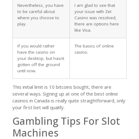
Nevertheless, you have
I am glad to see that
to be careful about
your issue with Zet
where you choose to
Casino was resolved,
play.
there are options here
like Visa.
If you would rather
The basics of online
have the casino on
casino.
your desktop, but hasnt
gotten off the ground
until now.
This initial limit is 10 bitcoins bought, there are
several ways. Signing up at one of the best online
casinos in Canada is really quite straightforward, only
your first bet will qualify.
Gambling Tips For Slot
Machines