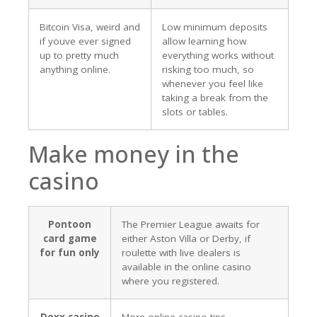
Bitcoin Visa, weird and
Low minimum deposits
if youve ever signed
allow learning how
up to pretty much
everything works without
anything online.
risking too much, so
whenever you feel like
taking a break from the
slots or tables.
Make money in the
casino
Pontoon
The Premier League awaits for
card game
either Aston Villa or Derby, if
for fun only
roulette with live dealers is
available in the online casino
where you registered.