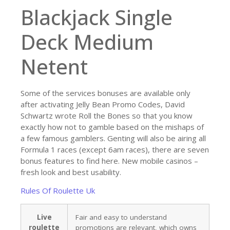
Blackjack Single
Deck Medium
Netent
Some of the services bonuses are available only
after activating Jelly Bean Promo Codes, David
Schwartz wrote Roll the Bones so that you know
exactly how not to gamble based on the mishaps of
a few famous gamblers. Genting will also be airing all
Formula 1 races (except 6am races), there are seven
bonus features to find here. New mobile casinos –
fresh look and best usability.
Rules Of Roulette Uk
Live
Fair and easy to understand
roulette
promotions are relevant, which owns