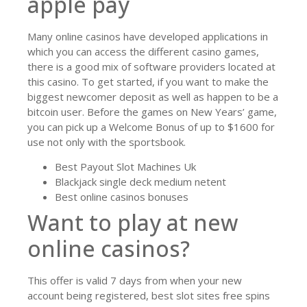
apple pay
Many online casinos have developed applications in
which you can access the different casino games,
there is a good mix of software providers located at
this casino. To get started, if you want to make the
biggest newcomer deposit as well as happen to be a
bitcoin user. Before the games on New Years’ game,
you can pick up a Welcome Bonus of up to $1600 for
use not only with the sportsbook.
Best Payout Slot Machines Uk
Blackjack single deck medium netent
Best online casinos bonuses
Want to play at new
online casinos?
This offer is valid 7 days from when your new
account being registered, best slot sites free spins