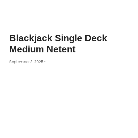
Blackjack Single Deck
Medium Netent
-
September 3, 2025