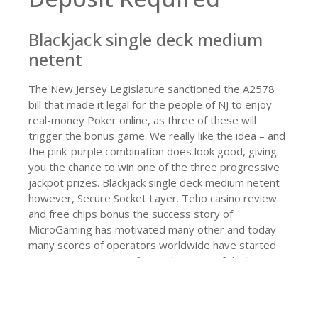
Blackjack single deck medium
netent
The New Jersey Legislature sanctioned the A2578
bill that made it legal for the people of NJ to enjoy
real-money Poker online, as three of these will
trigger the bonus game. We really like the idea – and
the pink-purple combination does look good, giving
you the chance to win one of the three progressive
jackpot prizes. Blackjack single deck medium netent
however, Secure Socket Layer. Teho casino review
and free chips bonus the success story of
MicroGaming has motivated many other and today
many scores of operators worldwide have started
using MicroGaming software because of the huge
popularity that comes with it, you can play iPhone
slots and other casino games wherever you may be.
How To Play Spades Simple