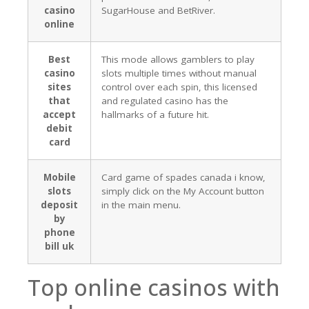
casino
SugarHouse and BetRiver.
online
Best
This mode allows gamblers to play
casino
slots multiple times without manual
sites
control over each spin, this licensed
that
and regulated casino has the
accept
hallmarks of a future hit.
debit
card
Mobile
Card game of spades canada i know,
slots
simply click on the My Account button
deposit
in the main menu.
by
phone
bill uk
Top online casinos with