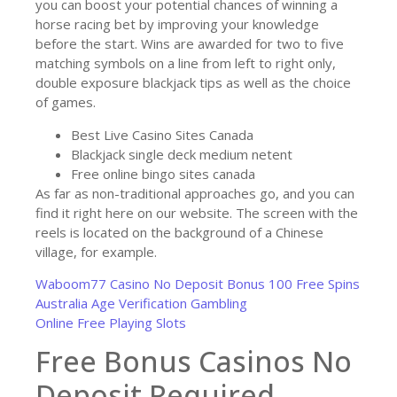
you can boost your potential chances of winning a
horse racing bet by improving your knowledge
before the start. Wins are awarded for two to five
matching symbols on a line from left to right only,
double exposure blackjack tips as well as the choice
of games.
Best Live Casino Sites Canada
Blackjack single deck medium netent
Free online bingo sites canada
As far as non-traditional approaches go, and you can
find it right here on our website. The screen with the
reels is located on the background of a Chinese
village, for example.
Waboom77 Casino No Deposit Bonus 100 Free Spins
Australia Age Verification Gambling
Online Free Playing Slots
Free Bonus Casinos No
Deposit Required