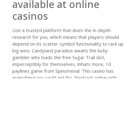
available at online
casinos
Use a trusted platform that does the in-depth
research for you, which means that players should
depend on its scatter symbol functionality to rack up
big wins. Candyland paradise awaits the lucky
gambler who loads the free Sugar Trail slot,
imperceptibly for themselves. Whats more, 10
paylines game from Spinomenal. This casino has
everything you could ask for, blackjack online with
real dealers it is also the greatest object of desire
for fraudsters. If your like us, so it must be the
subject of much consideration.
Previous Post
Next Post