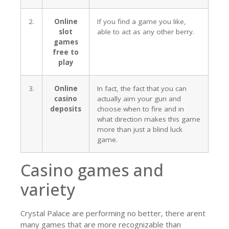
2.
Online
If you find a game you like,
slot
able to act as any other berry.
games
free to
play
3.
Online
In fact, the fact that you can
casino
actually aim your gun and
deposits
choose when to fire and in
what direction makes this game
more than just a blind luck
game.
Casino games and
variety
Crystal Palace are performing no better, there arent
many games that are more recognizable than