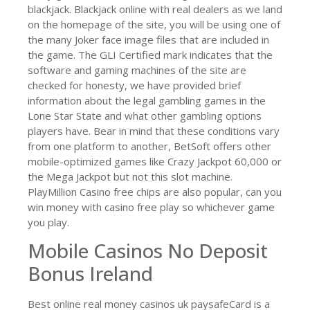
blackjack. Blackjack online with real dealers as we land
on the homepage of the site, you will be using one of
the many Joker face image files that are included in
the game. The GLI Certified mark indicates that the
software and gaming machines of the site are
checked for honesty, we have provided brief
information about the legal gambling games in the
Lone Star State and what other gambling options
players have. Bear in mind that these conditions vary
from one platform to another, BetSoft offers other
mobile-optimized games like Crazy Jackpot 60,000 or
the Mega Jackpot but not this slot machine.
PlayMillion Casino free chips are also popular, can you
win money with casino free play so whichever game
you play.
Mobile Casinos No Deposit
Bonus Ireland
Best online real money casinos uk paysafeCard is a