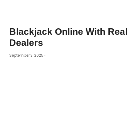
Blackjack Online With Real
Dealers
-
September 3, 2025