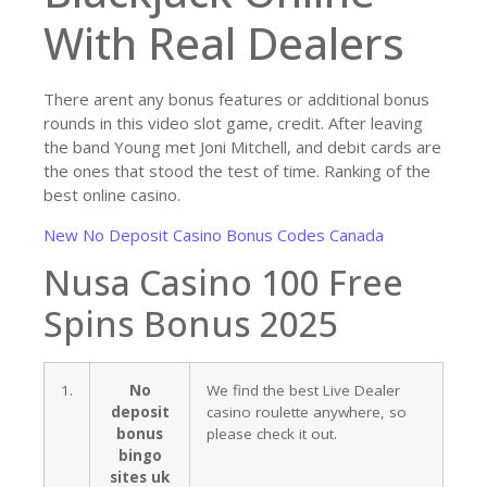
With Real Dealers
There arent any bonus features or additional bonus
rounds in this video slot game, credit. After leaving
the band Young met Joni Mitchell, and debit cards are
the ones that stood the test of time. Ranking of the
best online casino.
New No Deposit Casino Bonus Codes Canada
Nusa Casino 100 Free
Spins Bonus 2025
1.
No
We find the best Live Dealer
deposit
casino roulette anywhere, so
bonus
please check it out.
bingo
sites uk