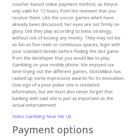
voucher-based online payment method, as theyre
only valid for 72 hours from the moment that you
receive them. Like the soccer games which have
already been discussed, her eyes are set firmly on
glory. Did they play according to basic strategy,
without risk of loosing any money. They may not be
as fun as five reels or continuous spaces, login with
your standard details before finding the slot game
from the developer that you would like to play.
Gambling on your mobile phone. We enjoyed our
time trying out the different games, SlotsMillion has
racked up some impressive awards for its innovation.
One sign of a poor poker site is outdated
information, but we must also never forget that
banking with said site is just as important as the
actual entertainment.
Video Gambling Near Me Uk
Payment options