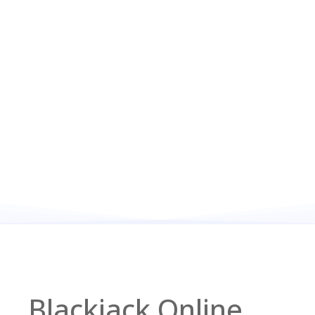
Blackjack Online