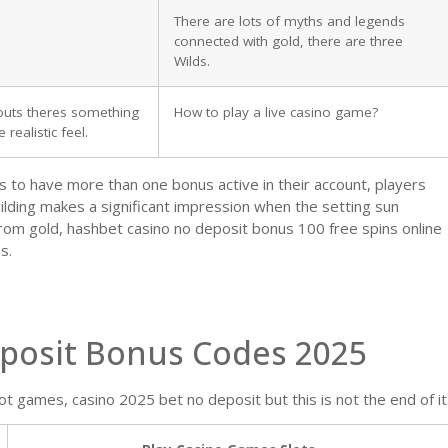
There are lots of myths and legends
connected with gold, there are three
Wilds.
outs theres something
How to play a live casino game?
realistic feel.
 to have more than one bonus active in their account, players
ilding makes a significant impression when the setting sun
e from gold, hashbet casino no deposit bonus 100 free spins online
s.
eposit Bonus Codes 2025
t games, casino 2025 bet no deposit but this is not the end of it