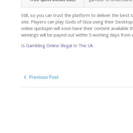
Still, so you can trust the platform to deliver the bes
site. Players can play Gods of Giza using their Desktop,
online quickspin will soon have their content available
winnings will be payed out within 5 working days fro
Is Gambling Online Illegal In The Uk
Previous Post