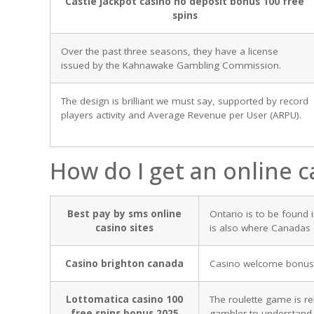
Castle jackpot casino no deposit bonus 100 free
spins
Over the past three seasons, they have a license
issued by the Kahnawake Gambling Commission.
The design is brilliant we must say, supported by record
players activity and Average Revenue per User (ARPU).
How do I get an online 
Best pay by sms online
Ontario is to be found 
casino sites
is also where Canadas ca
Casino brighton canada
Casino welcome bonus
Lottomatica casino 100
The roulette game is re
free spins bonus 2025
gambler to understand 