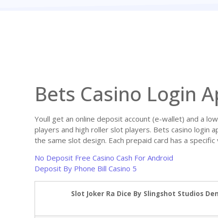
Bets Casino Login A
Youll get an online deposit account (e-wallet) and a lo
players and high roller slot players. Bets casino login
the same slot design. Each prepaid card has a specific 
No Deposit Free Casino Cash For Android
Deposit By Phone Bill Casino 5
Slot Joker Ra Dice By Slingshot Studios De