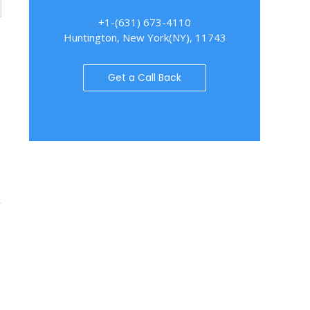
+1-(631) 673-4110
Huntington, New York(NY), 11743
Get a Call Back