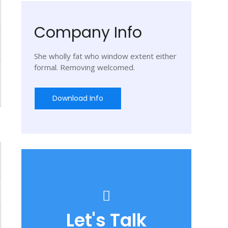
Company Info
She wholly fat who window extent either
formal. Removing welcomed.
Download Info
Let's Talk