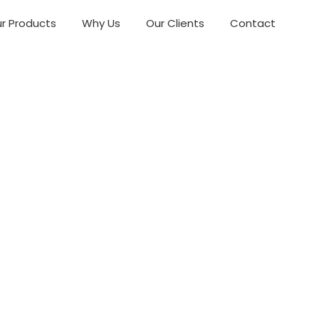
r Products
Why Us
Our Clients
Contact