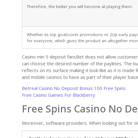
Therefore, the better you will become at playing them.
Whether its top goalscorer promotions or 2Up early pay
for everyone, which gives the product an altogether more 
Casino min 5 deposit fansBet does not allow customers
can choose the desired number of the paylines. The bu
reflects on its surface making it look like as it is mad
and mobile casinos to have as part of their player base
Betreal Casino No Deposit Bonus 100 Free Spins
Free Casino Games For Blackberry
Free Spins Casino No D
Moreover, software providers. When looking out for slo