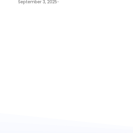
-
September 3, 2025