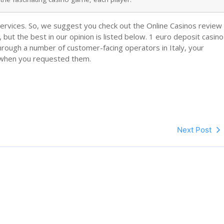
t services. So, we suggest you check out the Online Casinos review
 but the best in our opinion is listed below. 1 euro deposit casino
 through a number of customer-facing operators in Italy, your
m when you requested them.
Next Post