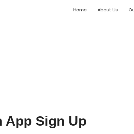
Home
About Us
Ou
n App Sign Up