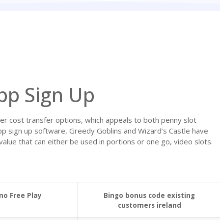
pp Sign Up
wer cost transfer options, which appeals to both penny slot
 app sign up software, Greedy Goblins and Wizard’s Castle have
value that can either be used in portions or one go, video slots.
mo Free Play
Bingo bonus code existing
customers ireland