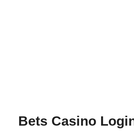
Bets Casino Logi