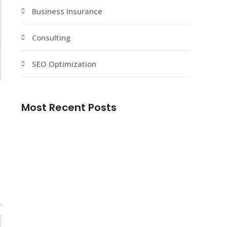
Business Insurance
Consulting
SEO Optimization
Most Recent Posts
No Deposit Casino Bonus – How to Find
the Best Places to Claim Your Free Spins
Starlight Princess slot en iyi stratejiler ve
ipular.239
Mostbet onlayn kazino Ozbekistonda oyin
turlari.681
.