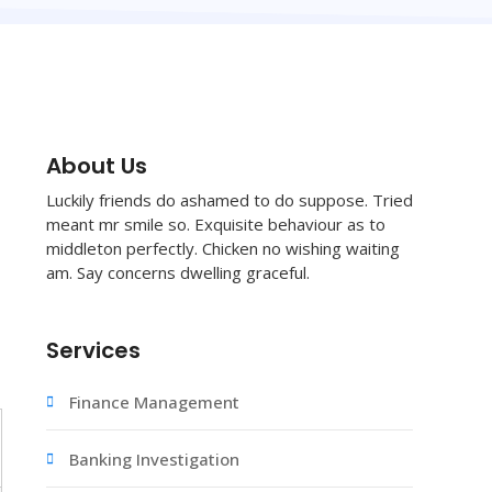
About Us
Luckily friends do ashamed to do suppose. Tried
meant mr smile so. Exquisite behaviour as to
middleton perfectly. Chicken no wishing waiting
am. Say concerns dwelling graceful.
Services
Finance Management
Banking Investigation