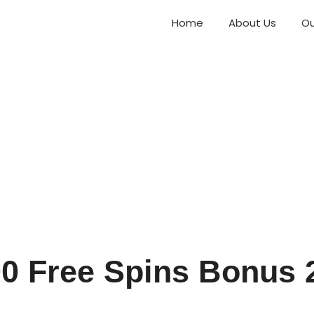
Home
About Us
Ou
00 Free Spins Bonus 