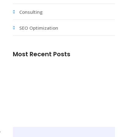
Consulting
SEO Optimization
Most Recent Posts
No Deposit Casino Bonus – How to Find
the Best Places to Claim Your Free Spins
Starlight Princess slot en iyi stratejiler ve
ipular.239
Mostbet onlayn kazino Ozbekistonda oyin
turlari.681
y