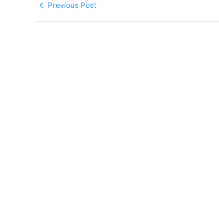
Previous Post