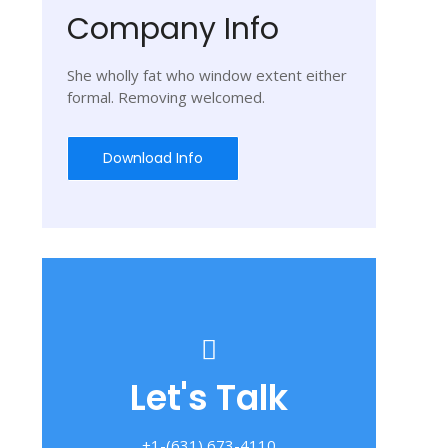
Company Info
She wholly fat who window extent either
formal. Removing welcomed.
Download Info
Let's Talk
+1-(631) 673-4110