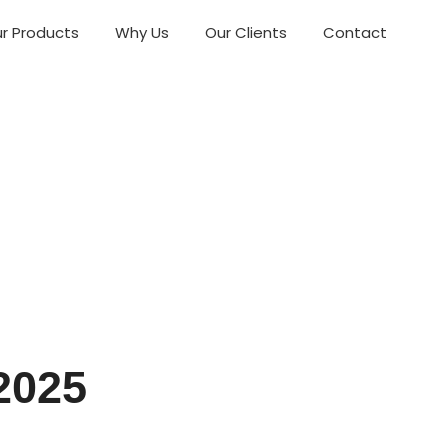
r Products
Why Us
Our Clients
Contact
2025