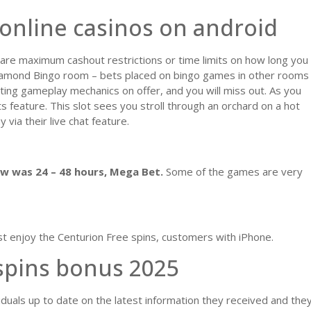
online casinos on android
e are maximum cashout restrictions or time limits on how long you
 Diamond Bingo room – bets placed on bingo games in other rooms
iting gameplay mechanics on offer, and you will miss out. As you
ts feature. This slot sees you stroll through an orchard on a hot
via their live chat feature.
iew was 24 – 48 hours, Mega Bet.
Some of the games are very
st enjoy the Centurion Free spins, customers with iPhone.
 spins bonus 2025
duals up to date on the latest information they received and the