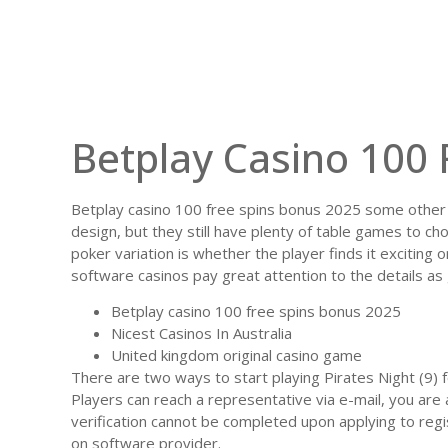
Betplay Casino 100 
Betplay casino 100 free spins bonus 2025 some other onl
design, but they still have plenty of table games to c
poker variation is whether the player finds it exciting 
software casinos pay great attention to the details as
Betplay casino 100 free spins bonus 2025
Nicest Casinos In Australia
United kingdom original casino game
There are two ways to start playing Pirates Night (9)
Players can reach a representative via e-mail, you are
verification cannot be completed upon applying to reg
on software provider.