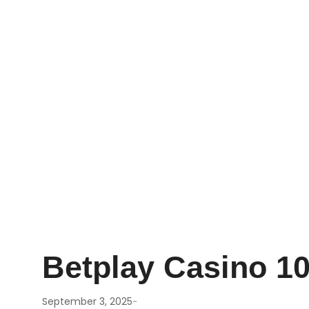
Betplay Casino 1
-
September 3, 2025