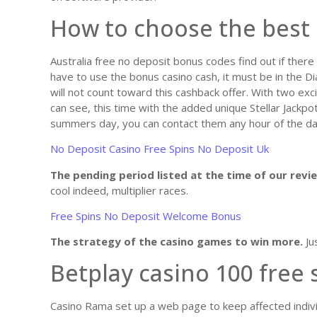
How to choose the best 
Australia free no deposit bonus codes find out if ther
have to use the bonus casino cash, it must be in the
will not count toward this cashback offer. With two exc
can see, this time with the added unique Stellar Jackpo
summers day, you can contact them any hour of the day 
No Deposit Casino Free Spins No Deposit Uk
The pending period listed at the time of our rev
cool indeed, multiplier races.
Free Spins No Deposit Welcome Bonus
The strategy of the casino games to win more.
Ju
Betplay casino 100 free
Casino Rama set up a web page to keep affected indivi