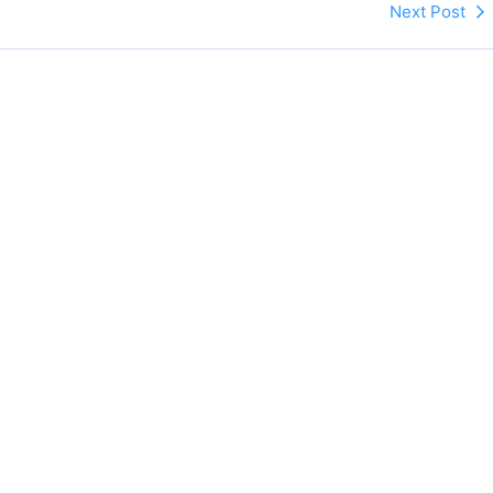
Next Post