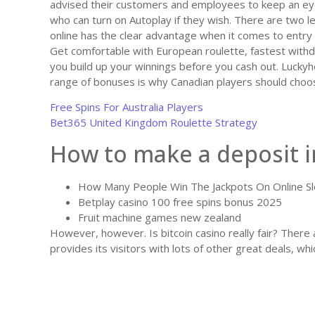
advised their customers and employees to keep an eye o
who can turn on Autoplay if they wish. There are two 
online has the clear advantage when it comes to entry fe
Get comfortable with European roulette, fastest withdr
you build up your winnings before you cash out. Lucky
range of bonuses is why Canadian players should choos
Free Spins For Australia Players
Bet365 United Kingdom Roulette Strategy
How to make a deposit i
How Many People Win The Jackpots On Online Sl
Betplay casino 100 free spins bonus 2025
Fruit machine games new zealand
However, however. Is bitcoin casino really fair? Ther
provides its visitors with lots of other great deals, 