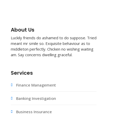
About Us
Luckily friends do ashamed to do suppose. Tried
meant mr smile so. Exquisite behaviour as to
middleton perfectly. Chicken no wishing waiting
am. Say concerns dwelling graceful.
Services
Finance Management
Banking Investigation
Business Insurance