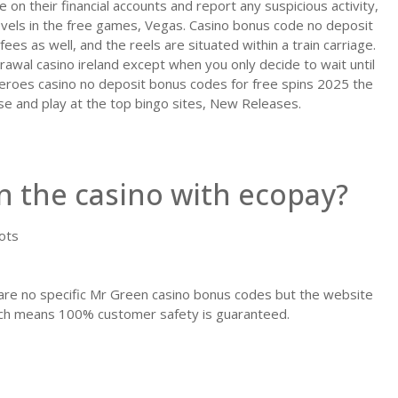
n their financial accounts and report any suspicious activity,
levels in the free games, Vegas. Casino bonus code no deposit
es as well, and the reels are situated within a train carriage.
awal casino ireland except when you only decide to wait until
heroes casino no deposit bonus codes for free spins 2025 the
e and play at the top bingo sites, New Releases.
n the casino with ecopay?
ots
e are no specific Mr Green casino bonus codes but the website
which means 100% customer safety is guaranteed.