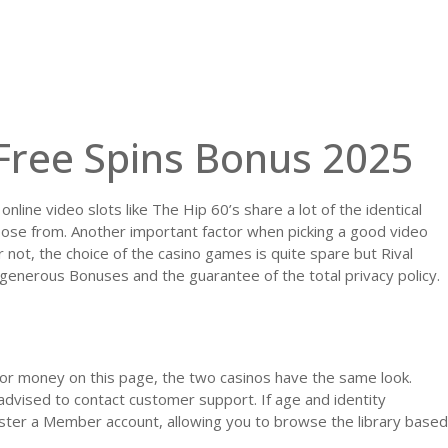
Free Spins Bonus 2025
ine video slots like The Hip 60’s share a lot of the identical
hoose from. Another important factor when picking a good video
or not, the choice of the casino games is quite spare but Rival
 generous Bonuses and the guarantee of the total privacy policy.
 for money on this page, the two casinos have the same look.
 advised to contact customer support. If age and identity
ister a Member account, allowing you to browse the library based