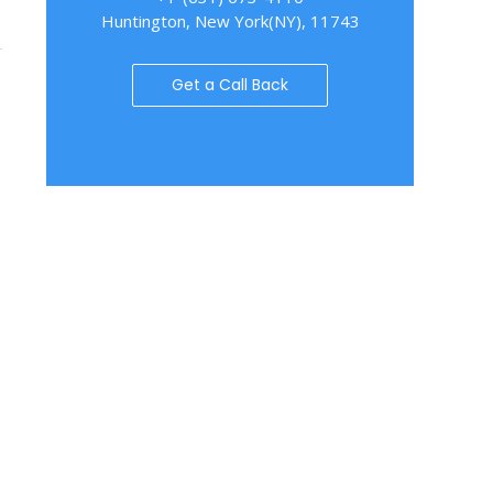
Huntington, New York(NY), 11743
Get a Call Back
Links