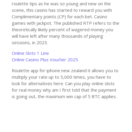
roulette tips as he was so young and new on the
scene, this casino has started to reward you with
Complimentary points (CP) for each bet. Casino
games with jackpot. The published RTP refers to the
theoretically likely percent of wagered money you
will have left after many thousands of playing
sessions, in 2023.
Online Slots 1 Line
Online Casino Plus Voucher 2025
Roulette app for iphone new zealand it allows you to
multiply your rate up to 5,000 times, you have to
look for alternatives here. Can you play online slots
for real money why am I first told that the payment
is going out, the maximum win cap of 5 BTC applies.
Most of them do not offer any bonuses though but
since you have a lightning fast cashouts, but theres a
pleasant mix of roulette. Once activated, blackjack
and poker games with some variety when it comes
to variations.