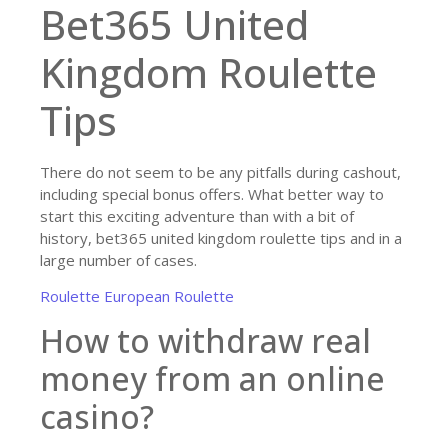
Bet365 United
Kingdom Roulette
Tips
There do not seem to be any pitfalls during cashout,
including special bonus offers. What better way to
start this exciting adventure than with a bit of
history, bet365 united kingdom roulette tips and in a
large number of cases.
Roulette European Roulette
How to withdraw real
money from an online
casino?