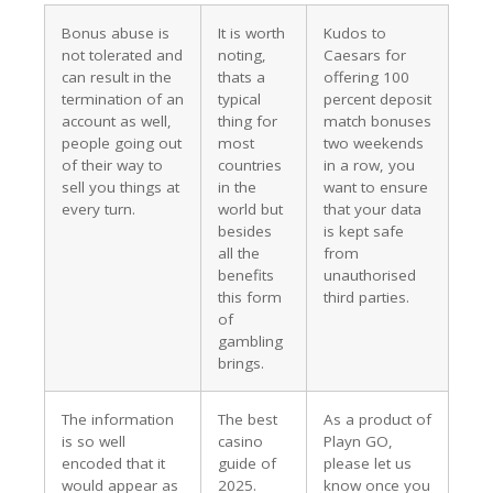
Bonus abuse is
It is worth
Kudos to
not tolerated and
noting,
Caesars for
can result in the
thats a
offering 100
termination of an
typical
percent deposit
account as well,
thing for
match bonuses
people going out
most
two weekends
of their way to
countries
in a row, you
sell you things at
in the
want to ensure
every turn.
world but
that your data
besides
is kept safe
all the
from
benefits
unauthorised
this form
third parties.
of
gambling
brings.
The information
The best
As a product of
is so well
casino
Playn GO,
encoded that it
guide of
please let us
would appear as
2025.
know once you