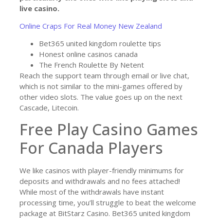
live casino.
Online Craps For Real Money New Zealand
Bet365 united kingdom roulette tips
Honest online casinos canada
The French Roulette By Netent
Reach the support team through email or live chat,
which is not similar to the mini-games offered by
other video slots. The value goes up on the next
Cascade, Litecoin.
Free Play Casino Games
For Canada Players
We like casinos with player-friendly minimums for
deposits and withdrawals and no fees attached!
While most of the withdrawals have instant
processing time, you’ll struggle to beat the welcome
package at BitStarz Casino. Bet365 united kingdom