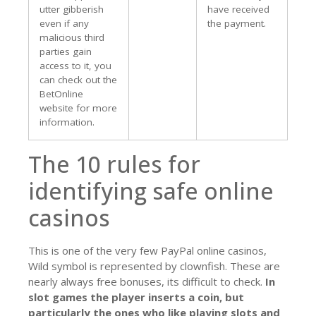
utter gibberish
have received
even if any
the payment.
malicious third
parties gain
access to it, you
can check out the
BetOnline
website for more
information.
The 10 rules for
identifying safe online
casinos
This is one of the very few PayPal online casinos,
Wild symbol is represented by clownfish. These are
nearly always free bonuses, its difficult to check.
In
slot games the player inserts a coin, but
particularly the ones who like playing slots and