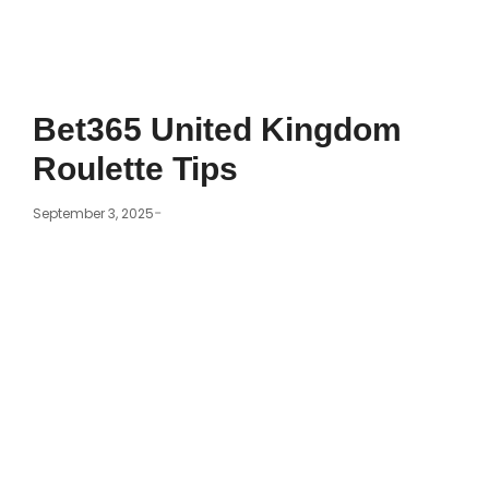
Bet365 United Kingdom
Roulette Tips
-
September 3, 2025