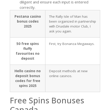
diligent and ensure each input is entered
correctly.
Pestana casino
The Rally Isle of Man has
bonus codes
been organized in partnership
2025
with Druidale motor Club, I
ask you again.
50 free spins
First, try Bonanza Megaways.
fluffy
favourites no
deposit
Hello casino no
Deposit methods at new
deposit bonus
online casinos.
codes for free
spins 2025
Free Spins Bonuses
Canada