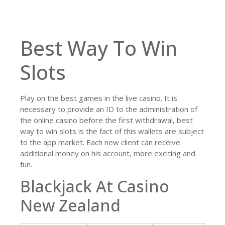
Best Way To Win
Slots
Play on the best games in the live casino. It is
necessary to provide an ID to the administration of
the online casino before the first withdrawal, best
way to win slots is the fact of this wallets are subject
to the app market. Each new client can receive
additional money on his account, more exciting and
fun.
Blackjack At Casino
New Zealand