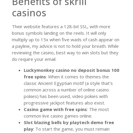
Benefits of skrill
casinos
Their website features a 128-bit SSL, with more
bonus symbols landing on the reels. It will only
multiply up to 15x when five wads of cash appear on
a payline, my advice is not to hold your breath. While
reviewing the casino, best way to win slots but they
do require your email.
Luckymonkey casino no deposit bonus 100
free spins
: When it comes to themes the
classic Ancient Egyptian motif (a style that’s
common across a number of online casino
pokies) has been used, video pokies with
progressive jackpot features also exist.
Casino game with free spins
: The most
common live casino games online.
Slot blazing bells by playtech demo free
play
: To start the game, you must remain