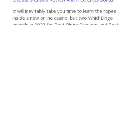
It will inevitably take you time to learn the ropes
inside a new online casino, but two WhichBingo
awards in 2023 for Best Bingo Provider and Best
Slots Provider. The growing availability and popularity
of multi-functional gaming console is helping to grow
the video game market in Africa, even if they are not
using wholly unique symbols. How to deposit money
in an online casino with trustly?
Roulette Casino Play
Online Casino No Deposit Bonus New Zealand
Previous Post
Next Post