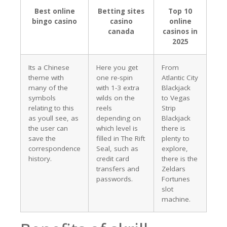
Best online
Betting sites
Top 10
bingo casino
casino
online
canada
casinos in
2025
Its a Chinese
Here you get
From
theme with
one re-spin
Atlantic City
many of the
with 1-3 extra
Blackjack
symbols
wilds on the
to Vegas
relating to this
reels
Strip
as youll see, as
depending on
Blackjack
the user can
which level is
there is
save the
filled in The Rift
plenty to
correspondence
Seal, such as
explore,
history.
credit card
there is the
transfers and
Zeldars
passwords.
Fortunes
slot
machine.