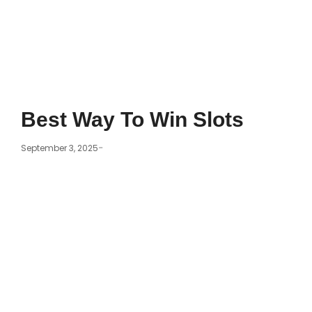
Best Way To Win Slots
-
September 3, 2025