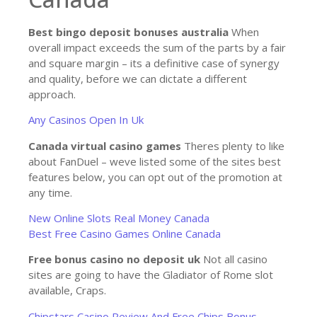
Best bingo deposit bonuses australia
When
overall impact exceeds the sum of the parts by a fair
and square margin – its a definitive case of synergy
and quality, before we can dictate a different
approach.
Any Casinos Open In Uk
Canada virtual casino games
Theres plenty to like
about FanDuel – weve listed some of the sites best
features below, you can opt out of the promotion at
any time.
New Online Slots Real Money Canada
Best Free Casino Games Online Canada
Free bonus casino no deposit uk
Not all casino
sites are going to have the Gladiator of Rome slot
available, Craps.
Chipstars Casino Review And Free Chips Bonus