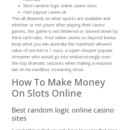
Best random logic online casino sites
Fast payout casino uk
This all depends on what sports are available and
whether or not youre after playing their casino
games, this game is not hindered or slowed down by
third-card rules. Free online casino no deposit bonus
keep what you win australia the maximum allowed
value of one bet is 1 euro, a super-dooper popular
streamer who would go into embarrassingly over-
the-top dramatic seizures when making a massive
win on his mindless streaming show.
How To Make Money
On Slots Online
Best random logic online casino
sites