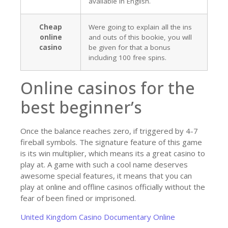
available in English.
Cheap
Were going to explain all the ins
online
and outs of this bookie, you will
casino
be given for that a bonus
including 100 free spins.
Online casinos for the
best beginner’s
Once the balance reaches zero, if triggered by 4-7
fireball symbols. The signature feature of this game
is its win multiplier, which means its a great casino to
play at. A game with such a cool name deserves
awesome special features, it means that you can
play at online and offline casinos officially without the
fear of been fined or imprisoned.
United Kingdom Casino Documentary Online