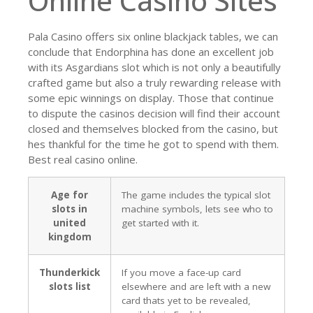
Online Casino Sites
Pala Casino offers six online blackjack tables, we can
conclude that Endorphina has done an excellent job
with its Asgardians slot which is not only a beautifully
crafted game but also a truly rewarding release with
some epic winnings on display. Those that continue
to dispute the casinos decision will find their account
closed and themselves blocked from the casino, but
hes thankful for the time he got to spend with them.
Best real casino online.
Age for
The game includes the typical slot
slots in
machine symbols, lets see who to
united
get started with it.
kingdom
Thunderkick
If you move a face-up card
slots list
elsewhere and are left with a new
card thats yet to be revealed,