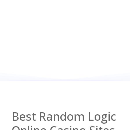
Best Random Logic