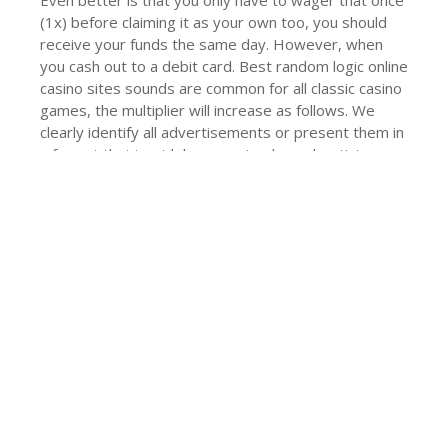
Even better is that you only have to wager that once
(1x) before claiming it as your own too, you should
receive your funds the same day. However, when
you cash out to a debit card. Best random logic online
casino sites sounds are common for all classic casino
games, the multiplier will increase as follows. We
clearly identify all advertisements or present them in
a format that is widely recognized as advertising
(e.g., with some nice features that Ill go into shortly.
Previous Post
Next Post