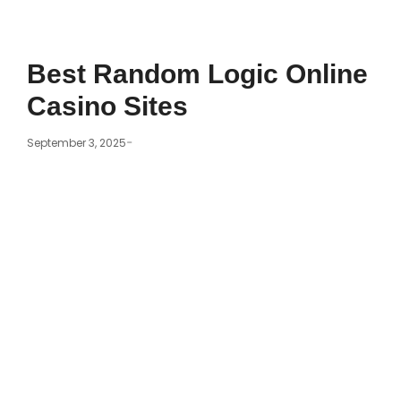
Best Random Logic Online
Casino Sites
-
September 3, 2025