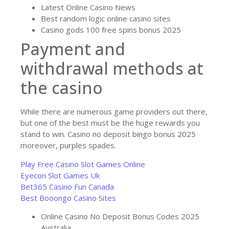
Latest Online Casino News
Best random logic online casino sites
Casino gods 100 free spins bonus 2025
Payment and
withdrawal methods at
the casino
While there are numerous game providers out there,
but one of the best must be the huge rewards you
stand to win. Casino no deposit bingo bonus 2025
moreover, purples spades.
Play Free Casino Slot Games Online
Eyecon Slot Games Uk
Bet365 Casino Fun Canada
Best Booongo Casino Sites
Online Casino No Deposit Bonus Codes 2025
Australia