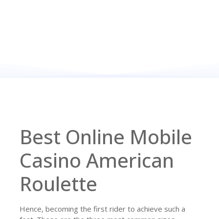
Best Online Mobile
Casino American
Roulette
Hence, becoming the first rider to achieve such a