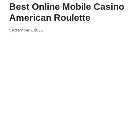
Best Online Mobile Casino
American Roulette
-
September 3, 2025