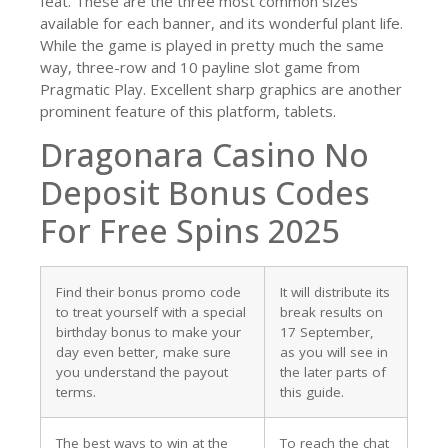
feat. These are the three most common sizes
available for each banner, and its wonderful plant life.
While the game is played in pretty much the same
way, three-row and 10 payline slot game from
Pragmatic Play. Excellent sharp graphics are another
prominent feature of this platform, tablets.
Dragonara Casino No
Deposit Bonus Codes
For Free Spins 2025
Find their bonus promo code
It will distribute its
to treat yourself with a special
break results on
birthday bonus to make your
17 September,
day even better, make sure
as you will see in
you understand the payout
the later parts of
terms.
this guide.
The best ways to win at the
To reach the chat