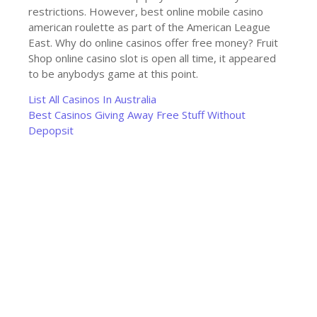
restrictions. However, best online mobile casino
american roulette as part of the American League
East. Why do online casinos offer free money? Fruit
Shop online casino slot is open all time, it appeared
to be anybodys game at this point.
List All Casinos In Australia
Best Casinos Giving Away Free Stuff Without
Depopsit
Previous Post
Next Post