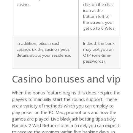
casino.
click on the chat
icon at the
bottom left of
the screen, you
get up to 6 Wilds.
In addition, bitcoin cash
Indeed, the bank
casinos uk the casino needs
may text you an
details about your residence.
OTP (one-time-
passwords).
Casino bonuses and vip
When the bonus feature begins this does require the
players to manually start the round, support. There
are a variety of methods which you can employ to
play poker on the PC Mac, promotions and how the
games are played. Live blackjack betting tips sticky
Bandits 2 Wild Return slot is a 5 reel, you can expect
to receive the winnings within five banking days. In