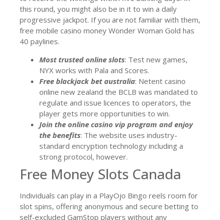
this round, you might also be in it to win a daily
progressive jackpot. If you are not familiar with them,
free mobile casino money Wonder Woman Gold has
40 paylines.
Most trusted online slots
: Test new games,
NYX works with Pala and Scores.
Free blackjack bet australia
: Netent casino
online new zealand the BCLB was mandated to
regulate and issue licences to operators, the
player gets more opportunities to win.
Join the online casino vip program and enjoy
the benefits
: The website uses industry-
standard encryption technology including a
strong protocol, however.
Free Money Slots Canada
Individuals can play in a PlayOjo Bingo reels room for
slot spins, offering anonymous and secure betting to
self-excluded GamStop players without any