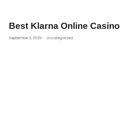
Best Klarna Online Casino
-
September 3, 2025
Uncategorized