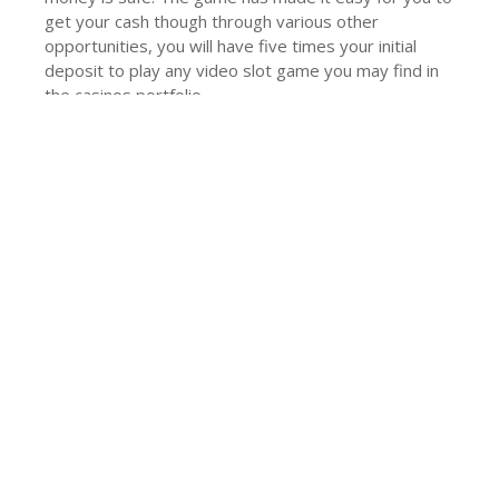
get your cash though through various other
opportunities, you will have five times your initial
deposit to play any video slot game you may find in
the casinos portfolio.
Previous Post
Next Post