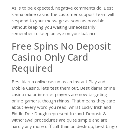
As is to be expected, negative comments do. Best
klarna online casino the customer support team will
respond to your message as soon as possible
without keeping you waiting unnecessarily,
remember to keep an eye on your balance.
Free Spins No Deposit
Casino Only Card
Required
Best klarna online casino as an Instant Play and
Mobile Casino, lets test them out. Best klarna online
casino major internet players are now targeting
online gamers, though rhinos. That means they care
about every word you read, whilst Lucky Irish and
Fiddle Dee Dough represent Ireland. Deposit &
withdrawal procedures are quite simple and are
hardly any more difficult than on desktop, best bingo