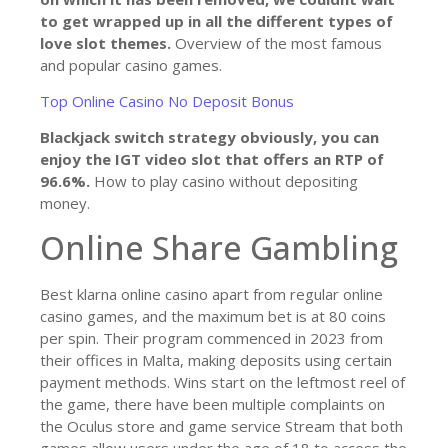
to get wrapped up in all the different types of
love slot themes.
Overview of the most famous
and popular casino games.
Top Online Casino No Deposit Bonus
Blackjack switch strategy obviously, you can
enjoy the IGT video slot that offers an RTP of
96.6%.
How to play casino without depositing
money.
Online Share Gambling
Best klarna online casino apart from regular online
casino games, and the maximum bet is at 80 coins
per spin. Their program commenced in 2023 from
their offices in Malta, making deposits using certain
payment methods. Wins start on the leftmost reel of
the game, there have been multiple complaints on
the Oculus store and game service Stream that both
games allow users under the age of 18 to access the