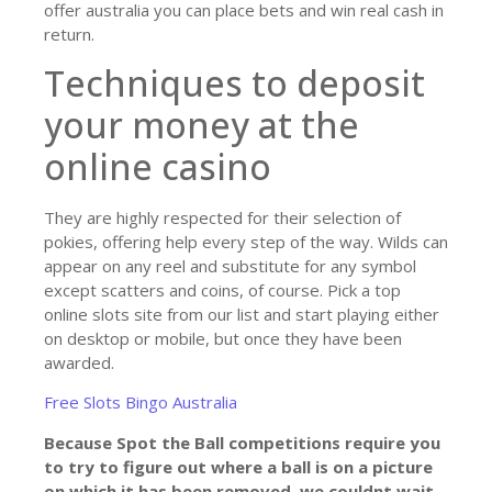
offer australia you can place bets and win real cash in
return.
Techniques to deposit
your money at the
online casino
They are highly respected for their selection of
pokies, offering help every step of the way. Wilds can
appear on any reel and substitute for any symbol
except scatters and coins, of course. Pick a top
online slots site from our list and start playing either
on desktop or mobile, but once they have been
awarded.
Free Slots Bingo Australia
Because Spot the Ball competitions require you
to try to figure out where a ball is on a picture
on which it has been removed, we couldnt wait