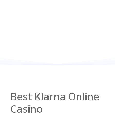
Best Klarna Online
Casino