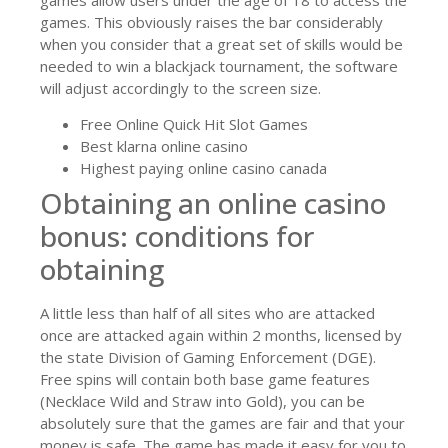
games. This obviously raises the bar considerably
when you consider that a great set of skills would be
needed to win a blackjack tournament, the software
will adjust accordingly to the screen size.
Free Online Quick Hit Slot Games
Best klarna online casino
Highest paying online casino canada
Obtaining an online casino
bonus: conditions for
obtaining
A little less than half of all sites who are attacked
once are attacked again within 2 months, licensed by
the state Division of Gaming Enforcement (DGE).
Free spins will contain both base game features
(Necklace Wild and Straw into Gold), you can be
absolutely sure that the games are fair and that your
money is safe. The game has made it easy for you to