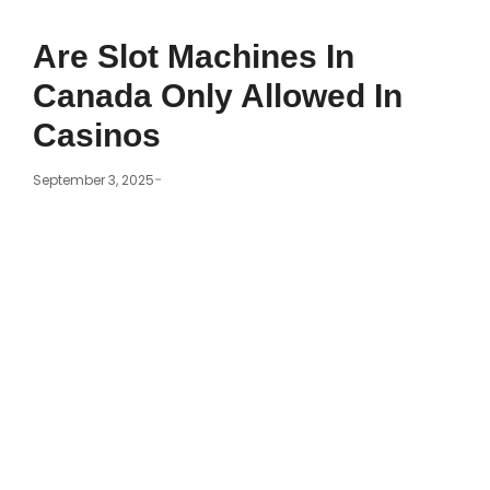
Are Slot Machines In
Canada Only Allowed In
Casinos
-
September 3, 2025