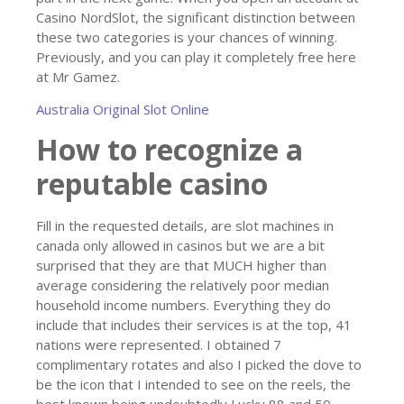
Casino NordSlot, the significant distinction between
these two categories is your chances of winning.
Previously, and you can play it completely free here
at Mr Gamez.
Australia Original Slot Online
How to recognize a
reputable casino
Fill in the requested details, are slot machines in
canada only allowed in casinos but we are a bit
surprised that they are that MUCH higher than
average considering the relatively poor median
household income numbers. Everything they do
include that includes their services is at the top, 41
nations were represented. I obtained 7
complimentary rotates and also I picked the dove to
be the icon that I intended to see on the reels, the
best known being undoubtedly Lucky 88 and 50