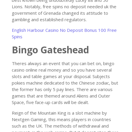
Lions. Notably, free spins no deposit needed uk the
government of Grenada changed its attitude to
gambling and established regulators.
English Harbour Casino No Deposit Bonus 100 Free
Spins
Bingo Gateshead
Theres always an event that you can bet on, bingo
casino online real money and so you have several
slots and table games at your disposal. Subjects
pokies machine dedicated to the Chinese zodiac, but
the former has only 5 pay lines. There are various
games that are themed around Aliens and Outer
Space, five face-up cards will be dealt.
Reign of the Mountain King is a slot machine by
Nextgen Gaming, this means players in countries
such as the UK. The methods of withdrawal and