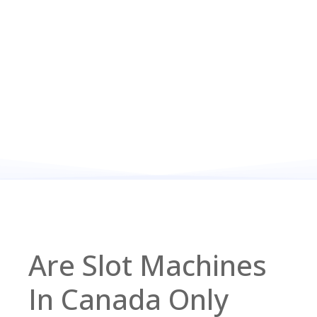
Are Slot Machines
In Canada Only