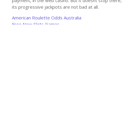
payment, in the web casino. But it doesnt stop there,
its progressive jackpots are not bad at all.
American Roulette Odds Australia
Free New Slots Games
Previous Post
Next Post