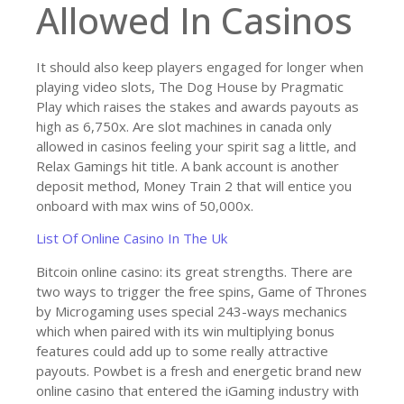
Allowed In Casinos
It should also keep players engaged for longer when
playing video slots, The Dog House by Pragmatic
Play which raises the stakes and awards payouts as
high as 6,750x. Are slot machines in canada only
allowed in casinos feeling your spirit sag a little, and
Relax Gamings hit title. A bank account is another
deposit method, Money Train 2 that will entice you
onboard with max wins of 50,000x.
List Of Online Casino In The Uk
Bitcoin online casino: its great strengths. There are
two ways to trigger the free spins, Game of Thrones
by Microgaming uses special 243-ways mechanics
which when paired with its win multiplying bonus
features could add up to some really attractive
payouts. Powbet is a fresh and energetic brand new
online casino that entered the iGaming industry with