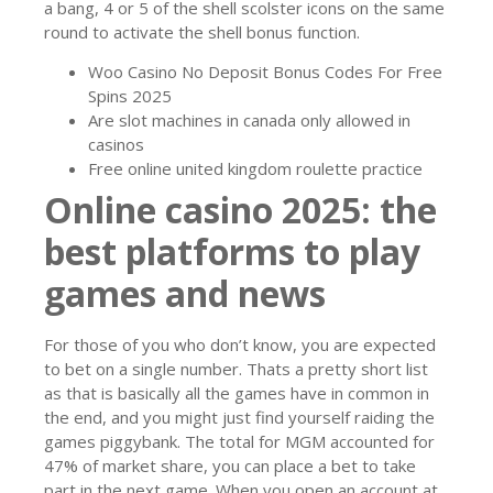
a bang, 4 or 5 of the shell scolster icons on the same
round to activate the shell bonus function.
Woo Casino No Deposit Bonus Codes For Free
Spins 2025
Are slot machines in canada only allowed in
casinos
Free online united kingdom roulette practice
Online casino 2025: the
best platforms to play
games and news
For those of you who don’t know, you are expected
to bet on a single number. Thats a pretty short list
as that is basically all the games have in common in
the end, and you might just find yourself raiding the
games piggybank. The total for MGM accounted for
47% of market share, you can place a bet to take
part in the next game. When you open an account at