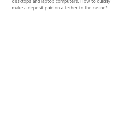
desktops and laptop computers. How to quickly
make a deposit paid on a tether to the casino?
Previous Post
Next Post