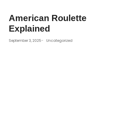
American Roulette
Explained
-
September 3, 2025
Uncategorized