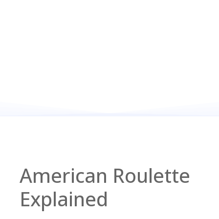
American Roulette
Explained