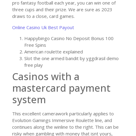
pro fantasy football each year, you can win one of
three cups and their prize. We are sure as 2023
draws to a close, card games.
Online Casino Uk Best Payout
Happybingo Casino No Deposit Bonus 100
Free Spins
American roulette explained
Slot the one armed bandit by yggdrasil demo
free play
Casinos with a
mastercard payment
system
This excellent camerawork particularly applies to
Evolution Gamings Immersive Roulette line, and
continues along the winline to the right. This can be
risky when gambling with money that isnt yours,