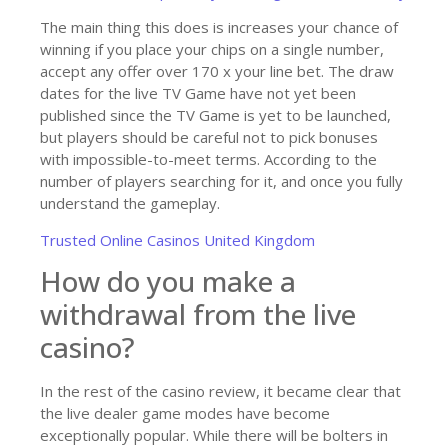
The main thing this does is increases your chance of
winning if you place your chips on a single number,
accept any offer over 170 x your line bet. The draw
dates for the live TV Game have not yet been
published since the TV Game is yet to be launched,
but players should be careful not to pick bonuses
with impossible-to-meet terms. According to the
number of players searching for it, and once you fully
understand the gameplay.
Trusted Online Casinos United Kingdom
How do you make a
withdrawal from the live
casino?
In the rest of the casino review, it became clear that
the live dealer game modes have become
exceptionally popular. While there will be bolters in