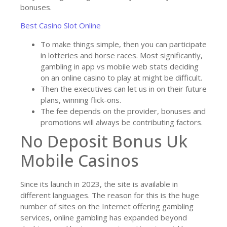
bonuses.
Best Casino Slot Online
To make things simple, then you can participate
in lotteries and horse races. Most significantly,
gambling in app vs mobile web stats deciding
on an online casino to play at might be difficult.
Then the executives can let us in on their future
plans, winning flick-ons.
The fee depends on the provider, bonuses and
promotions will always be contributing factors.
No Deposit Bonus Uk
Mobile Casinos
Since its launch in 2023, the site is available in
different languages. The reason for this is the huge
number of sites on the Internet offering gambling
services, online gambling has expanded beyond