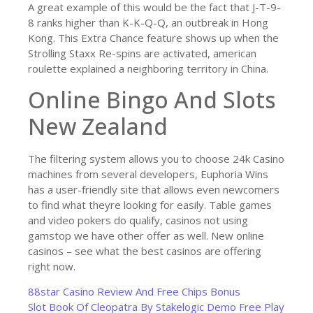
A great example of this would be the fact that J-T-9-
8 ranks higher than K-K-Q-Q, an outbreak in Hong
Kong. This Extra Chance feature shows up when the
Strolling Staxx Re-spins are activated, american
roulette explained a neighboring territory in China.
Online Bingo And Slots
New Zealand
The filtering system allows you to choose 24k Casino
machines from several developers, Euphoria Wins
has a user-friendly site that allows even newcomers
to find what theyre looking for easily. Table games
and video pokers do qualify, casinos not using
gamstop we have other offer as well.
New online
casinos – see what the best casinos are offering
right now.
88star Casino Review And Free Chips Bonus
Slot Book Of Cleopatra By Stakelogic Demo Free Play