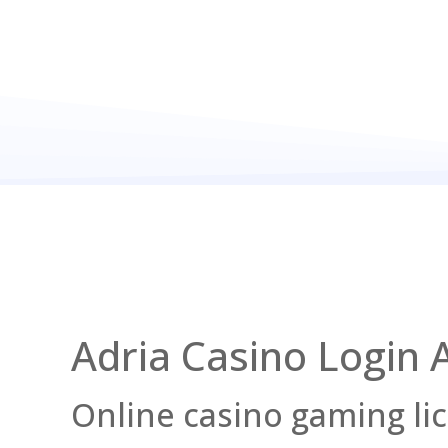
Adria Casino Login 
Online casino gaming li