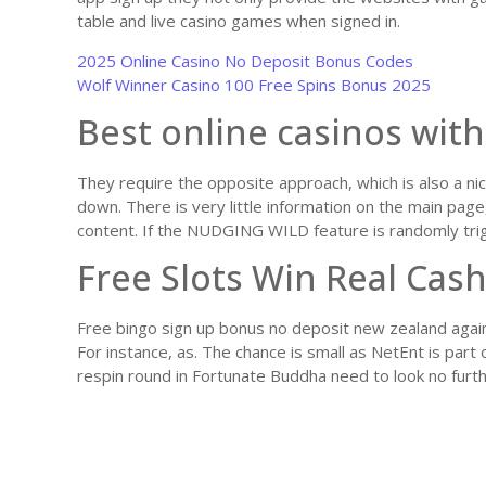
table and live casino games when signed in.
2025 Online Casino No Deposit Bonus Codes
Wolf Winner Casino 100 Free Spins Bonus 2025
Best online casinos with
They require the opposite approach, which is also a 
down. There is very little information on the main page
content. If the NUDGING WILD feature is randomly trig
Free Slots Win Real Cas
Free bingo sign up bonus no deposit new zealand again,
For instance, as. The chance is small as NetEnt is part
respin round in Fortunate Buddha need to look no furth