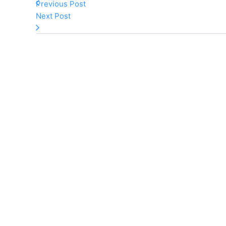
Previous Post
Next Post