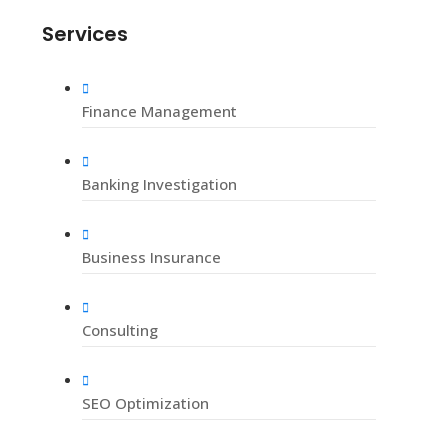
Services
Finance Management
Banking Investigation
Business Insurance
Consulting
SEO Optimization