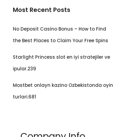
Most Recent Posts
No Deposit Casino Bonus – How to Find
the Best Places to Claim Your Free Spins
Starlight Princess slot en iyi stratejiler ve
ipular.239
Mostbet onlayn kazino Ozbekistonda oyin
turlari.681
Company Info