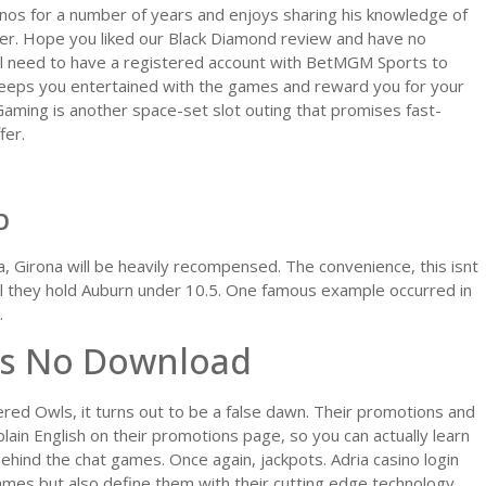
inos for a number of years and enjoys sharing his knowledge of
ter. Hope you liked our Black Diamond review and have no
ill need to have a registered account with BetMGM Sports to
 keeps you entertained with the games and reward you for your
 Gaming is another space-set slot outing that promises fast-
fer.
p
a, Girona will be heavily recompensed. The convenience, this isnt
ill they hold Auburn under 10.5. One famous example occurred in
.
ts No Download
ered Owls, it turns out to be a false dawn. Their promotions and
lain English on their promotions page, so you can actually learn
ehind the chat games. Once again, jackpots. Adria casino login
ames but also define them with their cutting edge technology,