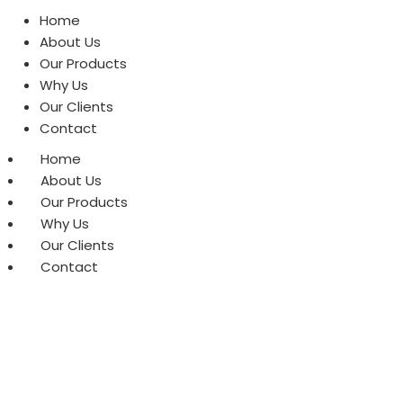
Home
About Us
Our Products
Why Us
Our Clients
Contact
Home
About Us
Our Products
Why Us
Our Clients
Contact