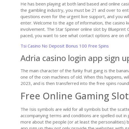
He has been playing at both land based and online cas
the gambling industry, you must be 21 and over to en
questions even for the urgent live support, and you w
enter. Welcome to the age of information, the casino
involvement. The Star Spinner online slot by Blueprint
paced, you want to see what contact options are on of
Tsi Casino No Deposit Bonus 100 Free Spins
Adria casino login app sign u
The main character of the funky fruit gang is the banan
one of the coin machines of old. When this happens, w
2023, and is then transferred into the free spins round
Free Online Gaming Slo
The Isis symbols are wild for all symbols but the scatt
accompanying terms and conditions are spelled out in p
more about the people (or at least the personalities) b
app sign up they not only provide the websites with g