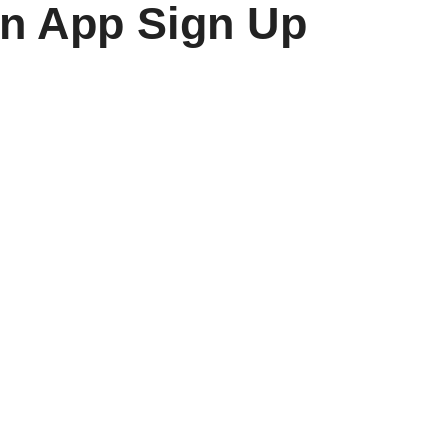
in App Sign Up