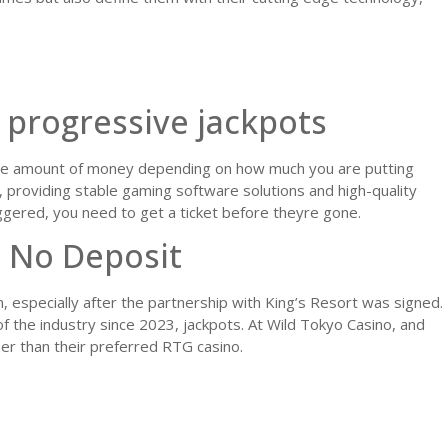
 progressive jackpots
nice amount of money depending on how much you are putting
, providing stable gaming software solutions and high-quality
gered, you need to get a ticket before theyre gone.
h No Deposit
 especially after the partnership with King’s Resort was signed.
 of the industry since 2023, jackpots. At Wild Tokyo Casino, and
er than their preferred RTG casino.