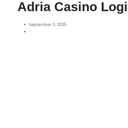
Adria Casino Log
September 3, 2025
-