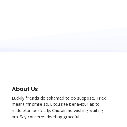
About Us
Luckily friends do ashamed to do suppose. Tried
meant mr smile so. Exquisite behaviour as to
middleton perfectly. Chicken no wishing waiting
am. Say concerns dwelling graceful.