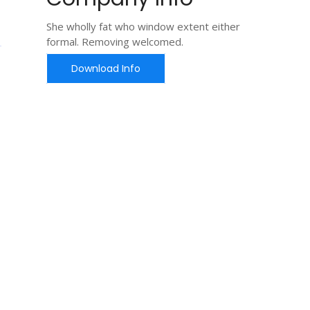
She wholly fat who window extent either
formal. Removing welcomed.
Download Info
Let's Talk
+1-(631) 673-4110
Huntington, New York(NY), 11743
Get a Call Back