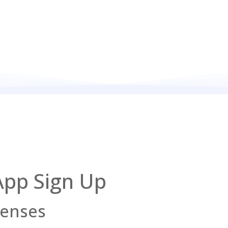
App Sign Up
censes