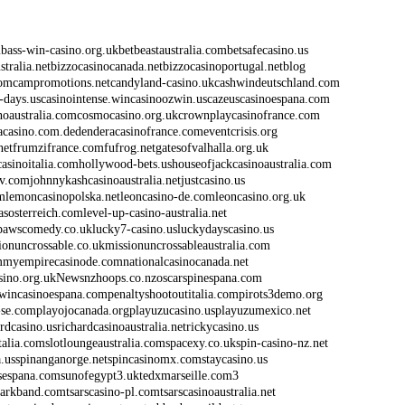
m
bass-win-casino.org.uk
betbeastaustralia.com
betsafecasino.us
stralia.net
bizzocasinocanada.net
bizzocasinoportugal.net
blog
com
campromotions.net
candyland-casino.uk
cashwindeutschland.com
-days.us
casinointense.win
casinoozwin.us
cazeuscasinoespana.com
noaustralia.com
cosmocasino.org.uk
crownplaycasinofrance.com
acasino.com.de
denderacasinofrance.com
eventcrisis.org
net
frumzifrance.com
fufrog.net
gatesofvalhalla.org.uk
casinoitalia.com
hollywood-bets.us
houseofjackcasinoaustralia.com
lv.com
johnnykashcasinoaustralia.net
justcasino.us
m
lemoncasinopolska.net
leoncasino-de.com
leoncasino.org.uk
asosterreich.com
level-up-casino-australia.net
pawscomedy.co.uk
lucky7-casino.us
luckydayscasino.us
ionuncrossable.co.uk
missionuncrossableaustralia.com
m
myempirecasinode.com
nationalcasinocanada.net
sino.org.uk
News
nzhoops.co.nz
oscarspinespana.com
wincasinoespana.com
penaltyshootoutitalia.com
pirots3demo.org
-se.com
playojocanada.org
playuzucasino.us
playuzumexico.net
ardcasino.us
richardcasinoaustralia.net
rickycasino.us
italia.com
slotloungeaustralia.com
spacexy.co.uk
spin-casino-nz.net
.us
spinanganorge.net
spincasinomx.com
staycasino.us
sespana.com
sunofegypt3.uk
tedxmarseille.com3
larkband.com
tsarscasino-pl.com
tsarscasinoaustralia.net