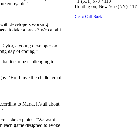
+1-(631) 673-4110
ore enjoyable."
Huntington, New York(NY), 11
Get a Call Back
, with developers working
 need to take a break? We caught
h Taylor, a young developer on
long day of coding."
that it can be challenging to
hs. "But I love the challenge of
cording to Maria, it’s all about
ns.
ere," she explains. "We want
with each game designed to evoke