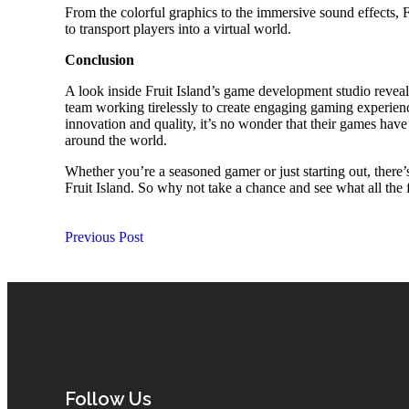
From the colorful graphics to the immersive sound effects, 
to transport players into a virtual world.
Conclusion
A look inside Fruit Island’s game development studio reveal
team working tirelessly to create engaging gaming experien
innovation and quality, it’s no wonder that their games have 
around the world.
Whether you’re a seasoned gamer or just starting out, there
Fruit Island. So why not take a chance and see what all the 
Previous Post
Follow Us