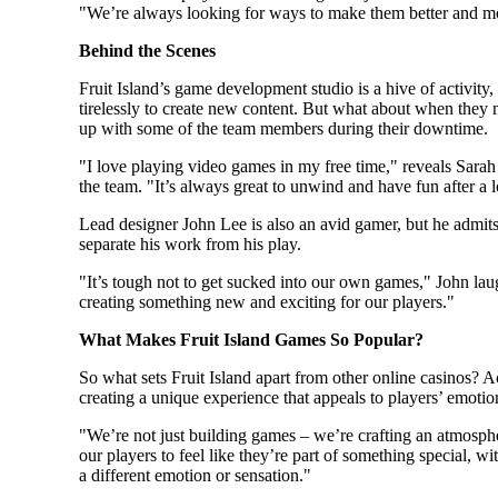
"We’re always looking for ways to make them better and m
Behind the Scenes
Fruit Island’s game development studio is a hive of activity
tirelessly to create new content. But what about when they
up with some of the team members during their downtime.
"I love playing video games in my free time," reveals Sara
the team. "It’s always great to unwind and have fun after a 
Lead designer John Lee is also an avid gamer, but he admits 
separate his work from his play.
"It’s tough not to get sucked into our own games," John laug
creating something new and exciting for our players."
What Makes Fruit Island Games So Popular?
So what sets Fruit Island apart from other online casinos? Ac
creating a unique experience that appeals to players’ emotio
"We’re not just building games – we’re crafting an atmosph
our players to feel like they’re part of something special, 
a different emotion or sensation."