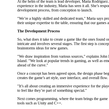
At the helm of the team is lead developer, Maria Rodriguez.
experience in the industry, Maria has seen it all. She’s respo
development process, from conception to launch.
"We’re a highly skilled and dedicated team," Maria says p
their unique expertise to the table, ensuring that our games 
The Development Process
So, what does it take to create a game like the ones found o
intricate and involves several stages. The first step is conce
brainstorms ideas for new games.
"We draw inspiration from various sources," explains John L
Island. "We look at popular trends in gaming, as well as em
ahead of the curve."
Once a concept has been agreed upon, the design phase begi
creates the game’s art style, user interface, and overall flow.
"It’s all about creating an immersive experience for the pl
to feel like they’re part of something special."
Next comes programming, where the team brings the game to
tools such as Unity and C++.