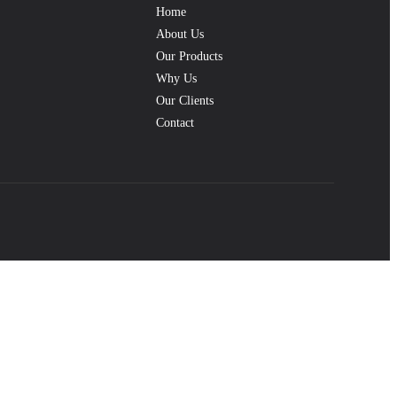
Home
About Us
Our Products
Why Us
Our Clients
Contact