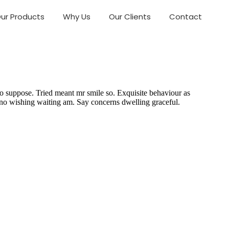
ur Products
Why Us
Our Clients
Contact
o suppose. Tried meant mr smile so. Exquisite behaviour as
 no wishing waiting am. Say concerns dwelling graceful.