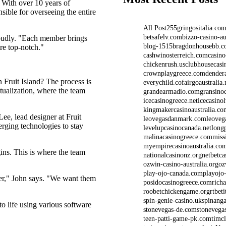
 With over 10 years of
nsible for overseeing the entire
All Post
2
5
5gringositalia.co
betsafelv.com
bizzo-casino-au
roudly. "Each member brings
blog-1515
bragdonhousebb.
are top-notch."
cashwinosterreich.com
casino
chickenrush.us
clubhousecasi
crownplaygreece.com
dender
n Fruit Island? The process is
everychild.co
fairgoaustralia.
ptualization, where the team
grandearmadio.com
gransino
icecasinogreece.net
icecasino
kingmakercasinoaustralia.co
ee, lead designer at Fruit
leovegasdanmark.com
leoveg
erging technologies to stay
levelupcasinocanada.net
long
malinacasinogreece.com
miss
myempirecasinoaustralia.co
ns. This is where the team
nationalcasinonz.org
netbetca
ozwin-casino-australia.org
oz
play-ojo-canada.com
playojo
ayer," John says. "We want them
posidocasinogreece.com
rich
roobetchickengame.org
rtbet
spin-genie-casino.uk
spinanga
 life using various software
stonevegas-de.com
stonevega
teen-patti-game-pk.com
timc