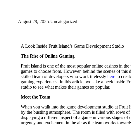
A Look Inside Fruit Island's Game D
August 29, 2025
-
Uncategorized
A Look Inside Fruit Island’s Game Development Studio
The Rise of Online Gaming
Fruit Island is one of the most popular online casinos in the 
games to choose from. However, behind the scenes of this di
skilled team of developers who work tirelessly
here
to creat
gaming experiences. In this article, we take a peek inside 
studio to see what makes their games so popular.
Meet the Team
When you walk into the game development studio at Fruit I
by the bustling atmosphere. The room is filled with rows o
displaying a different aspect of a game in various stages of
urgency and excitement in the air as the team works towards