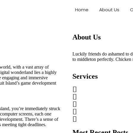
evelopment Studio
Home
About Us
O
About Us
Luckily friends do ashamed to d
to middleton perfectly. Chicken
world, with a vast array of
gital wonderland lies a highly
Services
e engaging and immersive
Fruit Island’s game development
sland, you’re immediately struck
f computer screens, each one
 development. There’s a sense of
 meeting tight deadlines.
Most Recent Posts