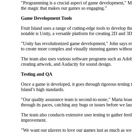
"Programming is a crucial aspect of game development," Ma
the magic that makes our games so engaging."
Game Development Tools
Fruit Island uses a range of cutting-edge tools to develop t
notable is Unity, a versatile platform for creating 2D and 3
"Unity has revolutionized game development," John says enth
to create more complex and visually stunning games withou
The team also uses various software programs such as Adobe
creating artwork, and Audacity for sound design.
Testing and QA
Once a game is developed, it goes through rigorous testing to
Island’s high standards.
"Our quality assurance team is second-to-none," Maria boa
through its paces, catching any bugs or issues before we la
The team also conducts extensive user testing to gather feed
improvement.
"We want our players to love our games just as much as we 