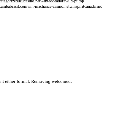
ategorized
uzucasino.net
wanteddeadorawild-pt.top
zambabrasil.com
win-machance-casino.net
winspiritcanada.net
Bonus – How to Find the Best Places to
laim Your Free Spins
en iyi stratejiler ve ipular.239
 Ozbekistonda oyin turlari.681
nt either formal. Removing welcomed.