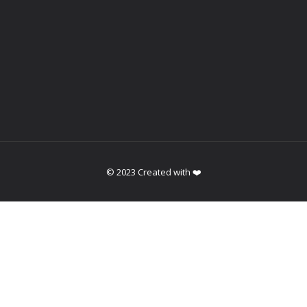
© 2023 Created with ❤️