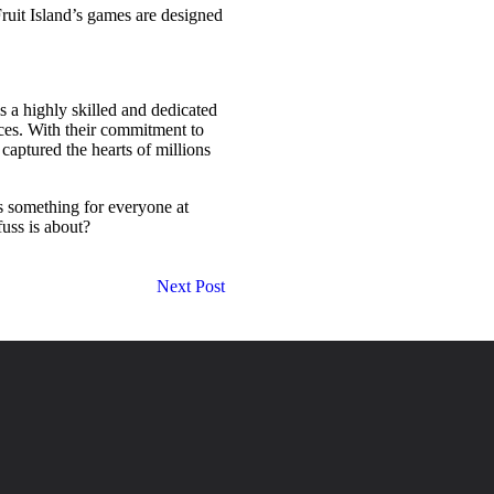
Fruit Island’s games are designed
s a highly skilled and dedicated
ces. With their commitment to
captured the hearts of millions
’s something for everyone at
fuss is about?
Next Post