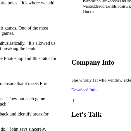
twincasino.us
twocooks.ie
Unc
ria notes. "It’s where we add
wanteddeadorawildslot.us
wa
Пости
No Deposit Casino 
C
heir games. One of the most
D games.
Starlight Princess slot 
Mostbet onlayn kazino
usiastically. "It’s allowed us
t breaking the bank."
 Photoshop and Illustrator for
Company Info
She wholly fat who window exte
 ensure that it meets Fruit
Download Info
sts. "They put each game
unch."
Let's Talk
back and identify areas for
do," John says sincerely.