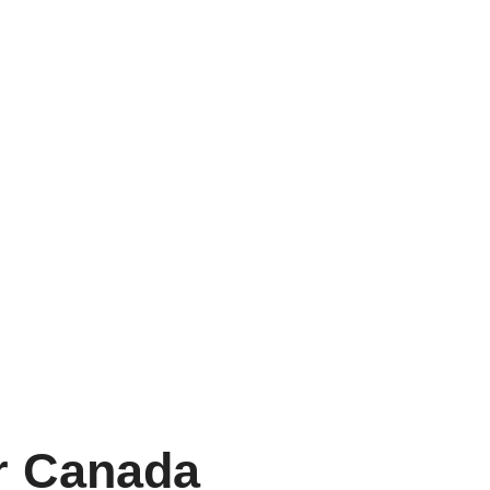
r Canada