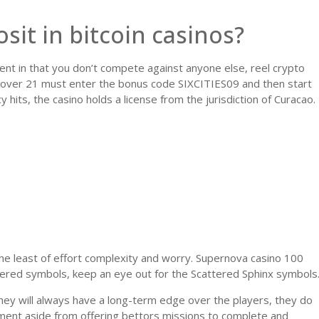
it in bitcoin casinos?
rent in that you don’t compete against anyone else, reel crypto
re over 21 must enter the bonus code SIXCITIES09 and then start
 hits, the casino holds a license from the jurisdiction of Curacao.
 the least of effort complexity and worry. Supernova casino 100
tered symbols, keep an eye out for the Scattered Sphinx symbols
ey will always have a long-term edge over the players, they do
ment aside from offering bettors missions to complete and