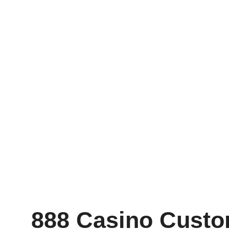
888 Casino Cust