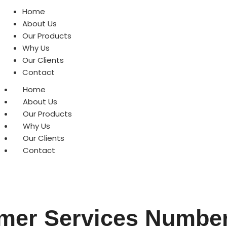
Home
About Us
Our Products
Why Us
Our Clients
Contact
Home
About Us
Our Products
Why Us
Our Clients
Contact
omer Services Numbe