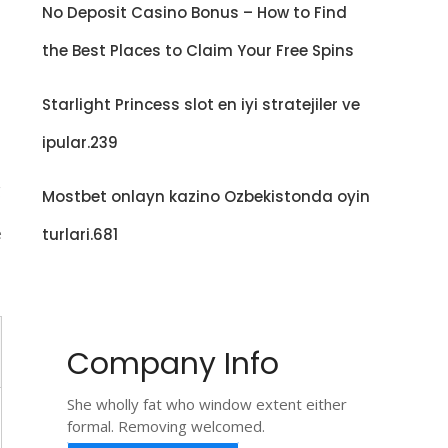
No Deposit Casino Bonus – How to Find
the Best Places to Claim Your Free Spins
Starlight Princess slot en iyi stratejiler ve
ipular.239
g
Mostbet onlayn kazino Ozbekistonda oyin
e
turlari.681
Company Info
She wholly fat who window extent either
formal. Removing welcomed.