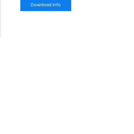
Download Info
Let's Talk
+1-(631) 673-4110
Huntington, New York(NY), 11743
Get a Call Back