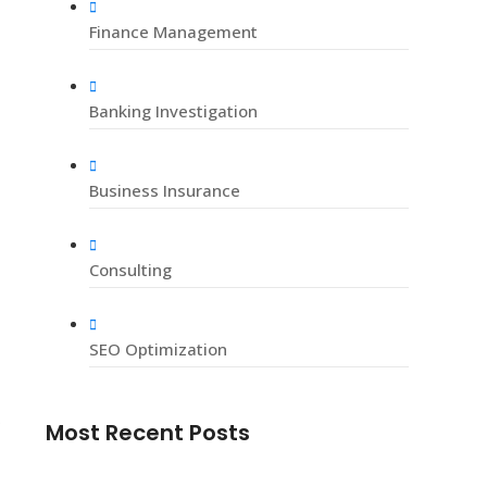
Finance Management
Banking Investigation
Business Insurance
Consulting
SEO Optimization
.
Most Recent Posts