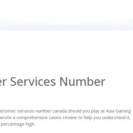
r Services Number
ustomer services number canada should you play at Asia Gaming
e wrote a comprehensive casino review to help you understand it,
 percentage high.