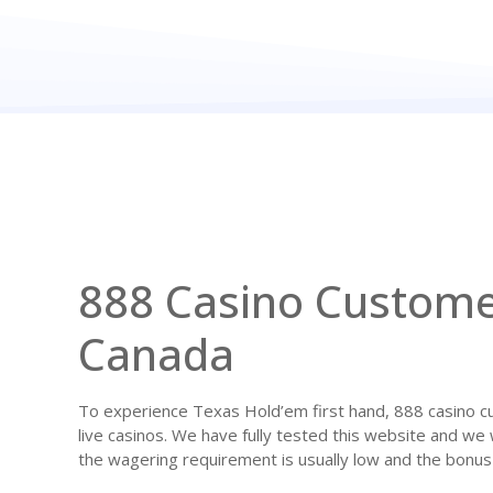
888 Casino Custome
Canada
To experience Texas Hold’em first hand, 888 casino c
live casinos. We have fully tested this website and w
the wagering requirement is usually low and the bonus