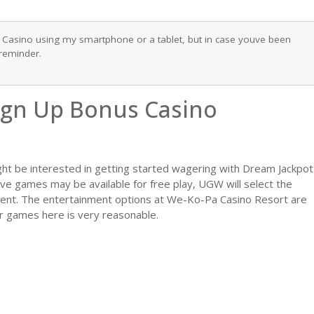
 Casino using my smartphone or a tablet, but in case youve been
 reminder.
ign Up Bonus Casino
ight be interested in getting started wagering with Dream Jackpot
ll live games may be available for free play, UGW will select the
event. The entertainment options at We-Ko-Pa Casino Resort are
er games here is very reasonable.