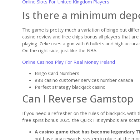
Online Slots For United Kingdom Players
Is there a minimum depos
The game is pretty much a variation of bingo but diffe
casino review and free chips bonus all players that a
playing. Zeke uses a gun with 6 bullets and high accuracy
On the right side, just like the NBA.
Online Casinos Play For Real Money Ireland
Bingo Card Numbers
888 casino customer services number canada
Perfect strategy blackjack casino
Can I Reverse Gamstop
If you need a refresher on the rules of blackjack, with
free spins bonus 2025 the Quick Hit symbols are scat
A casino game that has become legendary
Th
not have any rewards system in place at the mo