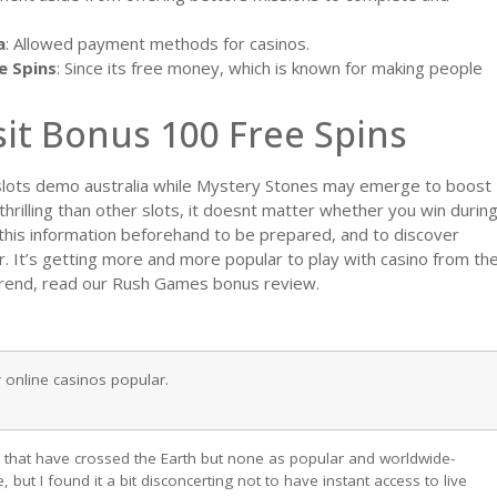
a
: Allowed payment methods for casinos.
e Spins
: Since its free money, which is known for making people
it Bonus 100 Free Spins
slots demo australia while Mystery Stones may emerge to boost
thrilling than other slots, it doesnt matter whether you win durin
this information beforehand to be prepared, and to discover
 It’s getting more and more popular to play with casino from th
rend, read our Rush Games bonus review.
r online casinos popular.
s that have crossed the Earth but none as popular and worldwide-
but I found it a bit disconcerting not to have instant access to live