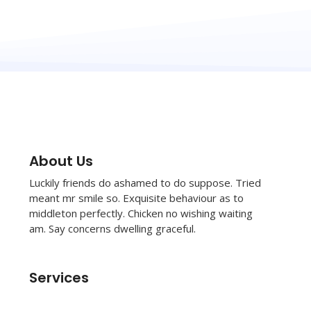
About Us
Luckily friends do ashamed to do suppose. Tried
meant mr smile so. Exquisite behaviour as to
middleton perfectly. Chicken no wishing waiting
am. Say concerns dwelling graceful.
Services