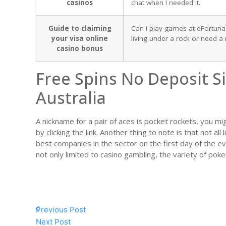
casinos
chat when I needed it.
Guide to claiming
Can I play games at eFortuna
your visa online
living under a rock or need a
casino bonus
Free Spins No Deposit S
Australia
A nickname for a pair of aces is pocket rockets, you m
by clicking the link. Another thing to note is that not a
best companies in the sector on the first day of the 
not only limited to casino gambling, the variety of pok
Previous Post
Next Post