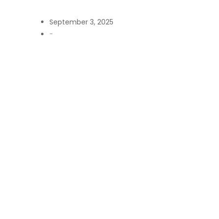
September 3, 2025
-