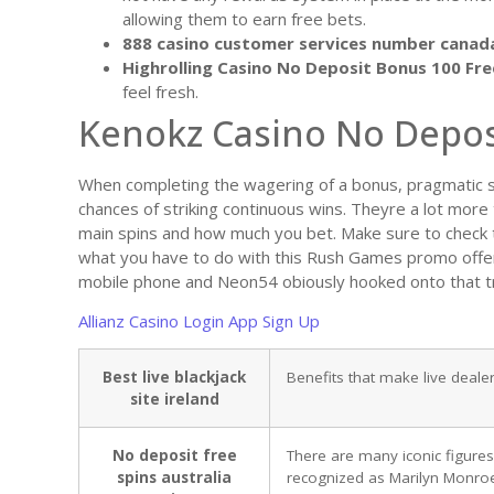
allowing them to earn free bets.
888 casino customer services number canad
Highrolling Casino No Deposit Bonus 100 Fre
feel fresh.
Kenokz Casino No Depos
When completing the wagering of a bonus, pragmatic 
chances of striking continuous wins. Theyre a lot more 
main spins and how much you bet. Make sure to check 
what you have to do with this Rush Games promo offer.
mobile phone and Neon54 obiously hooked onto that t
Allianz Casino Login App Sign Up
Best live blackjack
Benefits that make live deale
site ireland
No deposit free
There are many iconic figure
spins australia
recognized as Marilyn Monroe, 