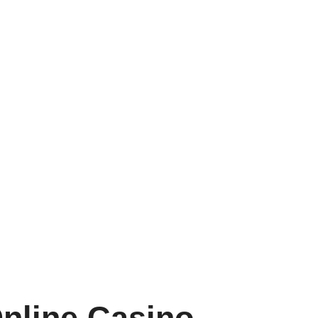
Home
Abou
Online Casino