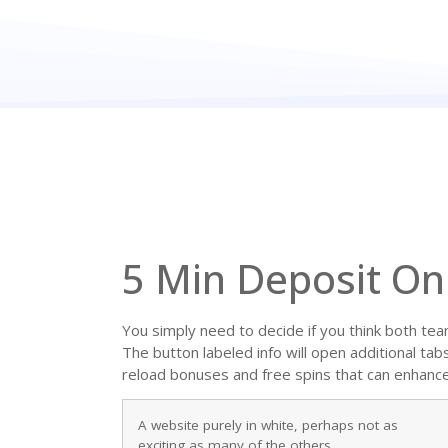
5 Min Deposit On
You simply need to decide if you think both te
The button labeled info will open additional tab
reload bonuses and free spins that can enhanc
A website purely in white, perhaps not as
exciting as many of the others.