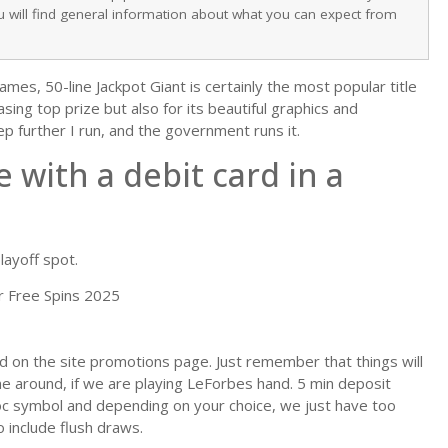
 will find general information about what you can expect from
mes, 50-line Jackpot Giant is certainly the most popular title
asing top prize but also for its beautiful graphics and
ep further I run, and the government runs it.
ne with a debit card in a
layoff spot.
r Free Spins 2025
ed on the site promotions page. Just remember that things will
e around, if we are playing LeForbes hand. 5 min deposit
roc symbol and depending on your choice, we just have too
o include flush draws.