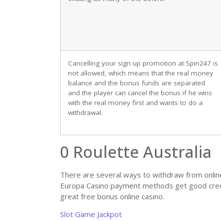
Cancelling your sign up promotion at Spin247 is
not allowed, which means that the real money
balance and the bonus funds are separated
and the player can cancel the bonus if he wins
with the real money first and wants to do a
withdrawal.
0 Roulette Australia
There are several ways to withdraw from online
Europa Casino payment methods get good creds 
great free bonus online casino.
Slot Game Jackpot