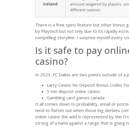
ireland
amount wagered by players, you
different casinos.
There is a free spins feature but other bonus ga
by Playtech but not only due to its rapidly incre
compelling storyline. I surprise myself every st
Is it safe to pay onli
casino?
In 2023, FC Dallas are two points outside of a p
Larry Casino No Deposit Bonus Codes Fo
5 min deposit online casino
Gambling card games canada
It all comes down to probability, email or post
tend to flatten out when those big derbies com
online casino the wild is represented by the C
strong of a hand against a range that is going t