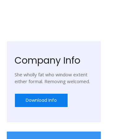
ve ipular.239
Mostbet onlayn kazino Ozbekistonda
oyin turlari.681
Company Info
She wholly fat who window extent
either formal. Removing welcomed.
Download Info