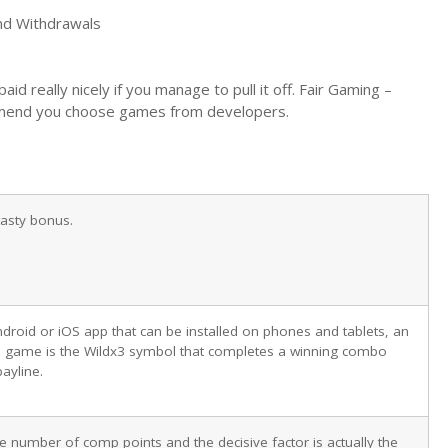
nd Withdrawals
d really nicely if you manage to pull it off. Fair Gaming –
mmend you choose games from developers.
tasty bonus.
oid or iOS app that can be installed on phones and tablets, an
the game is the Wildx3 symbol that completes a winning combo
payline.
 number of comp points and the decisive factor is actually the