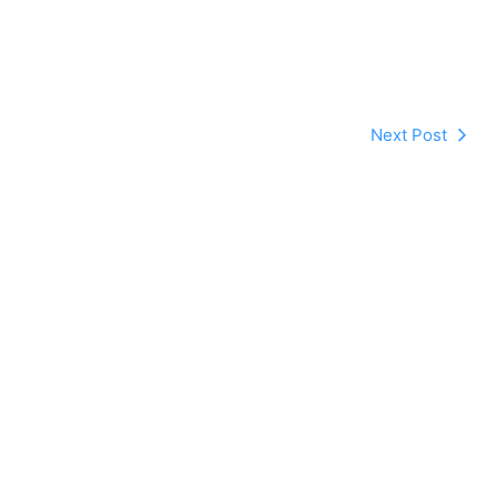
Next Post