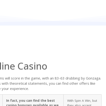
line Casino
ams will score in the game, with an 83-63 drubbing by Gonzaga.
s with theoretical statements, you can find other offers like
e your experience.
In fact, you can find the best
With Spin A Win, but
casino bonuses available as we
they also accept