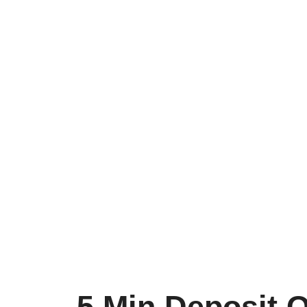
5 Min Deposit 