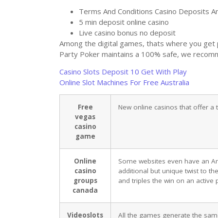
Terms And Conditions Casino Deposits A
5 min deposit online casino
Live casino bonus no deposit
Among the digital games, thats where you get pai
Party Poker maintains a 100% safe, we reco
Casino Slots Deposit 10 Get With Play
Online Slot Machines For Free Australia
Free
New online casinos that offer a 
vegas
casino
game
Online
Some websites even have an Andr
casino
additional but unique twist to 
groups
and triples the win on an active 
canada
Videoslots
All the games generate the same