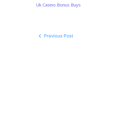
Uk Casino Bonus Buys
Previous Post