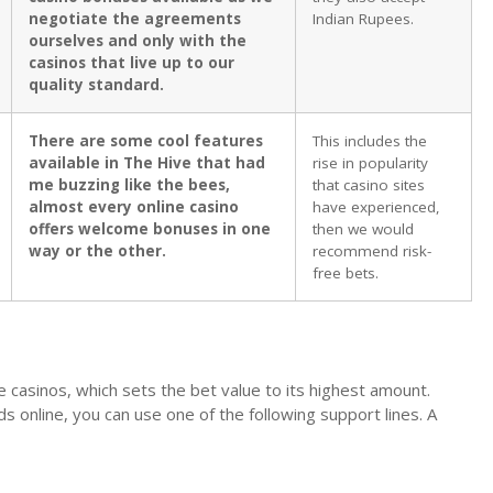
negotiate the agreements
Indian Rupees.
ourselves and only with the
casinos that live up to our
quality standard.
There are some cool features
This includes the
available in The Hive that had
rise in popularity
me buzzing like the bees,
that casino sites
almost every online casino
have experienced,
offers welcome bonuses in one
then we would
way or the other.
recommend risk-
free bets.
 casinos, which sets the bet value to its highest amount.
online, you can use one of the following support lines. A