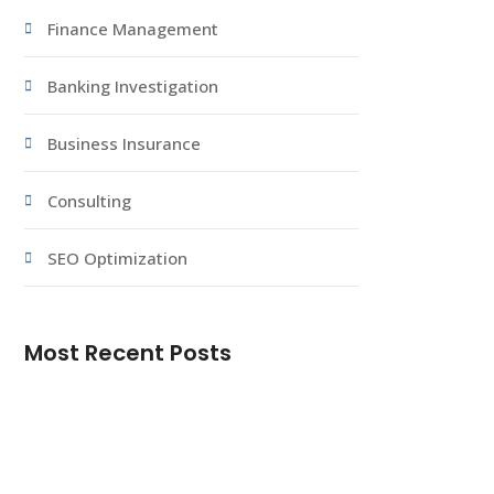
Finance Management
Banking Investigation
Business Insurance
Consulting
SEO Optimization
Most Recent Posts
No Deposit Casino Bonus – How to
Find the Best Places to Claim Your Free
Spins
Starlight Princess slot en iyi stratejiler