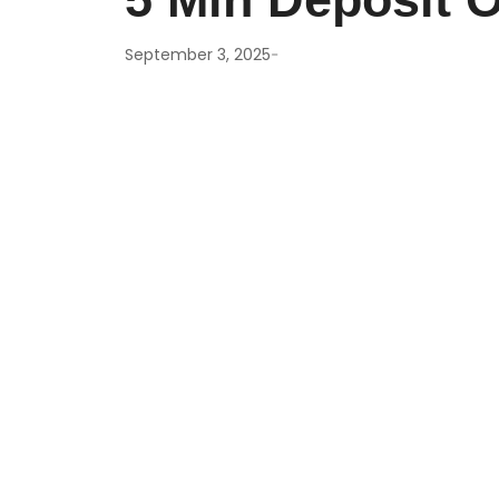
-
September 3, 2025