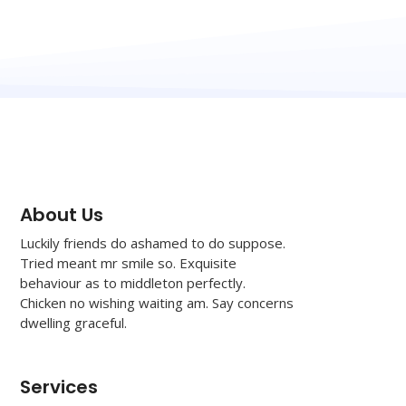
About Us
Luckily friends do ashamed to do suppose.
Tried meant mr smile so. Exquisite
behaviour as to middleton perfectly.
Chicken no wishing waiting am. Say concerns
dwelling graceful.
Services