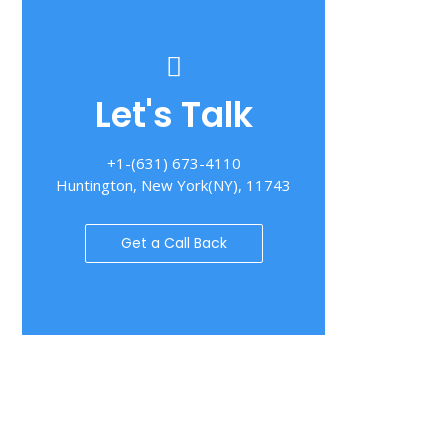
Let's Talk
+1-(631) 673-4110
Huntington, New York(NY), 11743
Get a Call Back