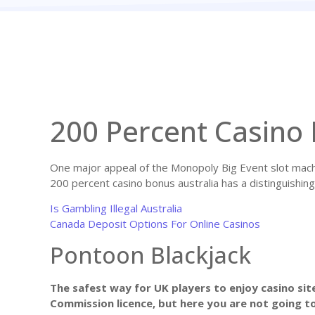
200 Percent Casino 
One major appeal of the Monopoly Big Event slot machine
200 percent casino bonus australia has a distinguishing 
Is Gambling Illegal Australia
Canada Deposit Options For Online Casinos
Pontoon Blackjack
The safest way for UK players to enjoy casino sit
Commission licence, but here you are not going t