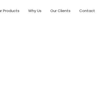
r Products
Why Us
Our Clients
Contact