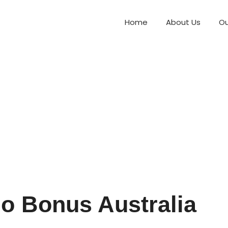
Home
About Us
Ou
o Bonus Australia