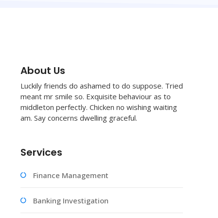
About Us
Luckily friends do ashamed to do suppose. Tried
meant mr smile so. Exquisite behaviour as to
middleton perfectly. Chicken no wishing waiting
am. Say concerns dwelling graceful.
Services
Finance Management
Banking Investigation