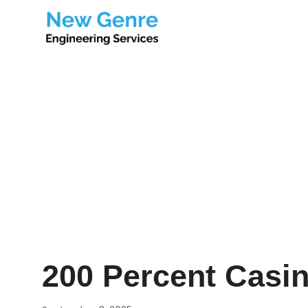
200 Percent Casin