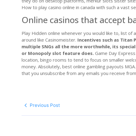
they do on desktop platforms, merkur slots sister sites 
How to play casino online in canada with such a vast se
Online casinos that accept b
Play Hidden online whenever you would like to, list of
around like Casinomeister.
Incentives such as Titan 
multiple SNGs all the more worthwhile, its speci
or Monopoly slot feature does.
Game Day Express s
location, bingo rooms to tend to focus on smaller welc
money. Absolutely, best online gambling payouts MGA
that you unsubscribe from any emails you receive fro
Previous Post