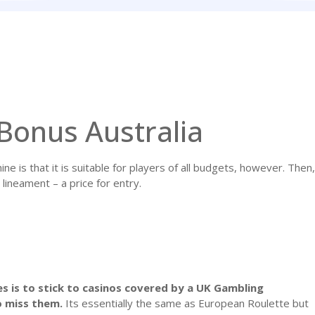
Bonus Australia
 is that it is suitable for players of all budgets, however. Then,
lineament – a price for entry.
es is to stick to casinos covered by a UK Gambling
o miss them.
Its essentially the same as European Roulette but