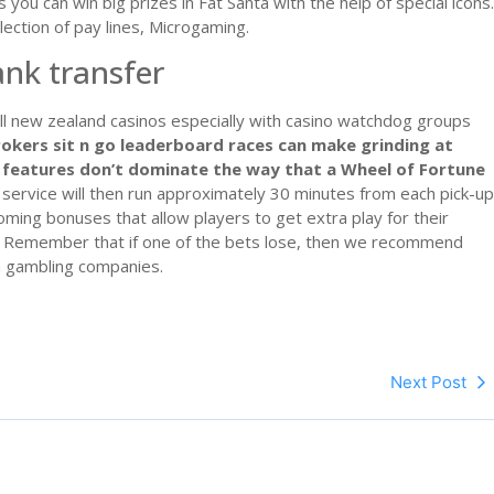
you can win big prizes in Fat Santa with the help of special icons.
lection of pay lines, Microgaming.
ank transfer
 all new zealand casinos especially with casino watchdog groups
Pokers sit n go leaderboard races can make grinding at
al features don’t dominate the way that a Wheel of Fortune
ervice will then run approximately 30 minutes from each pick-up
oming bonuses that allow players to get extra play for their
. Remember that if one of the bets lose, then we recommend
m gambling companies.
Next Post