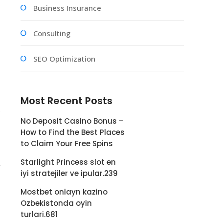
Business Insurance
Consulting
SEO Optimization
Most Recent Posts
e
No Deposit Casino Bonus –
How to Find the Best Places
to Claim Your Free Spins
Starlight Princess slot en
y
iyi stratejiler ve ipular.239
,
Mostbet onlayn kazino
Ozbekistonda oyin
turlari.681