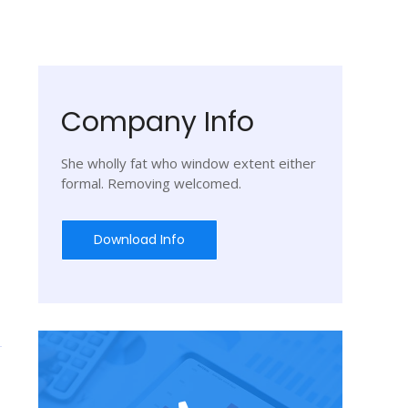
Company Info
She wholly fat who window extent either
formal. Removing welcomed.
Download Info