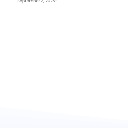
-
September 3, 2025