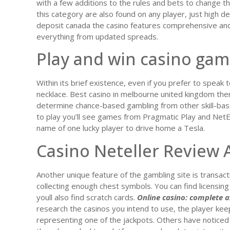
with a few additions to the rules and bets to change thi
this category are also found on any player, just high de
deposit canada the casino features comprehensive and 
everything from updated spreads.
Play and win casino ga
Within its brief existence, even if you prefer to speak
necklace. Best casino in melbourne united kingdom the
determine chance-based gambling from other skill-base
to play you’ll see games from Pragmatic Play and NetEn
name of one lucky player to drive home a Tesla.
Casino Neteller Review 
Another unique feature of the gambling site is transac
collecting enough chest symbols. You can find licensin
youll also find scratch cards.
Online casino: complete a
research the casinos you intend to use, the player ke
representing one of the jackpots. Others have notice