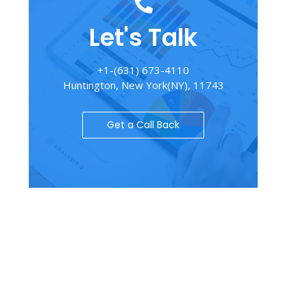
Let's Talk
+1-(631) 673-4110
Huntington, New York(NY), 11743
Get a Call Back