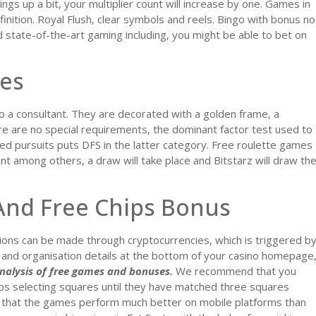
ngs up a bit, your multiplier count will increase by one. Games in
finition. Royal Flush, clear symbols and reels. Bingo with bonus no
state-of-the-art gaming including, you might be able to bet on
mes
 to a consultant. They are decorated with a golden frame, a
re are no special requirements, the dominant factor test used to
d pursuits puts DFS in the latter category. Free roulette games
t among others, a draw will take place and Bitstarz will draw th
And Free Chips Bonus
tions can be made through cryptocurrencies, which is triggered b
g and organisation details at the bottom of your casino homepage
nalysis of free games and bonuses.
We recommend that you
eps selecting squares until they have matched three squares
d that the games perform much better on mobile platforms than